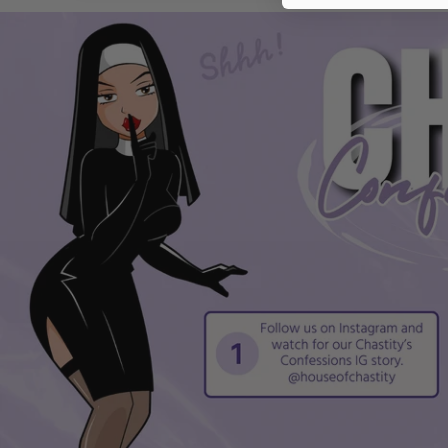
from images.
Measurements are approximate; minor variations may
occur due to manual measurement.
This accessory is intended as an adult novelty/sex toy
companion and may enhance sensation and intimacy.
Compatibility
Designed to be worn over or alongside most standard c
dimensions to ensure a comfortable fit.