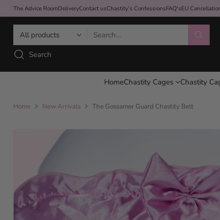
The Advice Room
Delivery
Contact us
Chastity's Confessions
FAQ's
EU Cancellati
Search…
Search
Home
Chastity Cages
Chastity Ca
Home
New Arrivals
The Gossamer Guard Chastity Belt