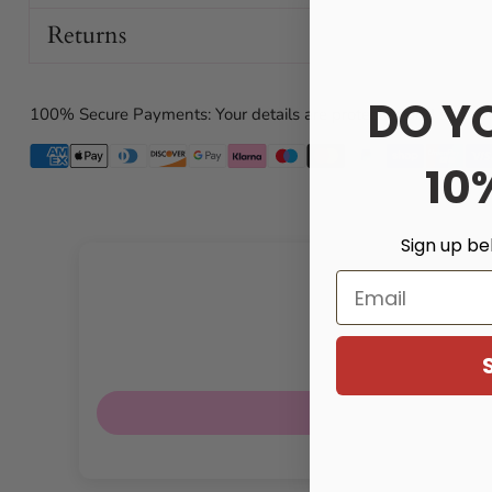
Returns
Soft, stretchy construction for comfortable wear
Compatible with most chastity cages
Ideal for anyone seeking a sweeter, frill-forward aesth
DO Y
100% Secure Payments: Your details are protected and safe wi
Gentle on skin; crafted from safe, cloth-based material
10
Specifications
Waist: 78 cm (approx. 30.7 in)
Sign up be
Front cage strap length: 16 cm (approx. 6.3 in)
Email
Derriere strap length: 27 cm (approx. 10.6 in)
Material: Polyester
Care and notes
Hand wash cold; lay flat to dry. Do not bleach or iron.
Due to lighting and screen settings, color may vary sli