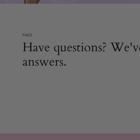
FAQS
Have questions? We'v
answers.