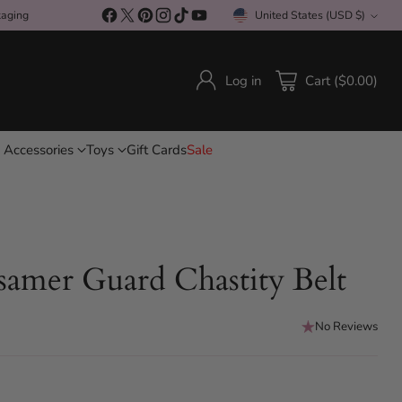
kaging
United States (USD $)
Currency
Log in
Cart ($0.00)
 Accessories
Toys
Gift Cards
Sale
amer Guard Chastity Belt
No Reviews