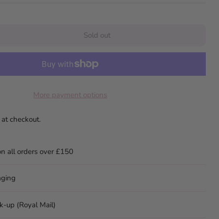
Sold out
More payment options
 at checkout.
on all orders over £150
aging
ck-up (Royal Mail)