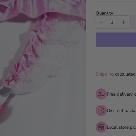
Quantity
Shipping
calculated
Free delivery 
Discreet pack
Local store pi