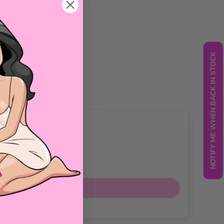
NOTIFY ME WHEN BACK IN STOCK