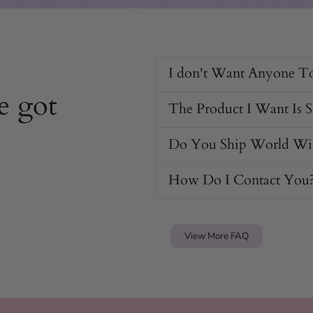
I don't Want Anyone T
e got
The Product I Want Is 
Do You Ship World Wi
How Do I Contact You
View More FAQ