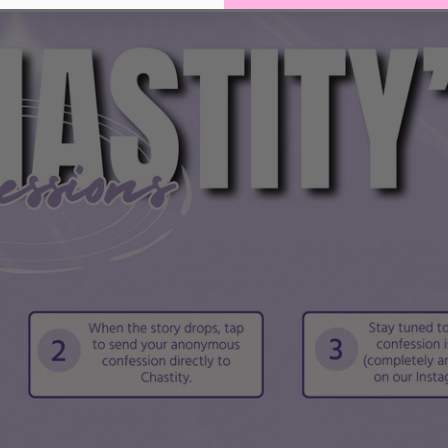
hastity cages; check your device’s