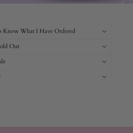
o Know What I Have Ordered
Sold Out
de
?