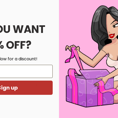
etic
OU WANT
th us.
s
% OFF?
low for a discount!
Customer Reviews
Be the first to write a review
Sign up
Write a review
ghtly