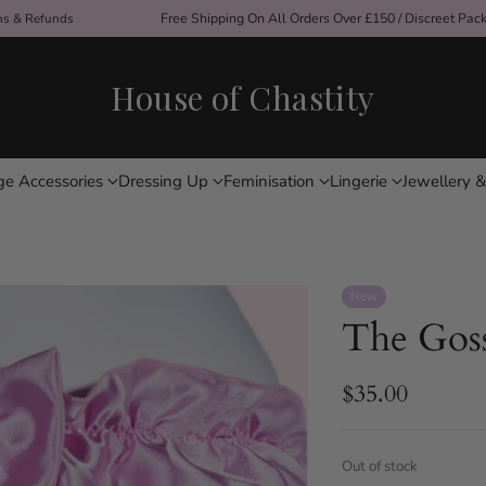
ons & Refunds
Free Shipping On All Orders Over £150 / Discreet Pac
House of Chastity
ge Accessories
Dressing Up
Feminisation
Lingerie
Jewellery &
New
The Goss
$35.00
Regular
price
Out of stock