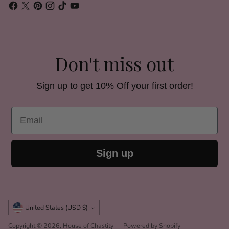
Don't miss out
Sign up to get 10% Off your first order!
Email
Sign up
Currency
United States (USD $)
Copyright © 2026,
House of Chastity
—
Powered by Shopify