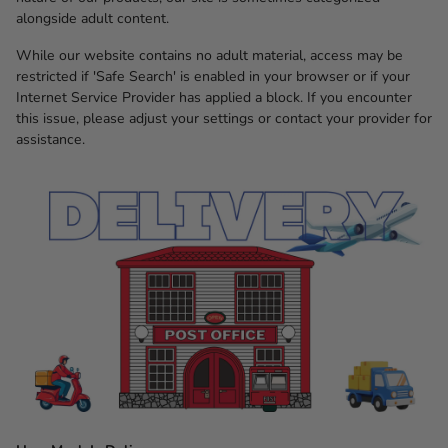
alongside adult content.
While our website contains no adult material, access may be
restricted if 'Safe Search' is enabled in your browser or if your
Internet Service Provider has applied a block. If you encounter
this issue, please adjust your settings or contact your provider for
assistance.