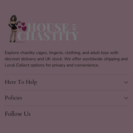
Explore chastity cages, lingerie, clothing, and adult toys with
discreet delivery and UK stock. We offer worldwide shipping and
Local Collect options for privacy and convenience.
Here To Help
Policies
Follow Us