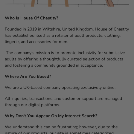
Who Is House Of Chastity?
Founded in 2019 in Wiltshire, United Kingdom, House of Chastity
has established itself as a retailer of adult products, clothing,
lingerie, and accessories for men.
The company’s mission is to promote inclusivity for submissive
adults by offering a thoughtfully curated selection of products
and fostering a community grounded in acceptance.
Where Are You Based?
We are a UK-based company operating exclusively online.
All inquiries, transactions, and customer support are managed
through our digital platforms.
Why Don't You Appear On My Internet Search?
We understand this can be frustrating; however, due to the
nature of our products, our site is sometimes categorized