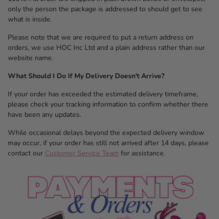
only the person the package is addressed to should get to see
what is inside.
Please note that we are required to put a return address on
orders, we use HOC Inc Ltd and a plain address rather than our
website name.
What Should I Do If My Delivery Doesn't Arrive?
If your order has exceeded the estimated delivery timeframe,
please check your tracking information to confirm whether there
have been any updates.
While occasional delays beyond the expected delivery window
may occur, if your order has still not arrived after 14 days, please
contact our
Customer Service Team
for assistance.