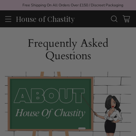
Free Shipping On All Orders Over £150 / Discreet Packaging
House of Chastity
Frequently Asked
Questions