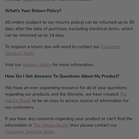
What's Your Return Policy?
All orders (subject to our returns policy) can be returned up to 30
days after the date of purchase, excluding electrical items, which
can be returned up to 14 days.
To request a return you will need to contact our
Customer
Services Team.
Visit our
Returns Policy
for more information.
How Do I Get Answers To Questions About My Product?
We have an ever expanding resource for all of your questions
regarding our products and the lifestyle, we have created
The
Advice Room
to be an easy to access source of information for
our customers.
If you have any concerns regarding your product or can't find the
information in
The Advice Room
, then please contact our
Customer Services Team
.