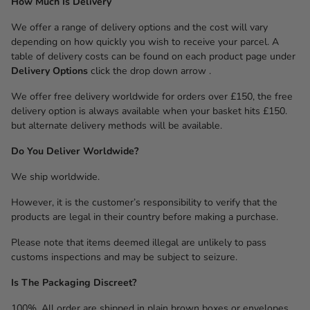
How Much Is Delivery
We offer a range of delivery options and the cost will vary
depending on how quickly you wish to receive your parcel. A
table of delivery costs can be found on each product page under
Delivery Options
click the drop down arrow .
We offer free delivery worldwide for orders over £150, the free
delivery option is always available when your basket hits £150.
but alternate delivery methods will be available.
Do You Deliver Worldwide?
We ship worldwide.
However, it is the customer’s responsibility to verify that the
products are legal in their country before making a purchase.
Please note that items deemed illegal are unlikely to pass
customs inspections and may be subject to seizure.
Is The Packaging Discreet?
100%. All order are shipped in plain brown boxes or envelopes,