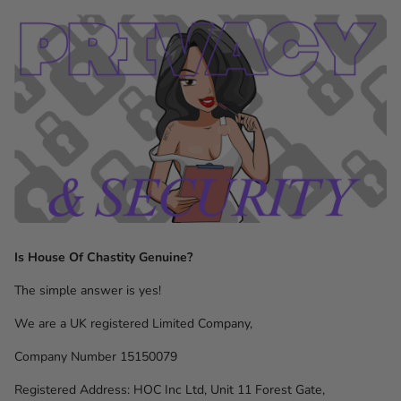
Is House Of Chastity Genuine?
The simple answer is yes!
We are a UK registered Limited Company,
Company Number 15150079
Registered Address: HOC Inc Ltd, Unit 11 Forest Gate,