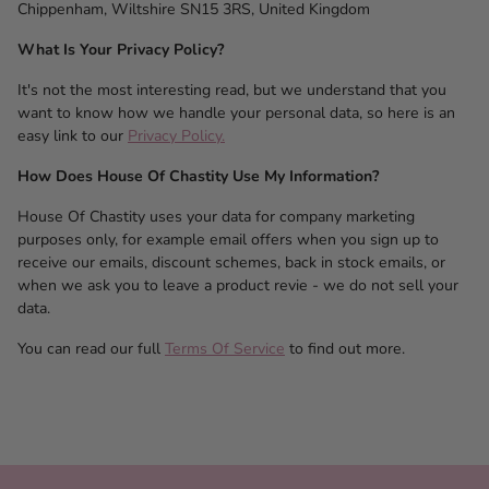
Chippenham, Wiltshire SN15 3RS, United Kingdom
What Is Your Privacy Policy?
It's not the most interesting read, but we understand that you
want to know how we handle your personal data, so here is an
easy link to our
Privacy Policy.
How Does House Of Chastity Use My Information?
House Of Chastity uses your data for company marketing
purposes only, for example email offers when you sign up to
receive our emails, discount schemes, back in stock emails, or
when we ask you to leave a product revie - we do not sell your
data.
You can read our full
Terms Of Service
to find out more.