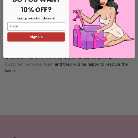
completed.
10% OFF?
Why is an item missing from my order?
Sign up below for a discount!
Email
To get your order to you as quickly as possible, we may have to
send some items separately, all deliveries are made by Royal
Sign up
Mail.
If any items are missing and we have not contacted you to let
you know an item has been delayed, please contact our
Customer Services Team
and they will be happy to resolve the
issue.