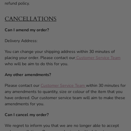
refund policy.
CANCELLATIONS
Can I amend my order?
Delivery Address:
You can change your shipping address within 30 minutes of
placing your order. Please contact our
Customer Service Team
who will be aim to do this for you.
Any other amendments?
Please contact our
Customer Service Team
within 30 minutes for
any amendments to quantity, size or colour of the item that you
have ordered. Our customer service team will aim to make these
amendments for you.
Can I cancel my order?
We regret to inform you that we are no longer able to accept