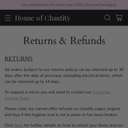
Free Shipping On All Orders Over £150 / Discreet Packaging
House of Chastity
Returns & Refunds
RETURNS
All orders (subject to our returns policy) can be returned up to 30
days after the date of purchase, excluding electrical items, which
can be returned up to 14 days.
To request a return you will need to contact our
Customer
Service Team.
Please note, we cannot offer refunds on chastity cages, lingerie
and toys if the hygiene seal is not in place or has been broken.
Click
here
for further details on how to return your items and our