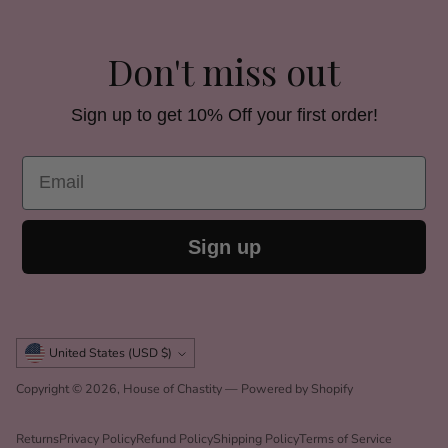
Don't miss out
Sign up to get 10% Off your first order!
Email
Sign up
Currency
United States (USD $)
Copyright © 2026,
House of Chastity
—
Powered by Shopify
Returns
Privacy Policy
Refund Policy
Shipping Policy
Terms of Service