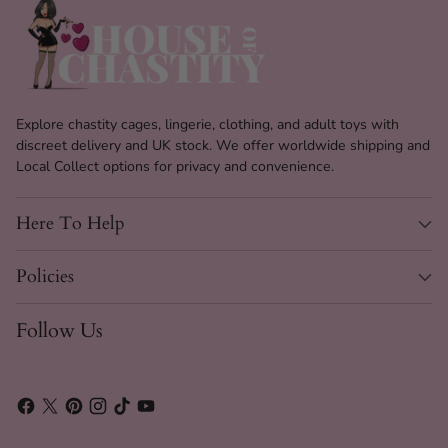
Explore chastity cages, lingerie, clothing, and adult toys with
discreet delivery and UK stock. We offer worldwide shipping and
Local Collect options for privacy and convenience.
Here To Help
Policies
Follow Us