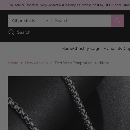
The Advice Room
Delivery
Contact us
Chastity's Confessions
FAQ's
EU Cancellati
Search…
Search
Home
Chastity Cages
Chastity Ca
Home
New Arrivals
Tied With Temptation Necklace