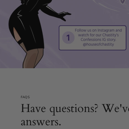
FAQS
Have questions? We'v
answers.