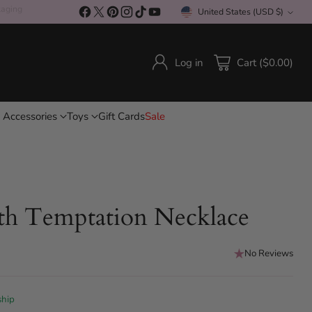
kaging
United States (USD $)
Currency
Log in
Cart ($0.00)
 Accessories
Toys
Gift Cards
Sale
th Temptation Necklace
No Reviews
ship