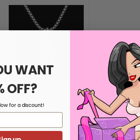
OU WANT
% OFF?
low for a discount!
Sign up