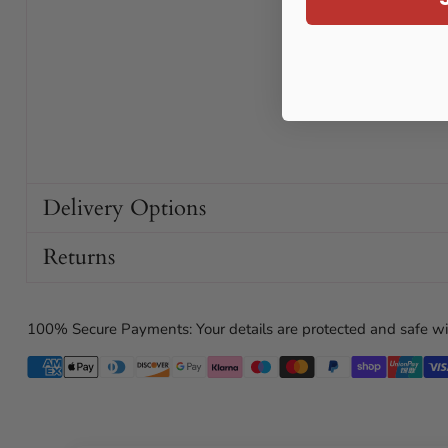
Delivery Options
Returns
100% Secure Payments: Your details are protected and safe wi