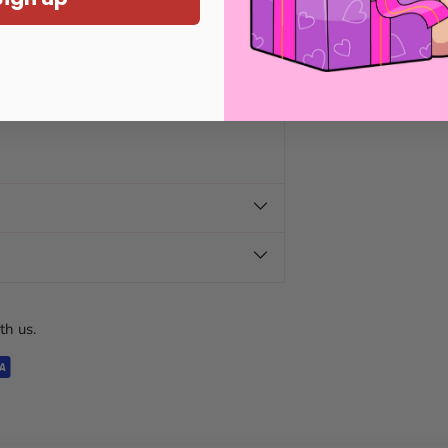
th us.