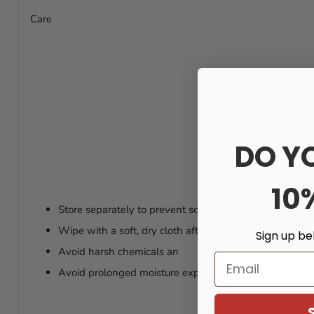
Care
DO Y
10
Store separately to prevent scratches
Wipe with a soft, dry cloth after wear
Sign up be
Avoid harsh chemicals an
Email
Avoid prolonged moisture exposure