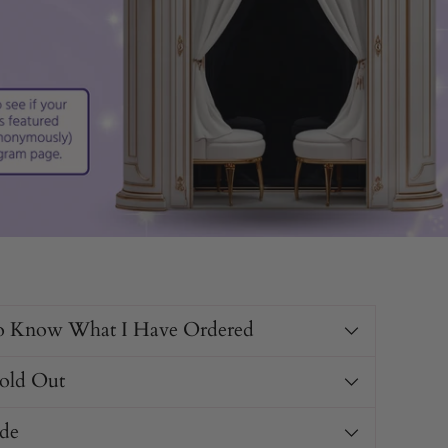
o Know What I Have Ordered
Sold Out
de