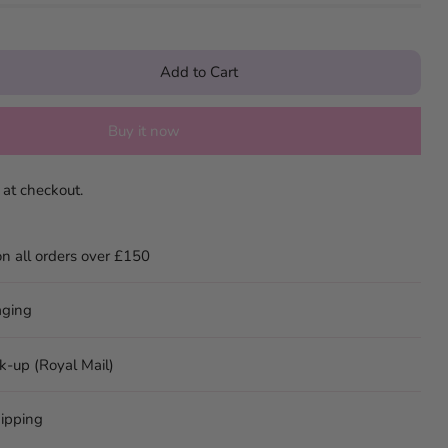
Add to Cart
Buy it now
 at checkout.
on all orders over £150
aging
ck-up (Royal Mail)
ipping