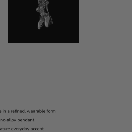
 in a refined, wearable form
zinc-alloy pendant
gnature everyday accent