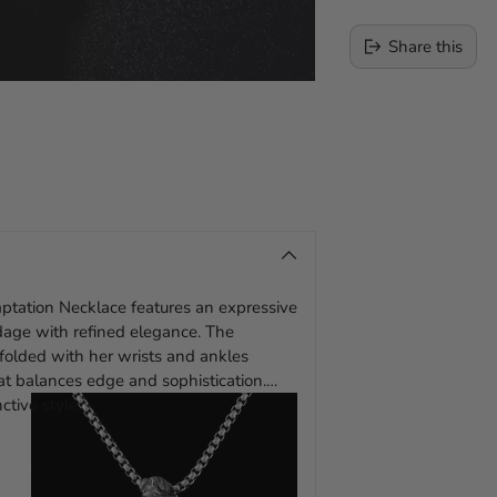
Share this
Adding
product
to
your
cart
emptation Necklace features an expressive
ndage with refined elegance. The
dfolded with her wrists and ankles
t balances edge and sophistication.
ctive style.