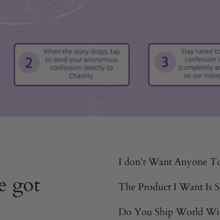
I don't Want Anyone T
e got
The Product I Want Is 
Do You Ship World Wi