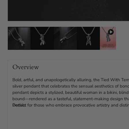
Overview
Bold, artful, and unapologetically alluring, the Tied With T
silver pendant that celebrates the sensual aesthetics of bo
pendant depicts a stylized, beautiful woman in a bikini, blin
bound—rendered as a tasteful, statement-making design tha
Perfect for those who embrace provocative artistry and distin
Details