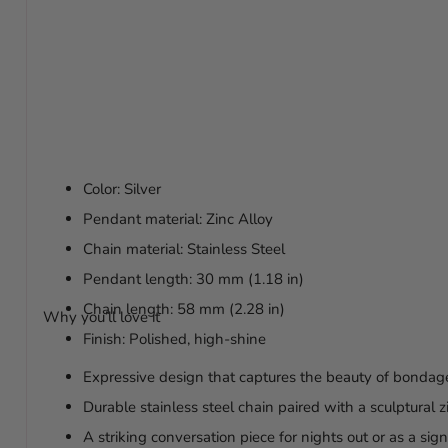
Color: Silver
Pendant material: Zinc Alloy
Chain material: Stainless Steel
Pendant length: 30 mm (1.18 in)
Chain length: 58 mm (2.28 in)
Why you’ll love it
Finish: Polished, high-shine
Expressive design that captures the beauty of bondage
Durable stainless steel chain paired with a sculptural 
A striking conversation piece for nights out or as a si