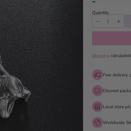
Quantity
Shipping
calculated
Free delivery 
Discreet pack
Local store pi
Worldwide Sh