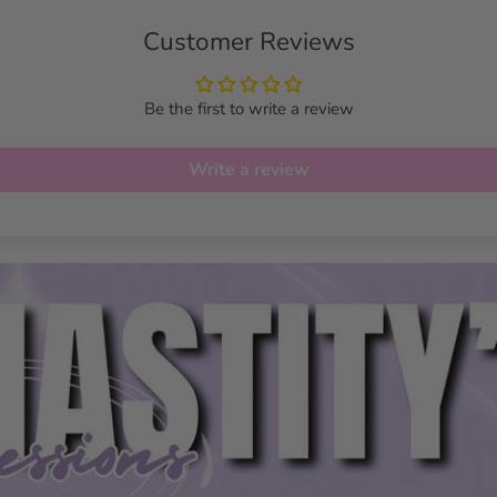
Customer Reviews
Be the first to write a review
Write a review