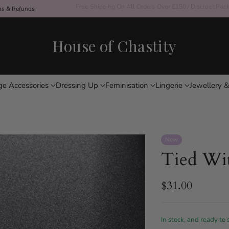
ons & Refunds
Free Shipping On All Orders Over £150 / Discreet Pac
House of Chastity
ge Accessories
Dressing Up
Feminisation
Lingerie
Jewellery &
New
Tied Wi
$31.00
Regular
price
In stock, and ready to 