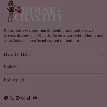
Explore chastity cages, lingerie, clothing, and adult toys with
discreet delivery and UK stock. We offer worldwide shipping and
Local Collect options for privacy and convenience.
Here To Help
Policies
Follow Us