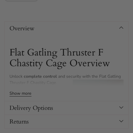
Adding
product
Overview
to
your
cart
Flat Gatling Thruster F
Chastity Cage Overview
Unlock
complete control
and security with the Flat Gatling
Thruster F Chastity Cage.
Show more
This premium stainless steel
device is thoughtfully shaped for
discretion and comfort under
Delivery Options
clothing.
Returns
The innovative domed urethral
cup adds confidence—enjoy