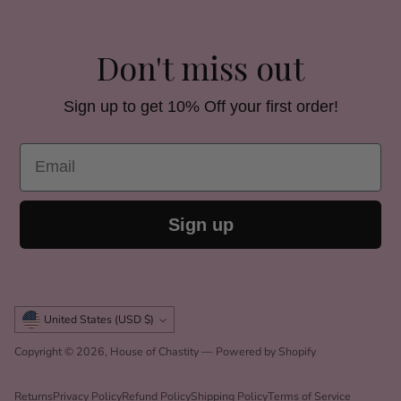
Don't miss out
Sign up to get 10% Off your first order!
Email
Sign up
Currency
United States (USD $)
Copyright © 2026,
House of Chastity
—
Powered by Shopify
Returns
Privacy Policy
Refund Policy
Shipping Policy
Terms of Service