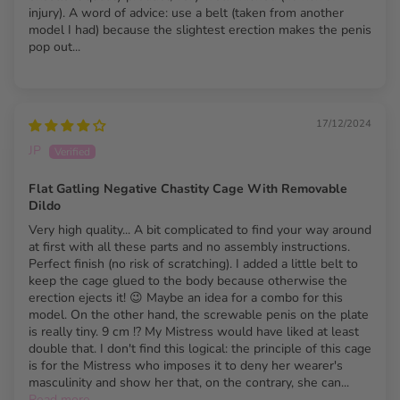
injury). A word of advice: use a belt (taken from another
Chastity Cage Specs
model I had) because the slightest erection makes the penis
pop out...
Cage Diameter
41 mm (1.61")
Assembled Length
45 mm (1.71")
17/12/2024
Catheter Diameter
28 mm (1.10")
JP
Catheter Length
33 mm (1.30")
Flat Gatling Negative Chastity Cage With Removable
Dildo
Dildo Length
90 mm (3.54")
Very high quality... A bit complicated to find your way around
Dildo Body
at first with all these parts and no assembly instructions.
32 mm (1.26")
Perfect finish (no risk of scratching). I added a little belt to
Diameter
keep the cage glued to the body because otherwise the
erection ejects it! 😉 Maybe an idea for a combo for this
Dildo Base
40 mm (1.57")
model. On the other hand, the screwable penis on the plate
Diameter
is really tiny. 9 cm !? My Mistress would have liked at least
double that. I don't find this logical: the principle of this cage
Material
Stainless Steel & Silicone
is for the Mistress who imposes it to deny her wearer's
masculinity and show her that, on the contrary, she can...
Base Ring Sizes
40 / 45 / 50 / 55 mm
Read more