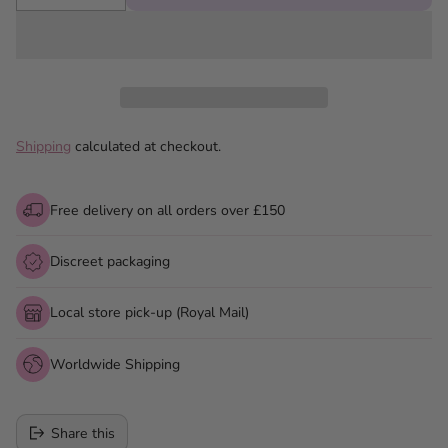
Shipping
calculated at checkout.
Free delivery on all orders over £150
Discreet packaging
Local store pick-up (Royal Mail)
Worldwide Shipping
Share this