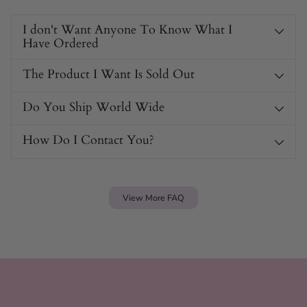
I don't Want Anyone To Know What I
Have Ordered
The Product I Want Is Sold Out
Do You Ship World Wide
How Do I Contact You?
View More FAQ