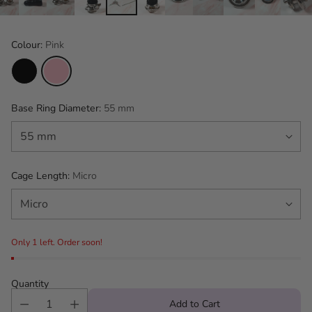
Colour:
Pink
Base Ring Diameter:
55 mm
Cage Length:
Micro
Only 1 left. Order soon!
Quantity
Add to Cart