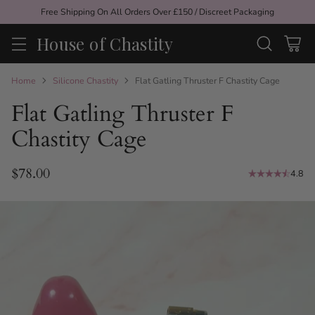
Free Shipping On All Orders Over £150 / Discreet Packaging
House of Chastity
Home
Silicone Chastity
Flat Gatling Thruster F Chastity Cage
Flat Gatling Thruster F
Chastity Cage
$78.00
4.8
Regular
price