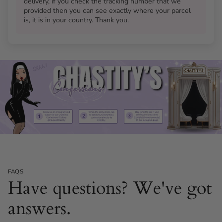
delivery, if you check the tracking number that we
Is the silicone dildo available in different colours?
provided then you can see exactly where your parcel
Will the Flat Gatling Thruster F show through my
is, it is in your country. Thank you.
clothing?
FAQS
Have questions? We've got
answers.