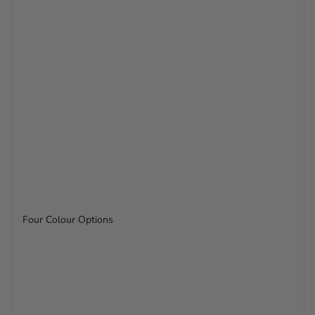
Four Colour Options