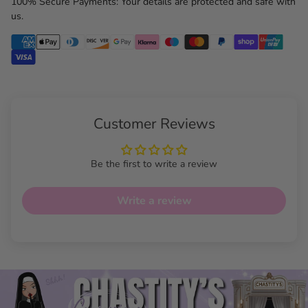
100% Secure Payments: Your details are protected and safe with
us.
Customer Reviews
Be the first to write a review
Write a review