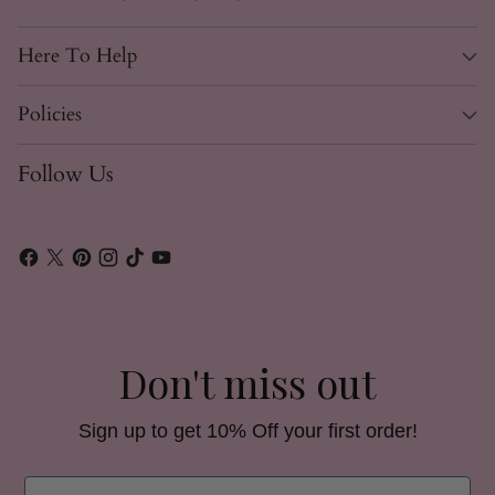
Here To Help
Policies
Follow Us
Don't miss out
Sign up to get 10% Off your first order!
Email