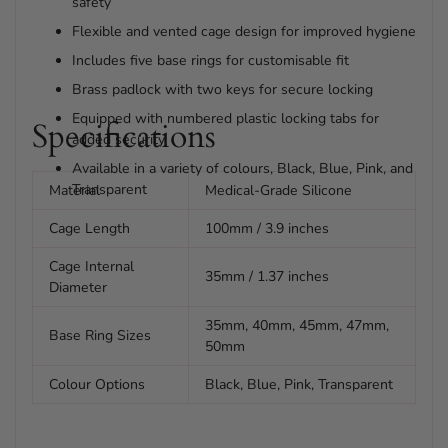
safety
Flexible and vented cage design for improved hygiene
Includes five base rings for customisable fit
Brass padlock with two keys for secure locking
Equipped with numbered plastic locking tabs for
Specifications
added security
Available in a variety of colours, Black, Blue, Pink, and
Transparent
Material
Medical-Grade Silicone
Cage Length
100mm / 3.9 inches
Cage Internal
35mm / 1.37 inches
Diameter
35mm, 40mm, 45mm, 47mm,
Base Ring Sizes
50mm
Colour Options
Black, Blue, Pink, Transparent