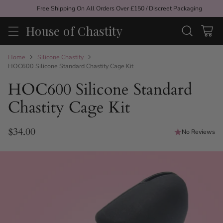
Free Shipping On All Orders Over £150 / Discreet Packaging
House of Chastity
Home
Silicone Chastity
HOC600 Silicone Standard Chastity Cage Kit
HOC600 Silicone Standard
Chastity Cage Kit
$34.00
No Reviews
Regular
price