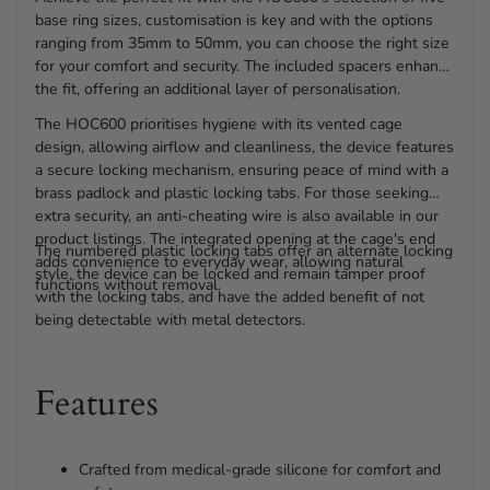
base ring sizes, customisation is key and with the options
ranging from 35mm to 50mm, you can choose the right size
for your comfort and security. The included spacers enhance
the fit, offering an additional layer of personalisation.
The HOC600 prioritises hygiene with its vented cage
design, allowing airflow and cleanliness, the device features
a secure locking mechanism, ensuring peace of mind with a
brass padlock and plastic locking tabs. For those seeking
extra security, an anti-cheating wire is also available in our
product listings. The integrated opening at the cage's end
The numbered plastic locking tabs offer an alternate locking
adds convenience to everyday wear, allowing natural
style, the device can be locked and remain tamper proof
functions without removal.
with the locking tabs, and have the added benefit of not
being detectable with metal detectors.
Features
Crafted from medical-grade silicone for comfort and