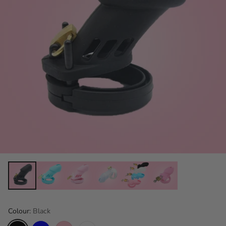
Colour:
Black