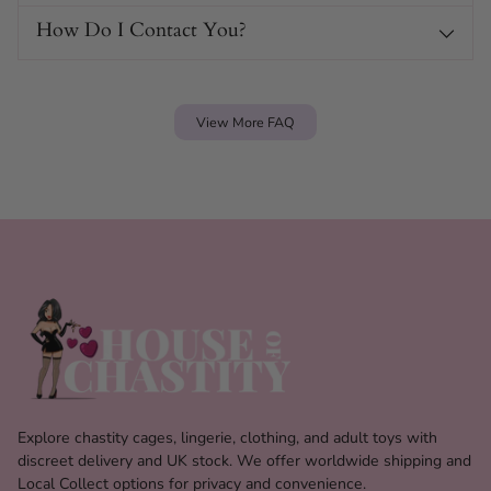
How Do I Contact You?
View More FAQ
Explore chastity cages, lingerie, clothing, and adult toys with
discreet delivery and UK stock. We offer worldwide shipping and
Local Collect options for privacy and convenience.