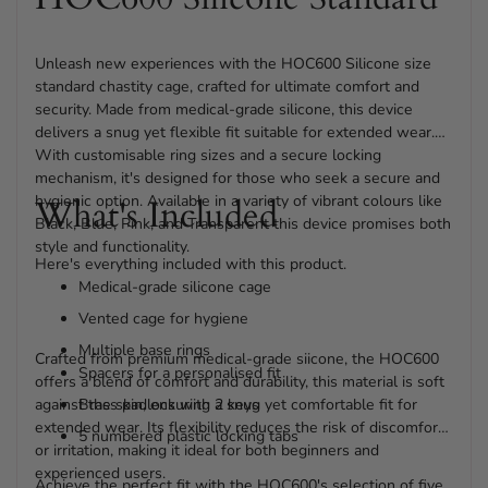
Unleash new experiences with the HOC600 Silicone size
standard chastity cage, crafted for ultimate comfort and
security. Made from medical-grade silicone, this device
delivers a snug yet flexible fit suitable for extended wear.
With customisable ring sizes and a secure locking
mechanism, it's designed for those who seek a secure and
hygienic option. Available in a variety of vibrant colours like
What's Included
Black, Blue, Pink, and Transparent this device promises both
style and functionality.
Here's everything included with this product.
Medical-grade silicone cage
Vented cage for hygiene
Multiple base rings
Crafted from premium medical-grade siicone, the HOC600
Spacers for a personalised fit
offers a blend of comfort and durability, this material is soft
against the skin, ensuring a snug yet comfortable fit for
Brass padlock with 2 keys
extended wear. Its flexibility reduces the risk of discomfort
5 numbered plastic locking tabs
or irritation, making it ideal for both beginners and
experienced users.
Achieve the perfect fit with the HOC600's selection of five