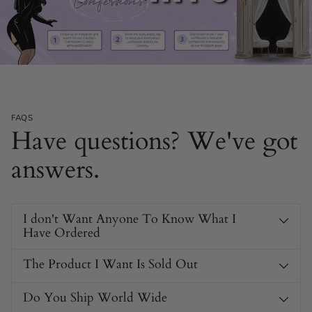
FAQS
Have questions? We've got
answers.
I don't Want Anyone To Know What I
Have Ordered
The Product I Want Is Sold Out
Do You Ship World Wide