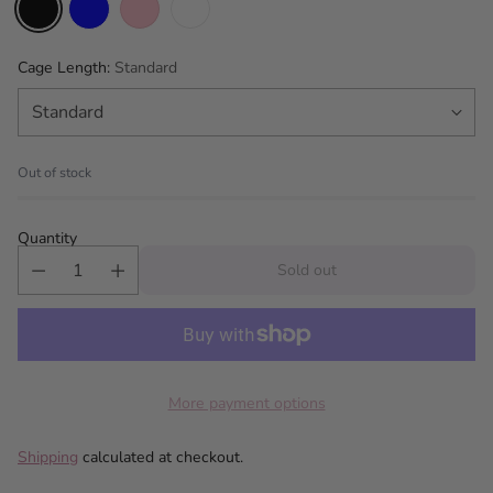
Cage Length:
Standard
Out of stock
Quantity
Sold out
More payment options
Shipping
calculated at checkout.