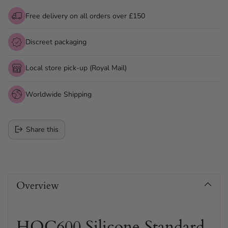
Free delivery on all orders over £150
Discreet packaging
Local store pick-up (Royal Mail)
Worldwide Shipping
Share this
Adding
product
Overview
to
your
cart
HOC600 Silicone Standard