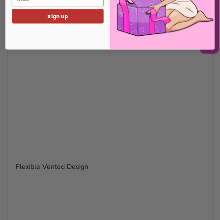
Sign up
Flexible Vented Design