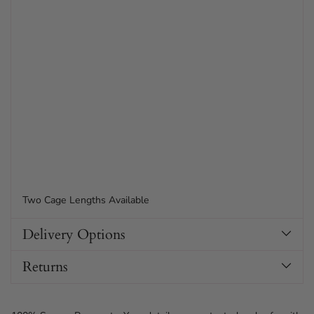
Two Cage Lengths Available
Delivery Options
Returns