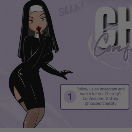
16 cm insertion length for supportive, stimulating use
Noduled interior for extra grip and heightened sensati
Realistic-shaped head for a lifelike experience
Secure base loop for confident, stay-put play
Transparent finish for visual stimulation
Easy to clean with mild soap and water
Specifications
Full length: 28 cm (11.02")
Penis insertion length: 16 cm (6.29")
Extra head length: 6 cm (2.36")
Girth: 6 cm (2.36")
Material: TPE
Colours: Black, Transparent
Interior: Noduled texture
Base: Secure loop for stability