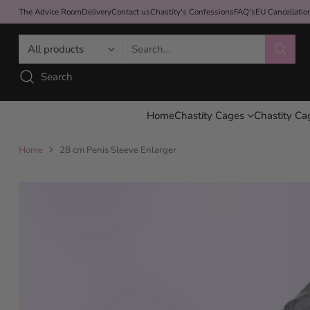
The Advice Room
Delivery
Contact us
Chastity's Confessions
FAQ's
EU Cancellati
Search…
Search
Home
Chastity Cages
Chastity Ca
Home
28 cm Penis Sleeve Enlarger