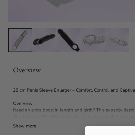
Overview
28 cm Penis Sleeve Enlarger – Comfort, Control, and Captiva
Overview
Need an extra boost in length and girth? This expertly desi
skin-friendly TPE with a realistic shape and noduled interior
Enjoy secure comfort, added length, and thrilling texture th
Show more