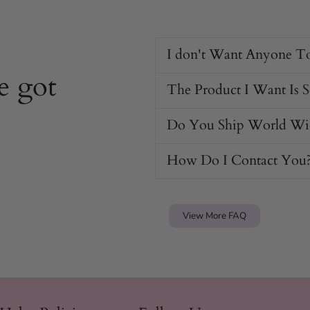
I don't Want Anyone T
 the penis for easy insertion
and
e got
The Product I Want Is 
icles
Do You Ship World Wi
ng
How Do I Contact You
View More FAQ
r
aterial.