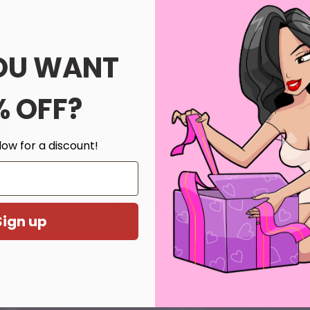
OU WANT
% OFF?
th us.
low for a discount!
l more.
Customer Reviews
Sign up
Be the first to write a review