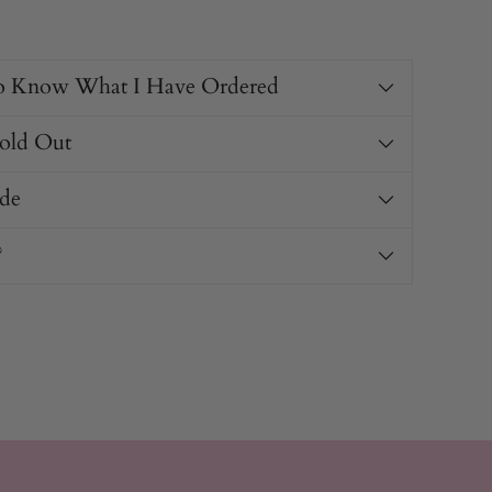
o Know What I Have Ordered
Sold Out
de
?