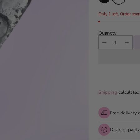
Only 1 left. Order soon
Quantity
Shipping
calculated
Free delivery 
Discreet pack