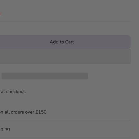
!
Add to Cart
 at checkout.
on all orders over £150
aging