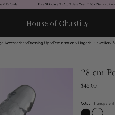
ons & Refunds
Free Shipping On All Orders Over £150 / Discreet Pac
House of Chastity
ge Accessories
Dressing Up
Feminisation
Lingerie
Jewellery &
28 cm Pe
$46.00
Regular
price
Colour:
Transparent