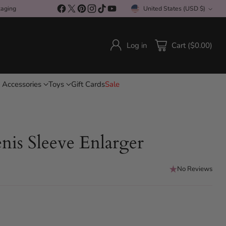
kaging
United States (USD $)
Currency
Log in
Cart ($0.00)
 Accessories
Toys
Gift Cards
Sale
nis Sleeve Enlarger
No Reviews