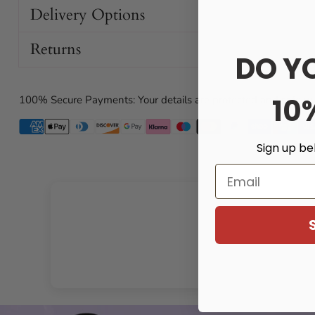
Why You’ll Love It
Delivery Options
Returns
Supremely comfortable: Soft, flexible TPE feels gentle
DO Y
while staying firm where it counts.
Enhanced sensation: Noduled interior grips snugly to
amplify stimulation with every movement.
10
100% Secure Payments: Your details are protected and safe wi
Realistic feel: A shaped head on the exterior mimics
natural intimacy.
Sign up be
Secure fit: A base loop wraps around the testicles for
stability and control.
Email
Visual appeal: Transparent design lets you see and fee
Key Features
Soft, comfortable TPE material for extended wear
28 cm total length for an impressive boost