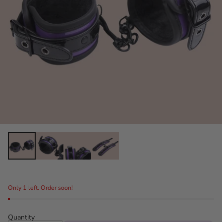
Only 1 left. Order soon!
Quantity