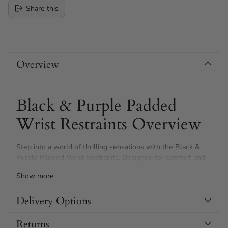
Share this
Adding
product
Overview
to
your
cart
Black & Purple Padded
Wrist Restraints Overview
Step into a world of thrilling sensations with the Black &
Purple Padded Wrist Restraints. Designed for comfort and
adventure, these cuffs offer an exciting blend of luxury and
Show more
restraint.
Delivery Options
Returns