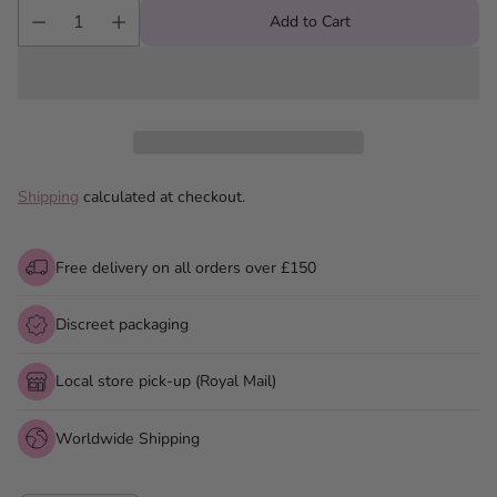
Add to Cart
Shipping
calculated at checkout.
Free delivery on all orders over £150
Discreet packaging
Local store pick-up (Royal Mail)
Worldwide Shipping