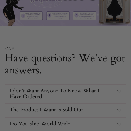
Secure and Adjustable Fit
The cuffs feature four adjustable sizes with sturdy buckles.
FAQS
Perfect for ensuring a snug and secure fit, so you can focus
Have questions? We've got
on the experience.
answers.
I don't Want Anyone To Know What I
Have Ordered
The Product I Want Is Sold Out
Do You Ship World Wide