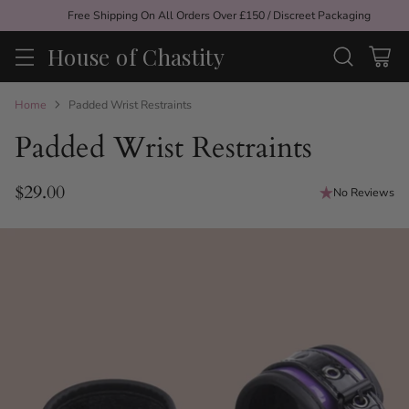
Free Shipping On All Orders Over £150 / Discreet Packaging
House of Chastity
Home
Padded Wrist Restraints
Padded Wrist Restraints
$29.00
No Reviews
Regular
price