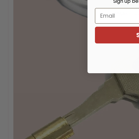
Sign up be
Email