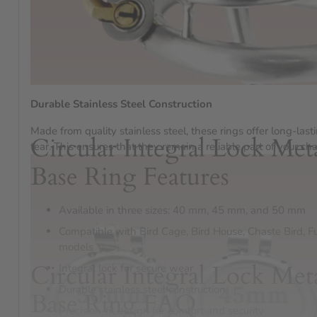
Durable Stainless Steel Construction
Made from quality stainless steel, these rings offer long-last
Circular Integral Lock Met
tear. This ensures that they remain a reliable part of your cha
Base Ring Features
Available in three sizes: 40 mm, 45 mm, and 50 mm
Compatible with Bird Cage, Bird House, Chaste Bird, F
models
Circular Integral Lock Met
Integral lock for secure wear
Durable stainless steel construction
Base Ring FAQ
Precision-fit design for comfort and security