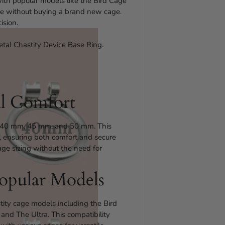
 with popular models like the Bird Cage
ize without buying a brand new cage.
ision.
etal Chastity Device Base Ring.
al Comfort
s – 40 mm, 45 mm, and 50 mm. This
my, ensuring both comfort and secure
cage sizing without the need for
opular Models
tity cage models including the Bird
and The Ultra. This compatibility