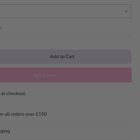
!
Add to Cart
Buy it now
 at checkout.
on all orders over £150
aging