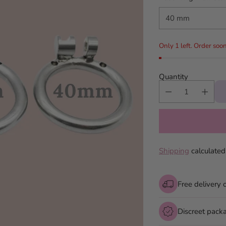
Only 1 left. Order soon
Quantity
Shipping
calculated
Free delivery 
Discreet pack