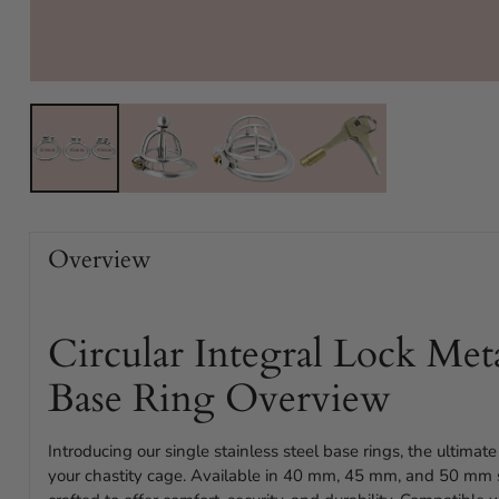
Overview
Circular Integral Lock Met
Base Ring Overview
Introducing our single stainless steel base rings, the ultimate 
your chastity cage. Available in 40 mm, 45 mm, and 50 mm si