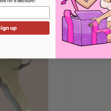
low for a discount!
Sign up