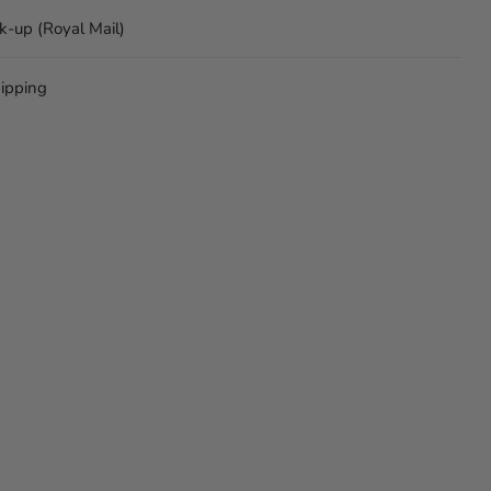
ck-up (Royal Mail)
ipping