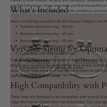
crafted to offer comfort, security, and durability. Compatible
and Full Submission, these rings help you find the perfect s
What's Included
Dive into the world of chastity play with confidence and prec
Here's everything included with this Circular Integral Lock M
Stainless steel base ring - 40 mm
Stainless steel base ring - 45 mm
Stainless steel base ring - 50 mm
Versatile Sizing for Optim
Compatible with Bird Cage model
Compatible with Bird House model
Our stainless steel base rings come in three different size
Chaste Bird model
allows users to select the perfect fit for their unique anato
Compatible with Full Submission model
wear. These rings serve as a cost-effective option to refine 
Compatible with The Lock Up model
purchasing a whole new setup.
Compatible With The Ultra model
High Compatibility with P
These rings are designed to be compatible with several chas
Cage, Bird House, Chaste Bird, Full Submission, The Lock Up 