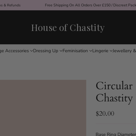
Free Shipping On All Orders Over £150 / Discreet Pac
ons & Refunds
House of Chastity
ge Accessories
Dressing Up
Feminisation
Lingerie
Jewellery &
Circular
Chastity
$20.00
Regular
price
Base Ring Diameter