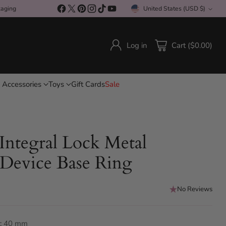
Free Shipping On All Orders Over £150 / Discreet P
kaging
United States (USD $)
Currency
Log in
Cart ($0.00)
 Accessories
Toys
Gift Cards
Sale
 Integral Lock Metal
 Device Base Ring
No Reviews
:
40 mm