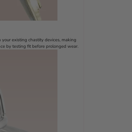
 your existing chastity devices, making
ce by testing fit before prolonged wear.