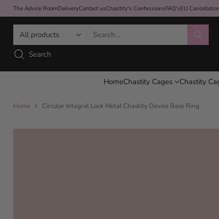
The Advice Room
Delivery
Contact us
Chastity's Confessions
FAQ's
EU Cancellati
Search…
Search
Home
Chastity Cages
Chastity Ca
Home
Circular Integral Lock Metal Chastity Device Base Ring