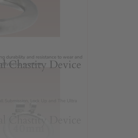
ing durability and resistance to wear and
al Chastity Device
stity setup over time.
ull Submission, Lock Up and The Ultra
al Chastity Device