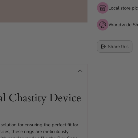
Local store pi
Worldwide Sh
Share this
Adding
product
to
your
al Chastity Device
cart
solution for ensuring the perfect fit for
zes, these rings are meticulously