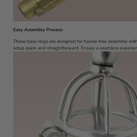
Easy Assembly Process
These base rings are designed for hassle-free assembly with
setup quick and straightforward. Ensure a seamless experien