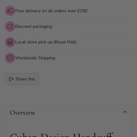
Free delivery on all orders over £150
Discreet packaging
Local store pick-up (Royal Mail)
Worldwide Shipping
Share this
Adding
product
Overview
to
your
cart