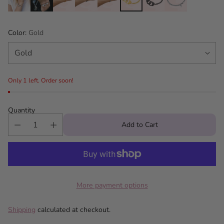
Color:
Gold
Only 1 left. Order soon!
Quantity
Add to Cart
More payment options
Shipping
calculated at checkout.