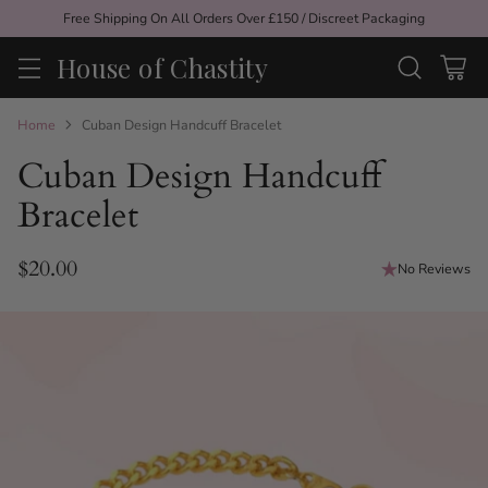
Free Shipping On All Orders Over £150 / Discreet Packaging
House of Chastity
Home
Cuban Design Handcuff Bracelet
Cuban Design Handcuff
Bracelet
$20.00
No Reviews
Regular
price