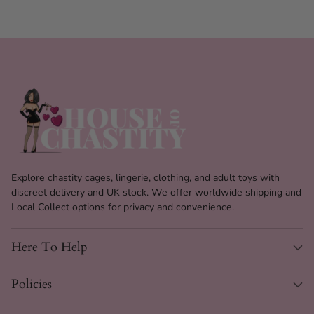
Explore chastity cages, lingerie, clothing, and adult toys with
discreet delivery and UK stock. We offer worldwide shipping and
Local Collect options for privacy and convenience.
Here To Help
Policies