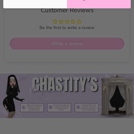
Customer Reviews
Be the first to write a review
Write a review
Cuban Design Handcuff
Bracelet Features