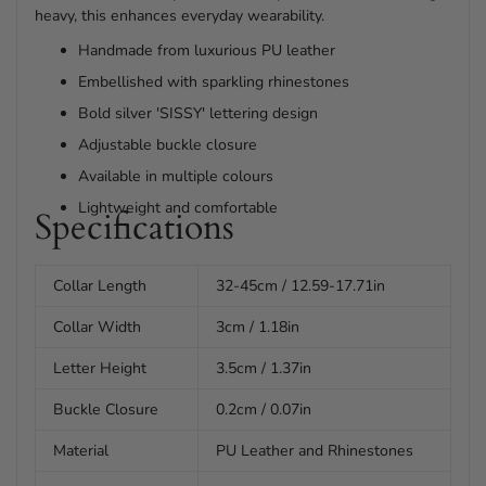
heavy, this enhances everyday wearability.
Handmade from luxurious PU leather
Embellished with sparkling rhinestones
Bold silver 'SISSY' lettering design
Adjustable buckle closure
Available in multiple colours
Lightweight and comfortable
Specifications
Collar Length
32-45cm / 12.59-17.71in
Collar Width
3cm / 1.18in
Letter Height
3.5cm / 1.37in
Buckle Closure
0.2cm / 0.07in
Material
PU Leather and Rhinestones