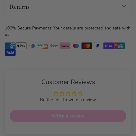
Returns
100% Secure Payments: Your details are protected and safe with
us.
Customer Reviews
Be the first to write a review
Write a review