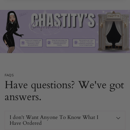
FAQS
Have questions? We've got
answers.
I don't Want Anyone To Know What I
Have Ordered