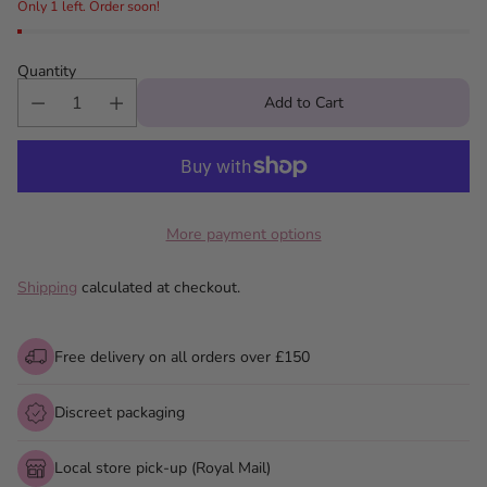
Only 1 left. Order soon!
Quantity
Add to Cart
More payment options
Shipping
calculated at checkout.
Free delivery on all orders over £150
Discreet packaging
Local store pick-up (Royal Mail)