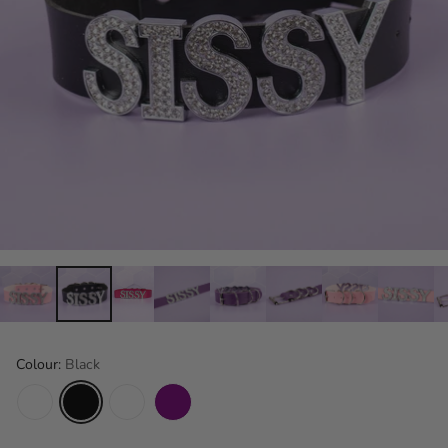
Colour:
Black