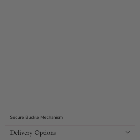
Secure Buckle Mechanism
Delivery Options