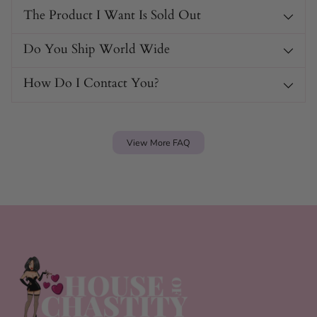
The Product I Want Is Sold Out
Do You Ship World Wide
How Do I Contact You?
View More FAQ