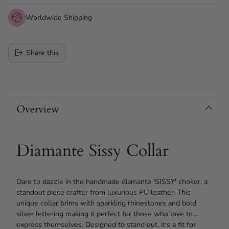
Worldwide Shipping
Share this
Adding
product
Overview
to
your
cart
Diamante Sissy Collar
Dare to dazzle in the handmade diamante 'SISSY' choker, a
standout piece crafter from luxurious PU leather. This
unique collar brims with sparkling rhinestones and bold
silver lettering making it perfect for those who love to
express themselves. Designed to stand out, it's a fit for