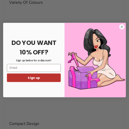
Variety Of Colours
DO YOU WANT
10% OFF?
Sign up below for a discount!
Email
Sign up
Compact Design