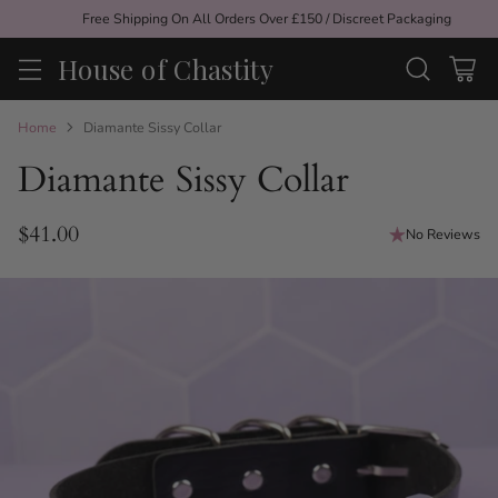
Free Shipping On All Orders Over £150 / Discreet Packaging
House of Chastity
Home
Diamante Sissy Collar
Diamante Sissy Collar
$41.00
No Reviews
Regular
price