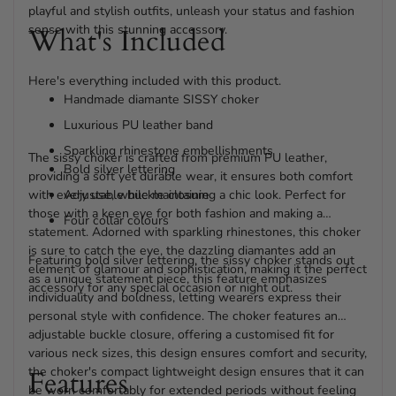
playful and stylish outfits, unleash your status and fashion
sense with this stunning accessory.
What's Included
Here's everything included with this product.
Handmade diamante SISSY choker
Luxurious PU leather band
Sparkling rhinestone embellishments
The sissy choker is crafted from premium PU leather,
Bold silver lettering
providing a soft yet durable wear, it ensures both comfort
with every use, while maintaining a chic look. Perfect for
Adjustable buckle closure
those with a keen eye for both fashion and making a
Four collar colours
statement. Adorned with sparkling rhinestones, this choker
is sure to catch the eye, the dazzling diamantes add an
Featuring bold silver lettering, the sissy choker stands out
element of glamour and sophistication, making it the perfect
as a unique statement piece, this feature emphasizes
accessory for any special occasion or night out.
individuality and boldness, letting wearers express their
personal style with confidence. The choker features an
adjustable buckle closure, offering a customised fit for
various neck sizes, this design ensures comfort and security,
the choker's compact lightweight design ensures that it can
Features
be worn comfortably for extended periods without feeling