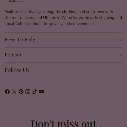
Explore chastity cages, lingerie, clothing, and adult toys with
discreet delivery and UK stock. We offer worldwide shipping and
Local Collect options for privacy and convenience.
Here To Help
Policies
Follow Us
Don't miss out