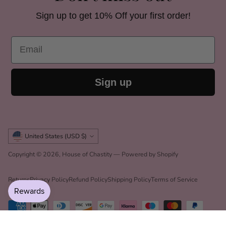
Sign up to get 10% Off your first order!
Email
Sign up
Currency
United States (USD $)
Copyright © 2026,
House of Chastity
—
Powered by Shopify
Returns
Privacy Policy
Refund Policy
Shipping Policy
Terms of Service