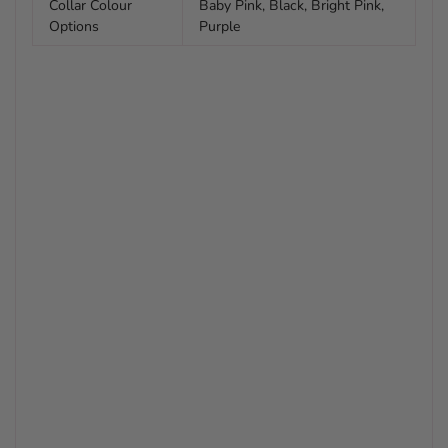
Collar Colour
Baby Pink, Black, Bright Pink,
Options
Purple