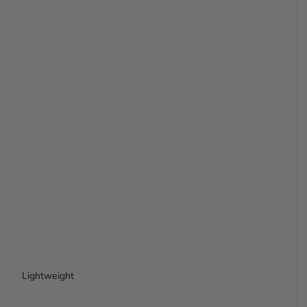
Lightweight