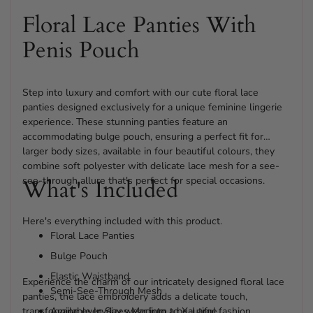
Floral Lace Panties With
Penis Pouch
Step into luxury and comfort with our cute floral lace
panties designed exclusively for a unique feminine lingerie
experience. These stunning panties feature an
accommodating bulge pouch, ensuring a perfect fit for
larger body sizes, available in four beautiful colours, they
combine soft polyester with delicate lace mesh for a see-
see-through allure that's perfect for special occasions.
What's Included
Here's everything included with this product.
Floral Lace Panties
Bulge Pouch
Elastic Waistband
Experience the charm of our intricately designed floral lace
Semi-See-Through Mesh
panties, the lace embroidery adds a delicate touch,
transforming everyday wear into a beautiful fashion
Available In Sizes Medium to X-Large