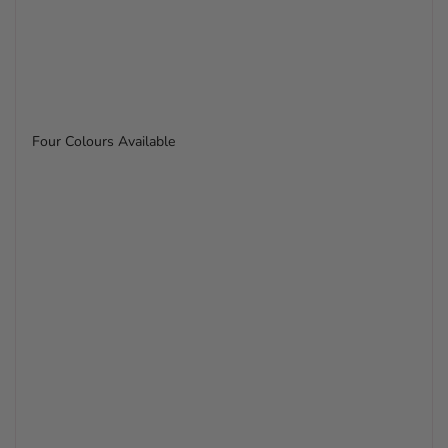
Four Colours Available