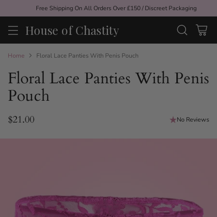
Free Shipping On All Orders Over £150 / Discreet Packaging
House of Chastity
Home
Floral Lace Panties With Penis Pouch
Floral Lace Panties With Penis
Pouch
$21.00
No Reviews
Regular
price