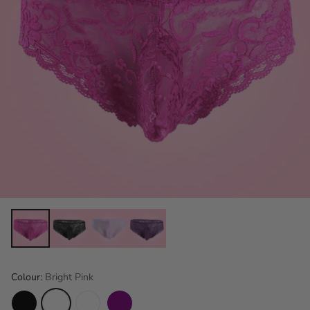
Colour:
Bright Pink