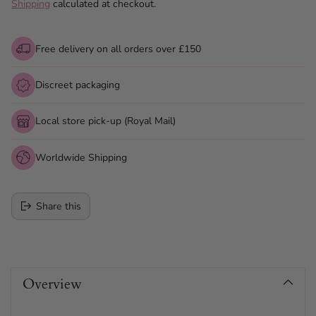
Shipping
calculated at checkout.
Free delivery on all orders over £150
Discreet packaging
Local store pick-up (Royal Mail)
Worldwide Shipping
Share this
Adding
product
Overview
to
your
cart