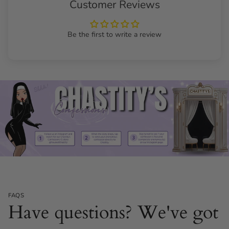
Customer Reviews
Be the first to write a review
FAQS
Have questions? We've got