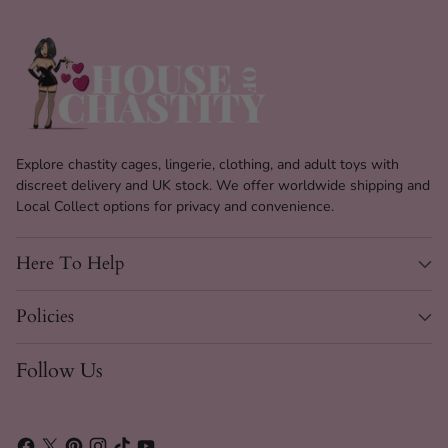
Explore chastity cages, lingerie, clothing, and adult toys with
discreet delivery and UK stock. We offer worldwide shipping and
Local Collect options for privacy and convenience.
Here To Help
Policies
Follow Us