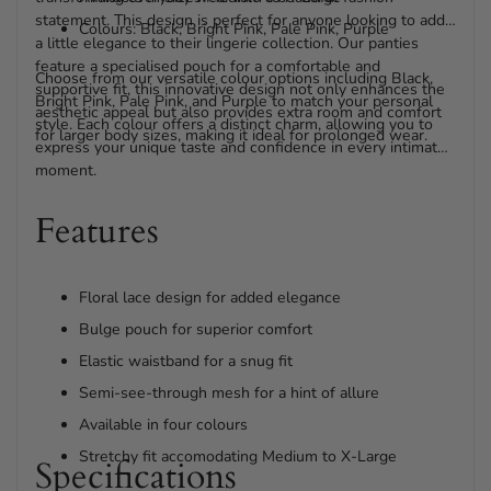
statement. This design is perfect for anyone looking to add
Colours: Black, Bright Pink, Pale Pink, Purple
a little elegance to their lingerie collection. Our panties
feature a specialised pouch for a comfortable and
Choose from our versatile colour options including Black,
supportive fit, this innovative design not only enhances the
Bright Pink, Pale Pink, and Purple to match your personal
aesthetic appeal but also provides extra room and comfort
style. Each colour offers a distinct charm, allowing you to
for larger body sizes, making it ideal for prolonged wear.
express your unique taste and confidence in every intimate
moment.
Features
Floral lace design for added elegance
Bulge pouch for superior comfort
Elastic waistband for a snug fit
Semi-see-through mesh for a hint of allure
Available in four colours
Stretchy fit accomodating Medium to X-Large
Specifications