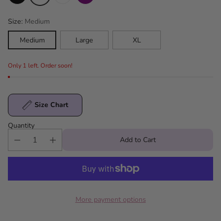
Size:
Medium
Medium
Large
XL
Only 1 left. Order soon!
Size Chart
Quantity
Add to Cart
More payment options