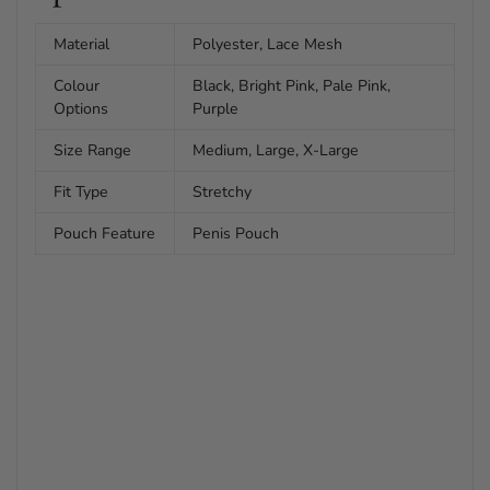
Material
Polyester, Lace Mesh
Colour
Black, Bright Pink, Pale Pink,
Options
Purple
Size Range
Medium, Large, X-Large
Fit Type
Stretchy
Pouch Feature
Penis Pouch