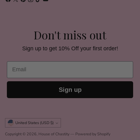
Don't miss out
Sign up to get 10% Off your first order!
Email
Sign up
Currency
United States (USD $)
Copyright © 2026,
House of Chastity
—
Powered by Shopify