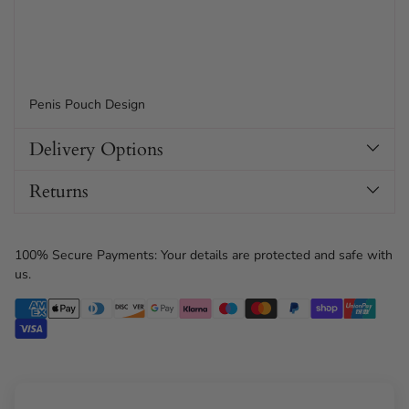
Penis Pouch Design
Delivery Options
Returns
100% Secure Payments: Your details are protected and safe with
us.