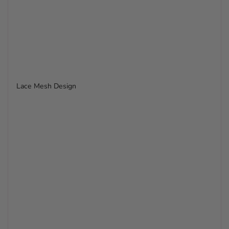
Lace Mesh Design