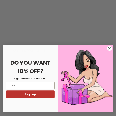
Elasticated Waistband
DO YOU WANT
10% OFF?
Sign up below for a discount!
Email
Sign up