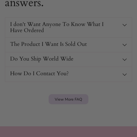
answers.
I don't Want Anyone To Know What I
Have Ordered
The Product I Want Is Sold Out
Do You Ship World Wide
How Do I Contact You?
View More FAQ