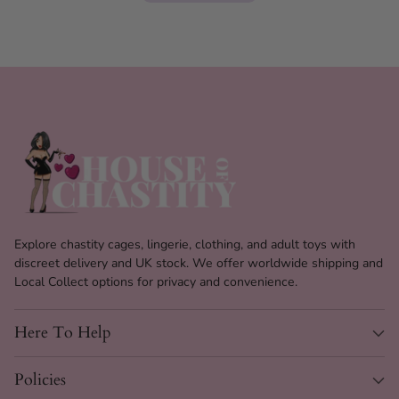
Explore chastity cages, lingerie, clothing, and adult toys with
discreet delivery and UK stock. We offer worldwide shipping and
Local Collect options for privacy and convenience.
Here To Help
Policies