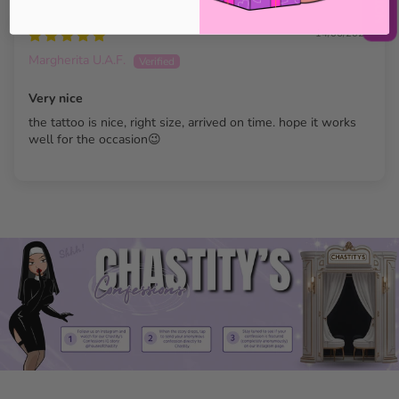
14/06/2023
Margherita U.A.F.
Very nice
the tattoo is nice, right size, arrived on time. hope it works
well for the occasion😉