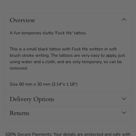
Adding
product
Overview
to
your
cart
A fun temporary slutty 'Fuck Me' tattoo.
This is a small black tattoo with Fuck Me written in soft
brush stroke writing. The tattoos are very easy to apply, just
using water and a cloth, and are only temporary, so can be
removed.
Size 80 mm x 30 mm (3.14"x 1.18")
Delivery Options
Returns
100% Secure Payments: Your details are protected and safe with