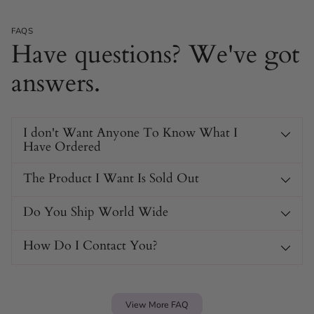
FAQS
Have questions? We've got
answers.
I don't Want Anyone To Know What I
Have Ordered
The Product I Want Is Sold Out
Do You Ship World Wide
How Do I Contact You?
View More FAQ