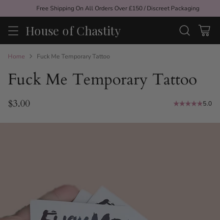
Free Shipping On All Orders Over £150 / Discreet Packaging
House of Chastity
Home
Fuck Me Temporary Tattoo
Fuck Me Temporary Tattoo
$3.00
5.0
Regular
price