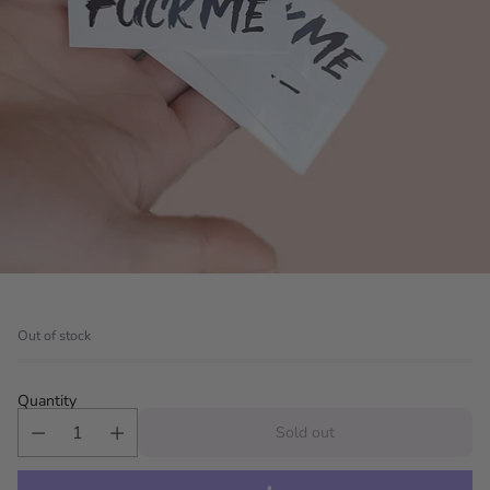
Out of stock
Quantity
Sold out