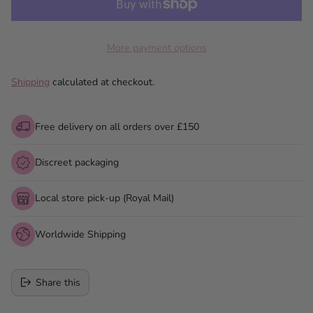
More payment options
Shipping
calculated at checkout.
Free delivery on all orders over £150
Discreet packaging
Local store pick-up (Royal Mail)
Worldwide Shipping
Share this