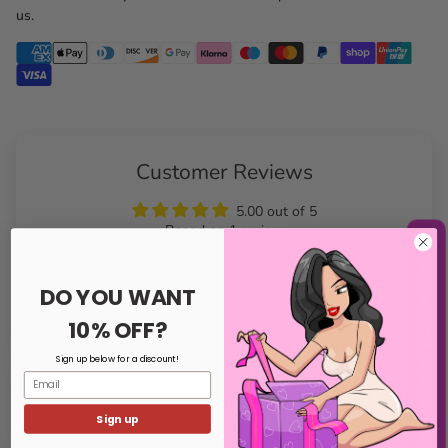
us.
Customer Reviews
5.00 out of 5
Based on 1 review
NOTIFY ME WHEN BACK IN STOCK
Write a review
DO YOU WANT
10% OFF?
Sign up below for a discount!
Email
Sort by
Sign up