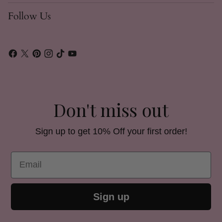
Follow Us
Don't miss out
Sign up to get 10% Off your first order!
Email
Sign up