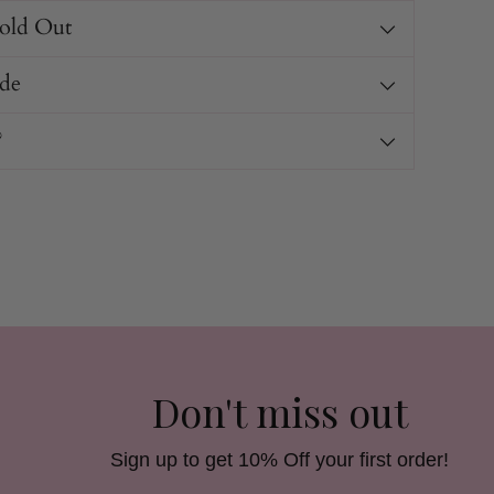
Sold Out
de
?
Don't miss out
Sign up to get 10% Off your first order!