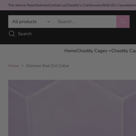
The Advice Room
Delivery
Contact us
Chastity's Confessions
FAQ's
EU Cancellati
Search…
Search
Home
Chastity Cages
Chastity Ca
Home
Glimmer Bad Girl Collar