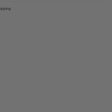
ipping