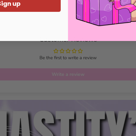
Sign up
Customer Reviews
Be the first to write a review
Write a review