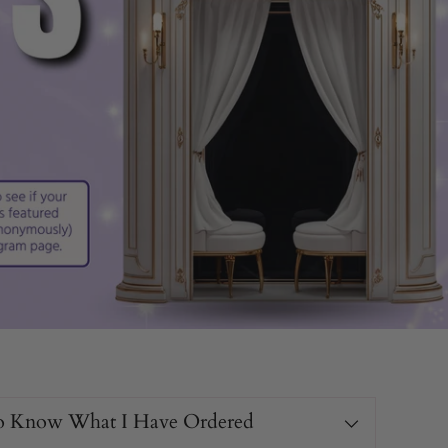
o Know What I Have Ordered