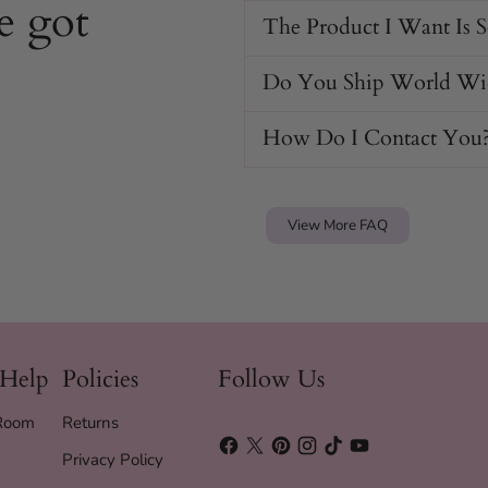
e got
flair.
The Product I Want Is 
g looks day or night.
trap.
Do You Ship World Wi
thout irritation.
How Do I Contact You
ollar looking new.
View More FAQ
 Help
Policies
Follow Us
 Room
Returns
Privacy Policy