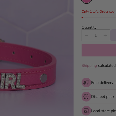
Only 1 left. Order soon
Quantity
Shipping
calculated
Free delivery 
Discreet pack
Local store pi