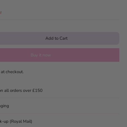
!
Add to Cart
Buy it now
 at checkout.
on all orders over £150
aging
ck-up (Royal Mail)