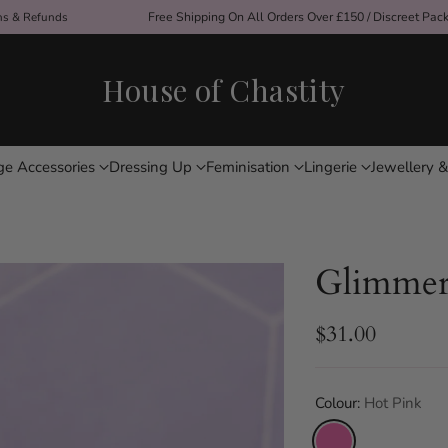
ons & Refunds
Free Shipping On All Orders Over £150 / Discreet Pac
House of Chastity
ge Accessories
Dressing Up
Feminisation
Lingerie
Jewellery &
Glimmer 
$31.00
Regular
price
Colour:
Hot Pink