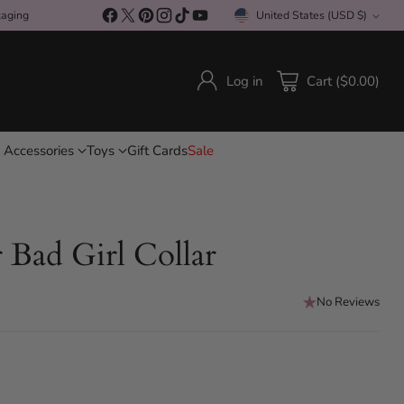
kaging
United States (USD $)
Currency
Log in
Cart ($0.00)
 Accessories
Toys
Gift Cards
Sale
Bad Girl Collar
No Reviews