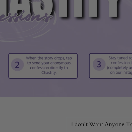
eatures
izes.
I don't Want Anyone T