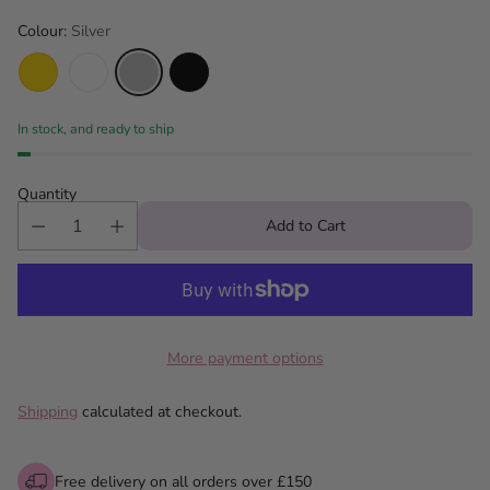
Colour:
Silver
In stock, and ready to ship
Quantity
Add to Cart
More payment options
Shipping
calculated at checkout.
Free delivery on all orders over £150