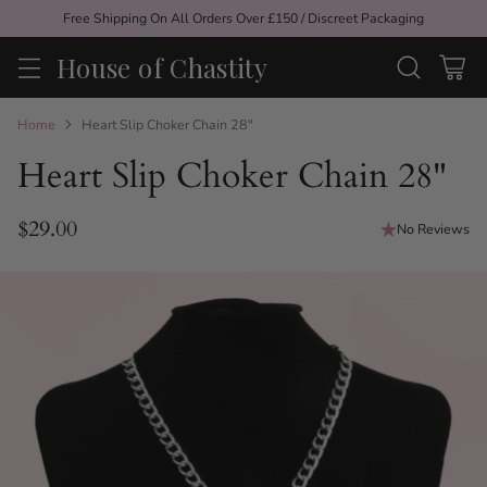
Free Shipping On All Orders Over £150 / Discreet Packaging
House of Chastity
Home
Heart Slip Choker Chain 28"
Heart Slip Choker Chain 28"
$29.00
No Reviews
Regular
price