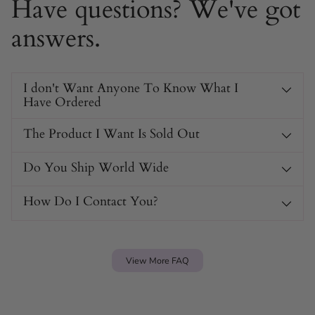
Have questions? We've got
Available in
four bold colors:
Gold, Gun Metal Grey,
Multi-Colour, and Silver.
answers.
Transforms instantly for fashion or control, offering
mysterious dual-purpose appeal.
Durable 10mm wide chain for a striking, confident
I don't Want Anyone To Know What I
look and feel.
Have Ordered
No clasp needed – slip-on design keeps it
comfortable and secure.
The Product I Want Is Sold Out
Suitable for layering or statement wear, making it
versatile for different styles.
Do You Ship World Wide
Hidden submission element offers a bold secret for
those in the know.
How Do I Contact You?
View More FAQ