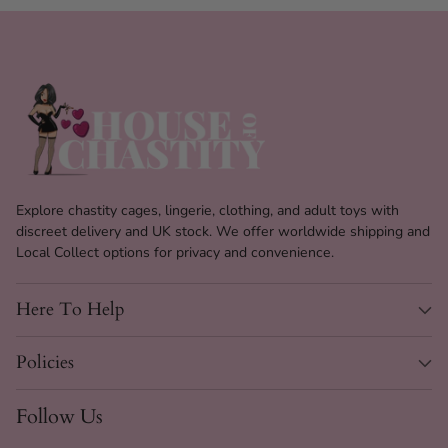
Explore chastity cages, lingerie, clothing, and adult toys with
discreet delivery and UK stock. We offer worldwide shipping and
Local Collect options for privacy and convenience.
Here To Help
Policies
Heart Slip Choker Chain
28" Specs
Follow Us