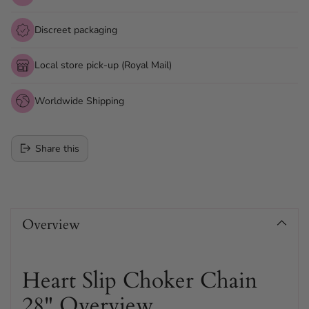
Discreet packaging
Local store pick-up (Royal Mail)
Worldwide Shipping
Share this
Adding
product
Overview
to
your
cart
Heart Slip Choker Chain
28" Overview