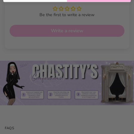
Be the first to write a review
Write a review
Heart Slip Choker Chain
28" Features
Adjustable fit:
Pull-through heart lets you style the
choker to your favorite length.
FAQS