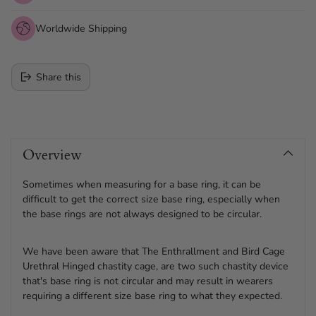
Worldwide Shipping
Share this
Adding
product
Overview
to
your
cart
Sometimes when measuring for a base ring, it can be
difficult to get the correct size base ring, especially when
the base rings are not always designed to be circular.
We have been aware that The Enthrallment and Bird Cage
Urethral Hinged chastity cage, are two such chastity device
that's base ring is not circular and may result in wearers
requiring a different size base ring to what they expected.