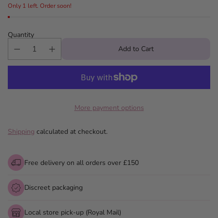
Only 1 left. Order soon!
Quantity
Add to Cart
More payment options
Shipping
calculated at checkout.
Free delivery on all orders over £150
Discreet packaging
Local store pick-up (Royal Mail)