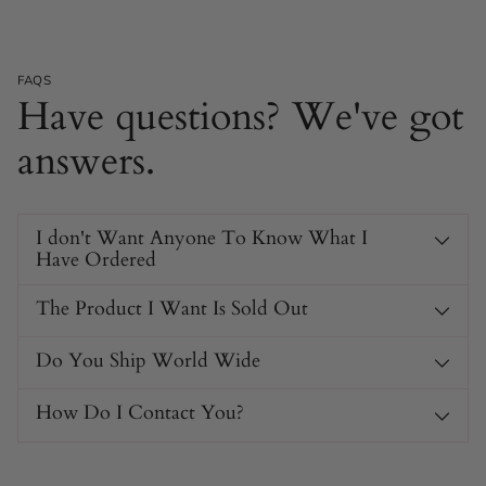
FAQS
Have questions? We've got
answers.
I don't Want Anyone To Know What I
Have Ordered
The Product I Want Is Sold Out
Do You Ship World Wide
How Do I Contact You?