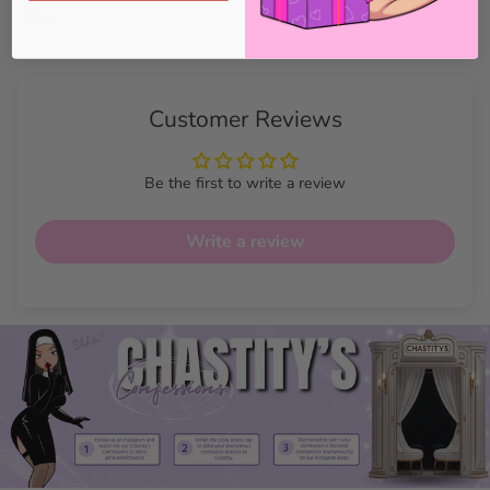
Customer Reviews
Be the first to write a review
Write a review