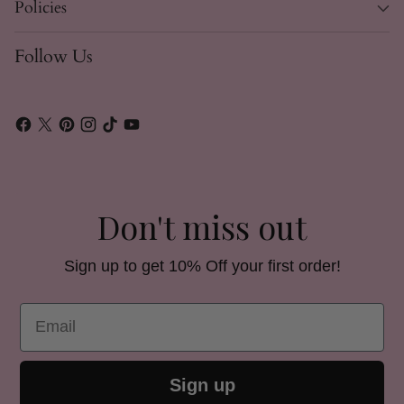
Policies
Follow Us
Don't miss out
Sign up to get 10% Off your first order!
Email
Sign up