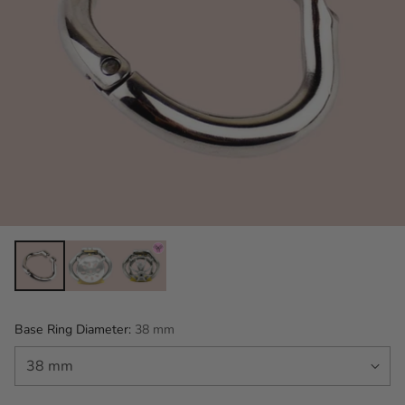
Base Ring Diameter:
38 mm