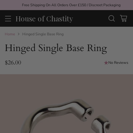
Free Shipping On All Orders Over £150 / Discreet Packaging
House of Chastity
Home
Hinged Single Base Ring
Hinged Single Base Ring
$26.00
No Reviews
Regular
price