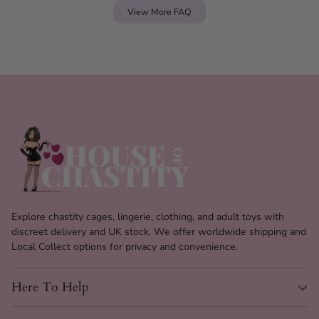
View More FAQ
Explore chastity cages, lingerie, clothing, and adult toys with
discreet delivery and UK stock. We offer worldwide shipping and
Local Collect options for privacy and convenience.
Here To Help