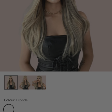
Colour:
Blonde