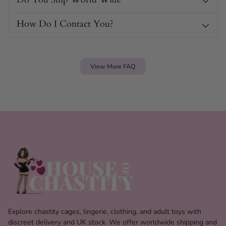
How Do I Contact You?
View More FAQ
Explore chastity cages, lingerie, clothing, and adult toys with
discreet delivery and UK stock. We offer worldwide shipping and