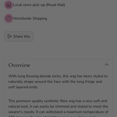
Local store pick-up (Royal Mail)
Worldwide Shipping
Share this
Adding
product
Overview
to
your
cart
With long flowing blonde locks, this wig has been styled to
naturally shape around the face with the long fringe and
soft layered ends.
This premium quality synthetic fibre wig has a very soft and
natural look, it can easily be trimmed and styled to meet the
wearer's needs. It can withstand a maximum temperature of