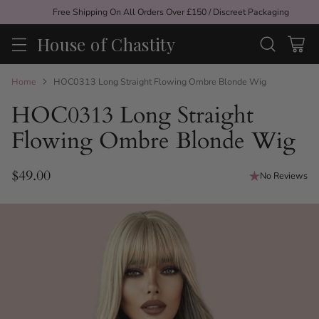
Free Shipping On All Orders Over £150 / Discreet Packaging
House of Chastity
Home
HOC0313 Long Straight Flowing Ombre Blonde Wig
HOC0313 Long Straight
Flowing Ombre Blonde Wig
$49.00
No Reviews
Regular
price