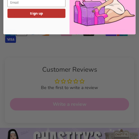
Email
Sign up
100% Secure Payments: Your details are protected and safe with
us.
Customer Reviews
Be the first to write a review
Write a review