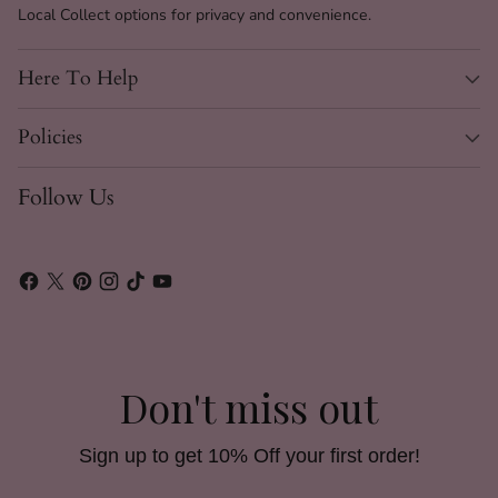
Local Collect options for privacy and convenience.
Here To Help
Policies
Follow Us
Don't miss out
Sign up to get 10% Off your first order!