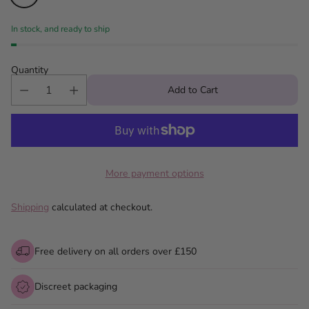
In stock, and ready to ship
Quantity
Add to Cart
More payment options
Shipping
calculated at checkout.
Free delivery on all orders over £150
Discreet packaging