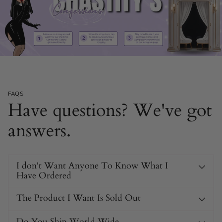
FAQS
Have questions? We've got
answers.
I don't Want Anyone To Know What I
Have Ordered
The Product I Want Is Sold Out
Do You Ship World Wide