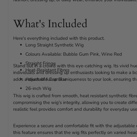
What's Included
Here's everything included with this product.
Long Straight Synthetic Wig
Colours Available: Bubble Gum Pink, Wine Red
Straight Fringe
Stand out in a crowd with this eye-catching wig. Its vivid hu
Heat-Resistant Fibres
individuals and dressing up enthusiasts looking to make a bo
adds a touch of fun and uniqueness to your look, ensuring th
Adjustable Cap Size
26-inch Wig
This wig is crafted from smooth, heat resistant synthetic fibre
compromising the wig's integrity, allowing you to create differ
realistic feel provides comfort and durability for everyday use
Experience a secure and comfortable fit with the adjustable 
this feature ensures that the wig fits perfectly on varied h