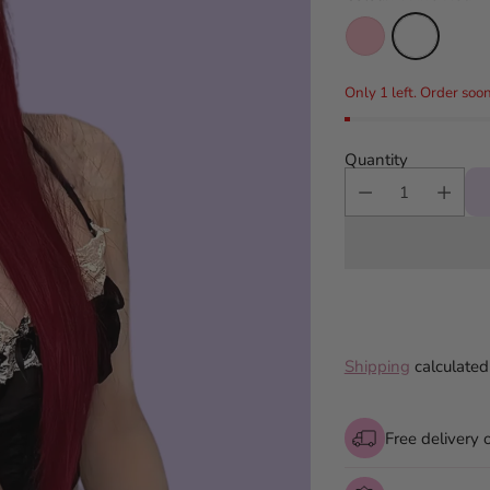
Only 1 left. Order soon
Quantity
Shipping
calculated
Free delivery 