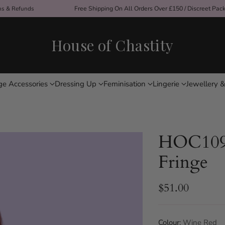
ons & Refunds
Free Shipping On All Orders Over £150 / Discreet Pac
House of Chastity
ge Accessories
Dressing Up
Feminisation
Lingerie
Jewellery &
HOC1092
Fringe
$51.00
Regular
price
Colour:
Wine Red