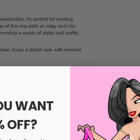
portunities, it's perfect for creating
inge of this wig adds an edgy and chic
enting a variety of styles and outfits.
clean. Enjoy a stylish look with minimal
OU WANT
% OFF?