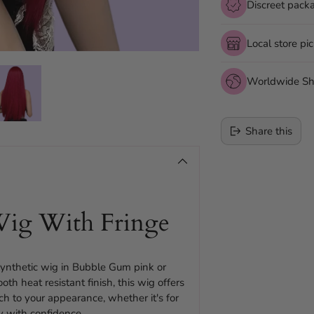
Discreet pack
Local store pi
Worldwide Sh
Share this
Adding
product
to
ig With Fringe
your
cart
 synthetic wig in Bubble Gum pink or
 heat resistant finish, this wig offers
uch to your appearance, whether it's for
ty with confidence.