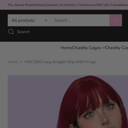
The Advice Room
Delivery
Contact us
Chastity's Confessions
FAQ's
EU Cancellati
Search…
Search
Home
Chastity Cages
Chastity Ca
Home
HOC1092 Long Straight Wig With Fringe