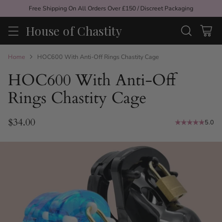
Free Shipping On All Orders Over £150 / Discreet Packaging
House of Chastity
Home
HOC600 With Anti-Off Rings Chastity Cage
HOC600 With Anti-Off
Rings Chastity Cage
$34.00
5.0
Regular
price