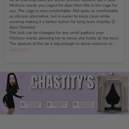
Available in two bold colors: striking neon blue and
Mistress needs you caged for days then this is the cage for
classic black.
you. The cage is very comfortable. Not quite as comfortable
as silicone alternative, but is easier to keep clean while
Vented design offers optimal hygiene for long-term
wearing making it a better option for long term chastity (3
wear.
days-3weeks).
Customizable with five different-sized rings and
The lock can be changed for any small padlock your
Mistress wants allowing her to know she holds all the keys.
multiple spacers for perfect fit.
The apeture at the tip is big enough to allow mistress to...
Discreet use with five individually numbered plastic
Read more
locks, ideal for travel or security checks.
Brass padlock and keys included for traditional
locking security.
Bottom opening allows easy use at urinals without
removal.