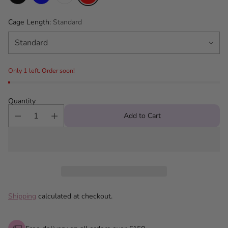
Cage Length:
Standard
Only 1 left. Order soon!
Quantity
Add to Cart
Shipping
calculated at checkout.