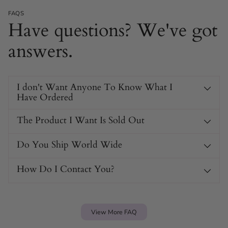
FAQS
Have questions? We've got
answers.
I don't Want Anyone To Know What I
Have Ordered
The Product I Want Is Sold Out
HOC600 With Anti-Off
Do You Ship World Wide
Rings Chastity Cage Specs
How Do I Contact You?
Product Type
Male chastity cage
Material
Medical-grade polycarbonate
View More FAQ
Available Colors
Black, Neon Blue