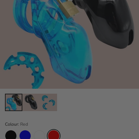
Colour:
Red