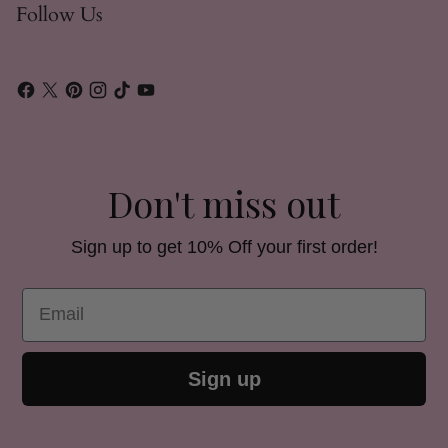
Follow Us
Don't miss out
Sign up to get 10% Off your first order!
Email
Sign up