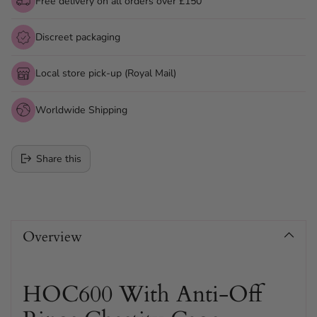
Free delivery on all orders over £150
Discreet packaging
Local store pick-up (Royal Mail)
Worldwide Shipping
Share this
Adding
product
Overview
to
your
cart
HOC600 With Anti-Off