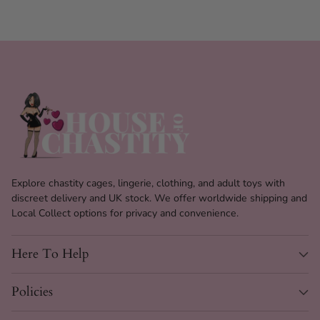
Cage Length
95 mm (3.7")
Cage Diameter
34 mm (1.33")
Number of Rings
5
Included
35 mm, 38 mm, 43 mm, 46
Ring Sizes
mm, 49 mm
Anti-Off Rings
3, with varying barbs
Explore chastity cages, lingerie, clothing, and adult toys with
1 Brass Padlock & 5 Plastic
Locks Included
discreet delivery and UK stock. We offer worldwide shipping and
Locks
Local Collect options for privacy and convenience.
Spacers and locking pins
Customization
included
Here To Help
Hygiene Feature
Vented with bottom opening
Policies
Plastic locks for scanner-safe
Safety Feature
use