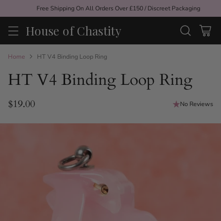
Free Shipping On All Orders Over £150 / Discreet Packaging
House of Chastity
Home
HT V4 Binding Loop Ring
HT V4 Binding Loop Ring
$19.00
No Reviews
Regular
price