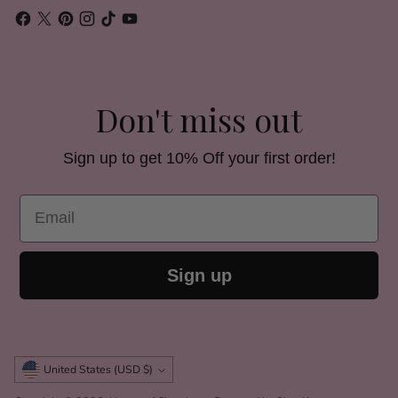
Don't miss out
Sign up to get 10% Off your first order!
Email
Sign up
Currency
United States (USD $)