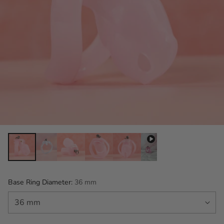
Base Ring Diameter:
36 mm