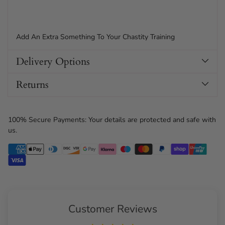
Add An Extra Something To Your Chastity Training
Delivery Options
Returns
100% Secure Payments: Your details are protected and safe with
us.
Customer Reviews