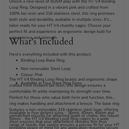
Unlock a new level of BDSM play with the HT V4 Binding
Loop Ring. Designed in a vibrant pink and crafted from
100% bio resin and 316 stainless steel, this ring promises
both style and durability, available in multiple sizes, it's
tailor-made for your HT V4 chastity cages. Choose your
perfect fit and experience an ergonomic design built for
convenience and strength.
What's Included
Here's everything included with this product.
Binding Loop Base Ring
Non-removable Steel Loop
Colour: Pink
The HT V4 Binding Loop Ring boasts and ergonomic shape
Available in Four Base Ring Sizes
crafted from resilient bio resin, this design ensures a
comfortable fit while maintaining its strength over time.
Perfect for those who value both form and function, this
ring makes handling and attachment a breeze. The base ring
features a non-removable 316 stainless steel loop, offering
Available in four distinct sizes - 36mm, 40mm, 45mm and
unmatched security for attaching leads or chains, the robust
50mm - the HT V4 Binding Loop Ring caters to a wide
steel ensures that your attachment remains firm thus
range of needs, this variety ensures a precise fit for your HT
providing peace of mind for any application requiring secure