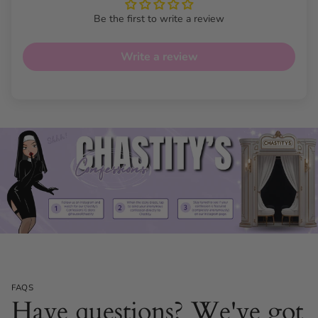
Be the first to write a review
Write a review
FAQS
Have questions? We've got