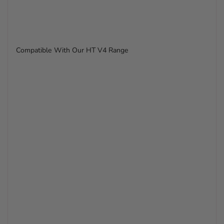
Compatible With Our HT V4 Range