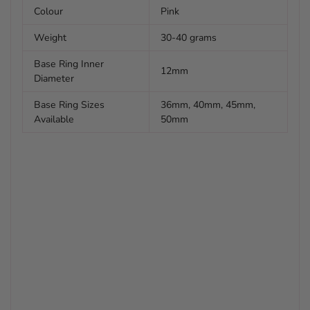
Colour
Pink
Weight
30-40 grams
Base Ring Inner
12mm
Diameter
Base Ring Sizes
36mm, 40mm, 45mm,
Available
50mm