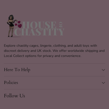
Explore chastity cages, lingerie, clothing, and adult toys with
discreet delivery and UK stock. We offer worldwide shipping and
Local Collect options for privacy and convenience.
Here To Help
Policies
Follow Us