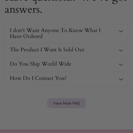
answers.
I don't Want Anyone To Know What I
Have Ordered
The Product I Want Is Sold Out
Do You Ship World Wide
How Do I Contact You?
View More FAQ