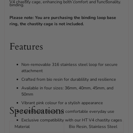
V4 chastity cage, enhancing both comfort and functionality.
binding.
Please note: You are purchasing the binding loop base
ring, the chastity cage is not included.
Features
Non-removable 316 stainless steel loop for secure
attachment
Crafted from bio resin for durablility and resilience
Available in four sizes: 36mm, 40mm, 45mm, and
50mm
Vibrant pink colour for a stylish appearance
Specifications
Lightweight design for comfortable everyday use
Exclusive compatibility with our HT V4 chastity cages
Material
Bio Resin, Stainless Steel