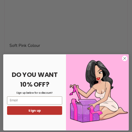
Soft Pink Colour
DO YOU WANT
10% OFF?
Sign up below for a discount!
Email
Sign up