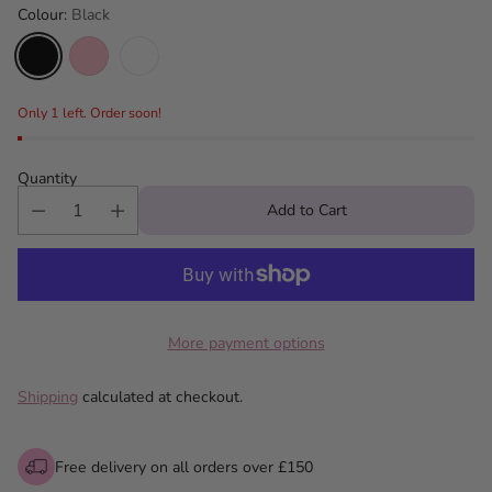
Colour:
Black
Only 1 left. Order soon!
Quantity
Add to Cart
More payment options
Shipping
calculated at checkout.
Free delivery on all orders over £150