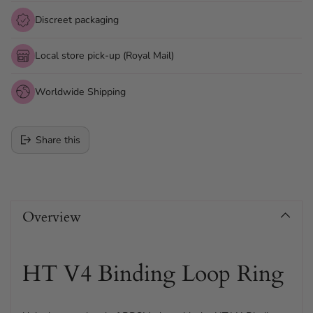
Discreet packaging
Local store pick-up (Royal Mail)
Worldwide Shipping
Share this
Adding
product
Overview
to
your
cart
HT V4 Binding Loop Ring