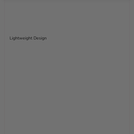
Lightweight Design