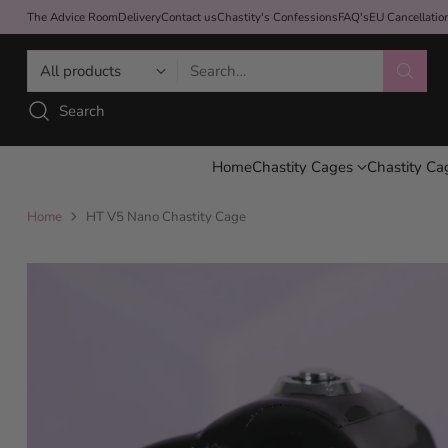
The Advice Room
Delivery
Contact us
Chastity's Confessions
FAQ's
EU Cancellati
Search…
Search
Home
Chastity Cages
Chastity Ca
Home
HT V5 Nano Chastity Cage