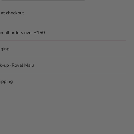
 at checkout.
on all orders over £150
aging
ck-up (Royal Mail)
ipping