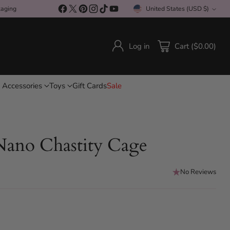
kaging
United States (USD $)
Currency
Log in
Cart ($0.00)
 Accessories
Toys
Gift Cards
Sale
ano Chastity Cage
No Reviews