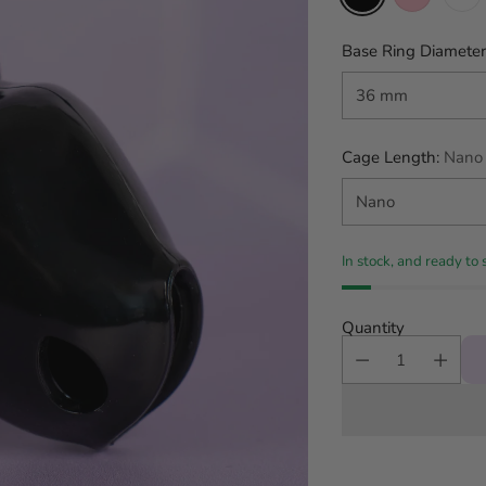
Base Ring Diameter
Cage Length:
Nano
In stock, and ready to 
Quantity