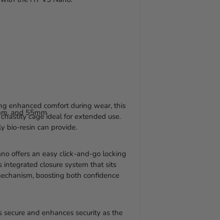
to
your
cart
ing enhanced comfort during wear, this
mm, and 55mm
 chastity cage ideal for extended use.
y bio-resin can provide.
o offers an easy click-and-go locking
s integrated closure system that sits
mechanism, boosting both confidence
is secure and enhances security as the