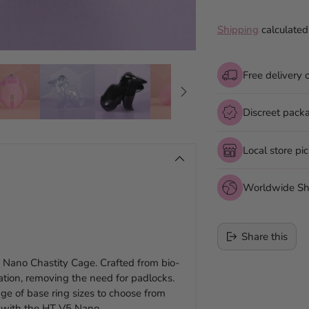
Shipping
calculated
Free delivery 
Discreet pack
Local store pi
Worldwide Sh
Share this
 Nano Chastity Cage. Crafted from bio-
lation, removing the need for padlocks.
Adding
ge of base ring sizes to choose from
product
re with the HT V5 Nano.