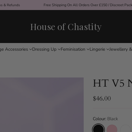
ons & Refunds
Free Shipping On All Orders Over £150 / Discreet Pac
House of Chastity
ge Accessories
Dressing Up
Feminisation
Lingerie
Jewellery &
HT V5 N
$46.00
Regular
price
Colour:
Black