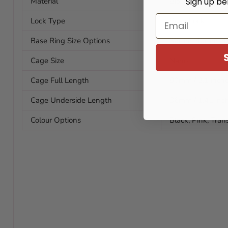
Sign up be
Material
Bio-resin
Email
Lock Type
Push Lock
Base Ring Size Options
36mm, 40mm, 
Cage Size
Nano
Cage Full Length
80mm / 3.1 inch
Cage Underside Length
36mm / 1.41 inc
Colour Options
Black, Pink, Tran