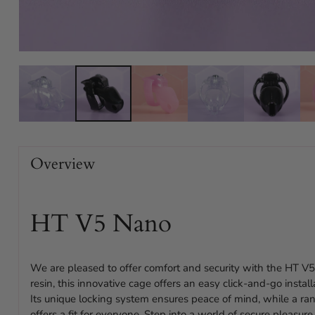
Overview
HT V5 Nano
We are pleased to offer comfort and security with the HT V5
resin, this innovative cage offers an easy click-and-go instal
Its unique locking system ensures peace of mind, while a ran
offers a fit for everyone. Step into a world of secure pleasu