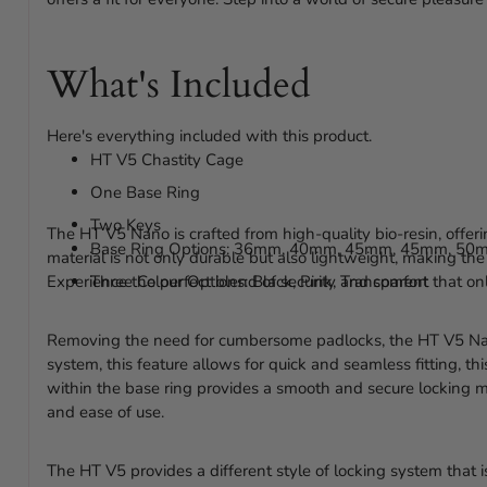
What's Included
Here's everything included with this product.
HT V5 Chastity Cage
One Base Ring
Two Keys
The HT V5 Nano is crafted from high-quality bio-resin, offer
Base Ring Options: 36mm, 40mm, 45mm, 45mm, 50
material is not only durable but also lightweight, making the
Experience the perfect blend of security and comfort that onl
Three Colour Options: Black, Pink, Transparent
Removing the need for cumbersome padlocks, the HT V5 Nan
system, this feature allows for quick and seamless fitting, thi
within the base ring provides a smooth and secure locking 
and ease of use.
The HT V5 provides a different style of locking system that 