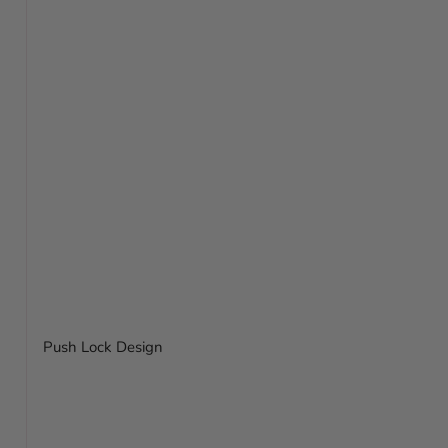
Push Lock Design