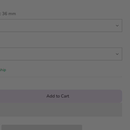
:
36 mm
ship
Add to Cart