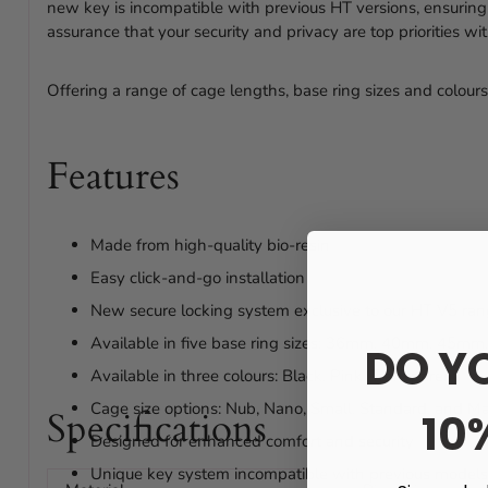
new key is incompatible with previous HT versions, ensuring
assurance that your security and privacy are top priorities w
Offering a range of cage lengths, base ring sizes and colours,
Features
Made from high-quality bio-resin
Easy click-and-go installation
New secure locking system exclusive to our HT V5 ra
Available in five base ring sizes: 36mm, 40mm, 45
DO Y
Available in three colours: Black, Pink, Transparent
Cage size options: Nub, Nano, Small, Standard, and Ma
Specifications
10
Designed for enhanced comfort and security
Unique key system incompatible with previous models