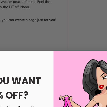
 wearer peace of mind. Feel the
ith the HT V5 Nano.
 you can create a cage just for you!
nge
mm, 50mm, 55mm
OU WANT
xi
% OFF?