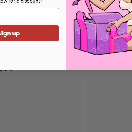
low for a discount!
45mm, 50mm, 55mm
Sign up
es
hes
sparent