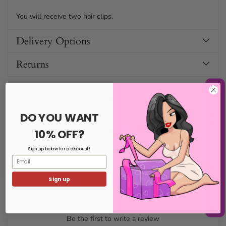
You will receive two hair clips.
Delivery Options
Returns
NOTIFY ME WHEN BACK IN STOCK
100% Secure Payments: Your details are protected and safe with
us.
DO YOU WANT
10% OFF?
Sign up below for a discount!
Email
Sign up
Customer Reviews
Be the first to write a review