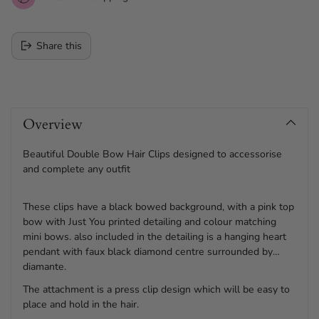
Share this
Adding
product
Overview
to
your
cart
Beautiful Double Bow Hair Clips designed to accessorise
and complete any outfit
These clips have a black bowed background, with a pink top
bow with Just You printed detailing and colour matching
mini bows. also included in the detailing is a hanging heart
pendant with faux black diamond centre surrounded by
diamante.
The attachment is a press clip design which will be easy to
place and hold in the hair.