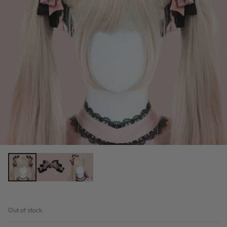
Out of stock