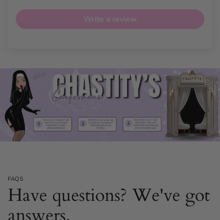
Write a review
FAQS
Have questions? We've got
answers.