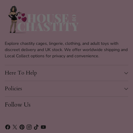
Explore chastity cages, lingerie, clothing, and adult toys with
discreet delivery and UK stock. We offer worldwide shipping and
Local Collect options for privacy and convenience.
Here To Help
Policies
Follow Us