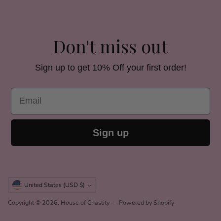
Don't miss out
Sign up to get 10% Off your first order!
Email
Sign up
Currency
United States (USD $)
Copyright © 2026,
House of Chastity
—
Powered by Shopify