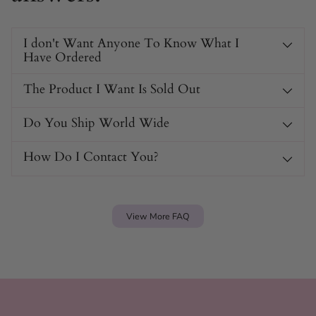
I don't Want Anyone To Know What I
Have Ordered
The Product I Want Is Sold Out
Do You Ship World Wide
How Do I Contact You?
View More FAQ