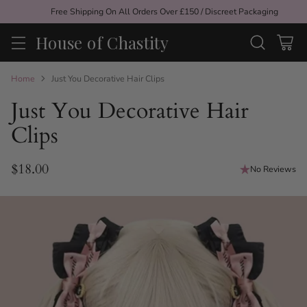
Free Shipping On All Orders Over £150 / Discreet Packaging
House of Chastity
Home
Just You Decorative Hair Clips
Just You Decorative Hair
Clips
$18.00
No Reviews
Regular
price