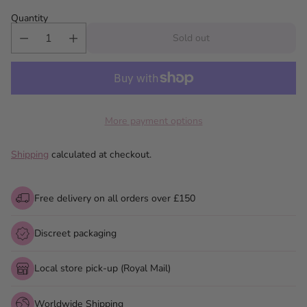
Quantity
Sold out
More payment options
Shipping
calculated at checkout.
Free delivery on all orders over £150
Discreet packaging
Local store pick-up (Royal Mail)
Worldwide Shipping