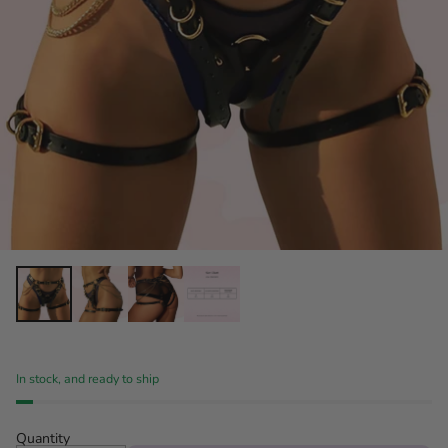
In stock, and ready to ship
Quantity