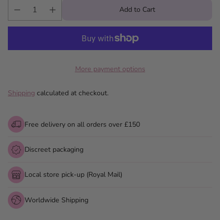
Add to Cart
More payment options
Shipping
calculated at checkout.
Free delivery on all orders over £150
Discreet packaging
Local store pick-up (Royal Mail)
Worldwide Shipping