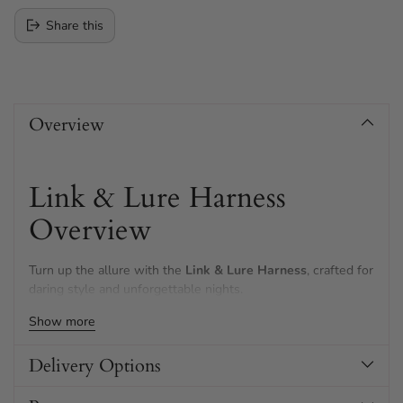
Share this
Adding
product
Overview
to
your
cart
Link & Lure Harness
Overview
Turn up the allure with the
Link & Lure Harness
, crafted for
daring style and unforgettable nights.
Show more
Featuring shimmering gold metalwork and draping chains,
this harness instantly amps up your confidence and adds a
bold, seductive touch
to your look.
Delivery Options
Designed for easy, comfortable adjustment, it's perfect for a