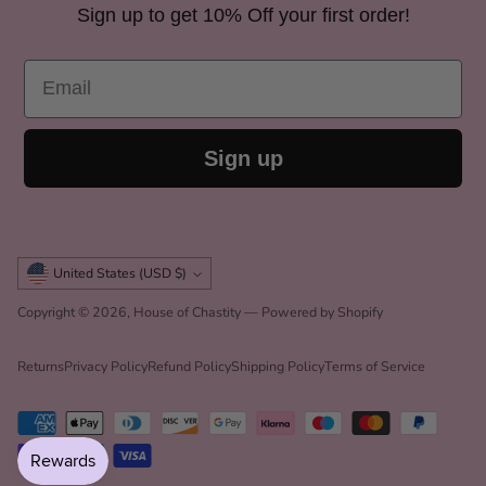
Sign up to get 10% Off your first order!
Origin
Imported
Email
Sign up
Currency
United States (USD $)
Copyright © 2026,
House of Chastity
—
Powered by Shopify
Returns
Privacy Policy
Refund Policy
Shipping Policy
Terms of Service