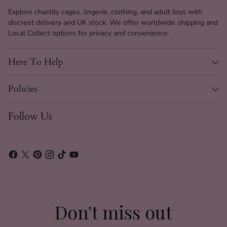
Product
Link & Lure Harness
Explore chastity cages, lingerie, clothing, and adult toys with
Name
discreet delivery and UK stock. We offer worldwide shipping and
Local Collect options for privacy and convenience.
Material
Synthetic Leather
Hardware
Gold Metal Chains & Buckles
Here To Help
Color
Black and Gold
Policies
Size
One Size (See Size Guide)
Closure Type
Gold Buckle
Follow Us
Adjustability
Waist & Thigh Straps Adjustable
Style
Harness, Garter, Suspender
Nightclub, Lingerie Night, Self
Occasion
Pleasure
Gender
Unisex / Women
Don't miss out
Care
Spot Clean Only