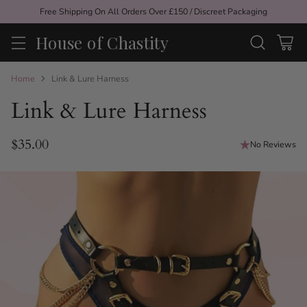
Free Shipping On All Orders Over £150 / Discreet Packaging
House of Chastity
Home
Link & Lure Harness
Link & Lure Harness
$35.00
No Reviews
Regular
price