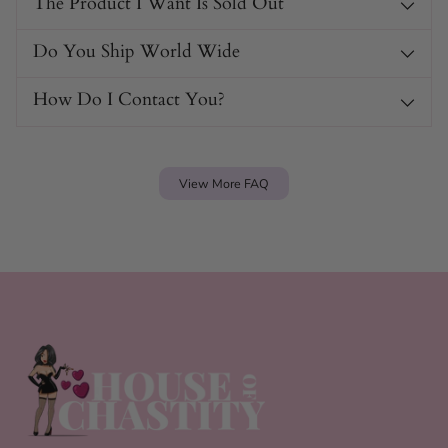
The Product I Want Is Sold Out
Do You Ship World Wide
How Do I Contact You?
View More FAQ
Link & Lure Harness Specs