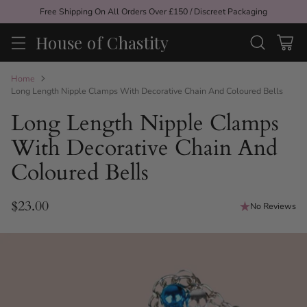
Free Shipping On All Orders Over £150 / Discreet Packaging
House of Chastity
Home
Long Length Nipple Clamps With Decorative Chain And Coloured Bells
Long Length Nipple Clamps
With Decorative Chain And
Coloured Bells
$23.00
No Reviews
Regular
price