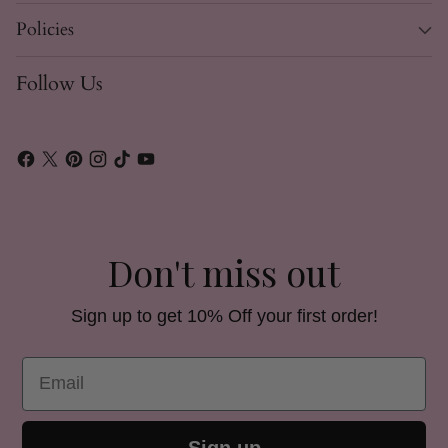
Policies
Follow Us
Don't miss out
Sign up to get 10% Off your first order!
Email
Sign up