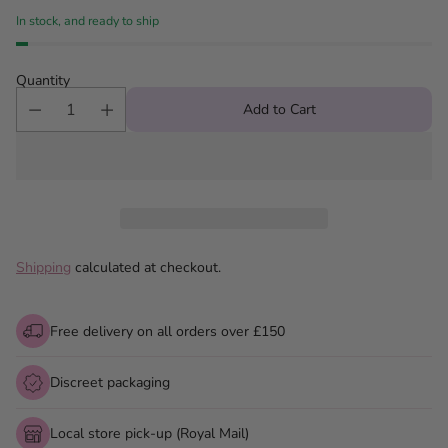
In stock, and ready to ship
Quantity
Add to Cart
Shipping
calculated at checkout.
Free delivery on all orders over £150
Discreet packaging
Local store pick-up (Royal Mail)