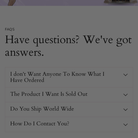
FAQS
Have questions? We've got
answers.
I don't Want Anyone To Know What I
Have Ordered
The Product I Want Is Sold Out
Do You Ship World Wide
How Do I Contact You?