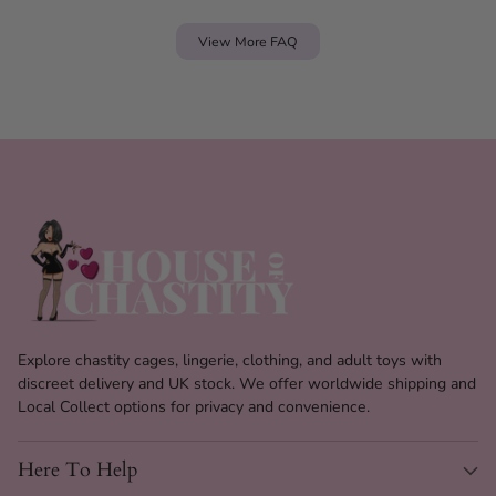
View More FAQ
Explore chastity cages, lingerie, clothing, and adult toys with
discreet delivery and UK stock. We offer worldwide shipping and
Local Collect options for privacy and convenience.
Here To Help