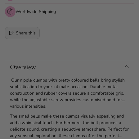
Worldwide Shipping
Share this
Adding
product
Overview
to
your
cart
Our nipple clamps with pretty coloured bells bring stylish
sophistication to your intimate occasion. Durable metal
construction and rubber covers secure a comfortable grip,
while the adjustable screw provides customised hold for
various intensities.
The small bells make these clamps visually appealing and
add a whimsical touch. Furthermore, the bell produces a
delicate sound, creating a seductive atmosphere. Perfect for
any sensual exploration, these clamps offer the perfect