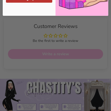
Customer Reviews
Be the first to write a review
Write a review