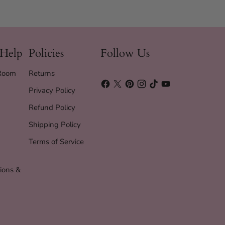
 Help
Policies
Follow Us
 Room
Returns
Privacy Policy
Refund Policy
Shipping Policy
Terms of Service
ions &