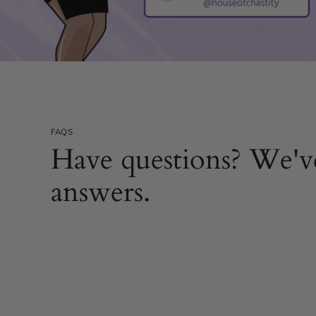
FAQS
Have questions? We'v
answers.