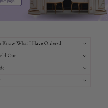
o Know What I Have Ordered
Sold Out
de
?