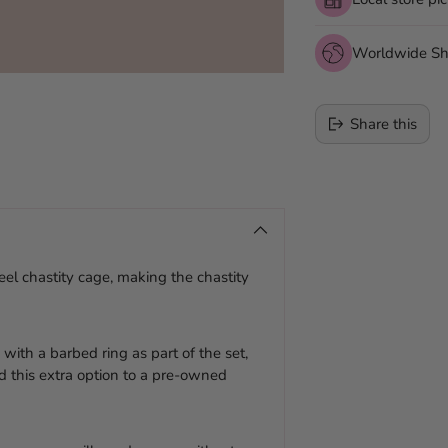
Worldwide Sh
Share this
Adding
product
to
your
teel chastity cage, making the chastity
cart
with a barbed ring as part of the set,
d this extra option to a pre-owned