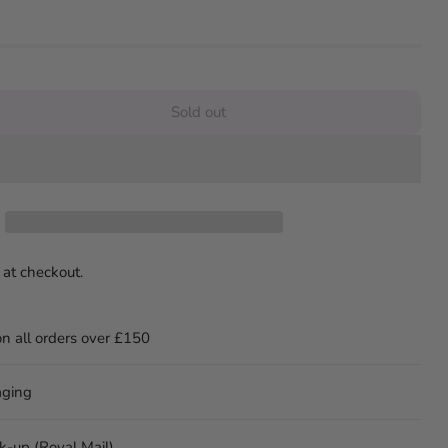
Sold out
 at checkout.
on all orders over £150
aging
ck-up (Royal Mail)