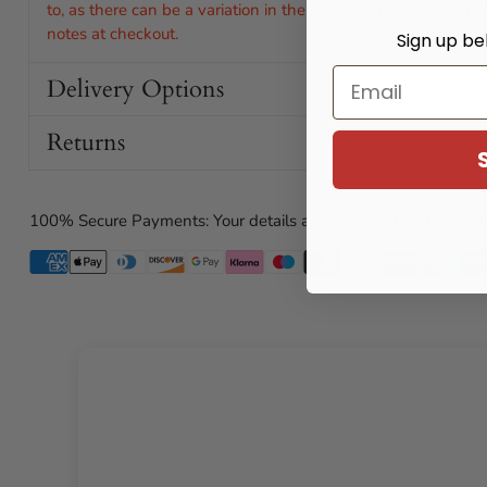
to, as there can be a variation in the diameter needed to fit.
notes at checkout.
Sign up be
Email
Delivery Options
Returns
100% Secure Payments: Your details are protected and safe wi