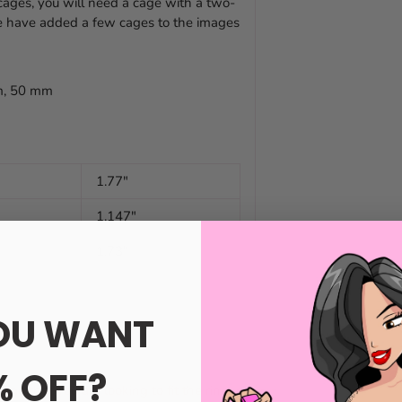
 cages, you will need a cage with a two-
We have added a few cages to the images
mm, 50 mm
1.77"
1.147"
1.73"
OU WANT
% OFF?
ge that you are looking to fit the ring