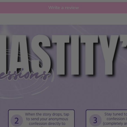
Write a review