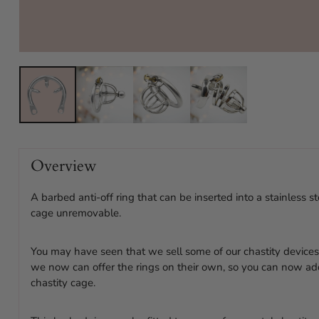
Overview
A barbed anti-off ring that can be inserted into a stainless s
cage unremovable.
You may have seen that we sell some of our chastity devices 
we now can offer the rings on their own, so you can now ad
chastity cage.