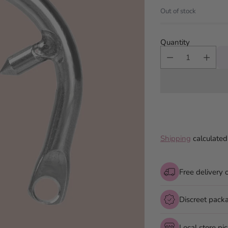
price
Out of stock
Quantity
Shipping
calculated
Free delivery 
Discreet pack
Local store pi