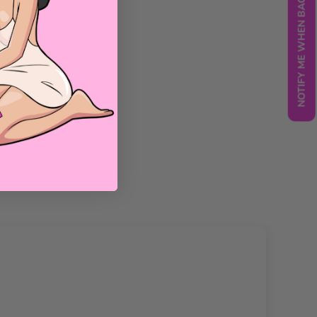
NOTIFY ME WHEN BACK IN STOCK