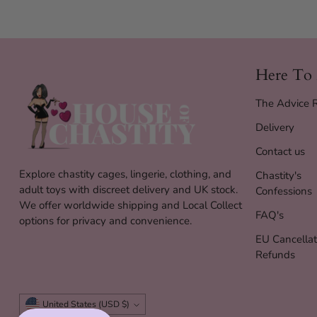
Here To
The Advice
Delivery
Contact us
Explore chastity cages, lingerie, clothing, and
Chastity's
adult toys with discreet delivery and UK stock.
Confessions
We offer worldwide shipping and Local Collect
FAQ's
options for privacy and convenience.
EU Cancellat
Refunds
Currency
United States (USD $)