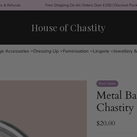
ons & Refunds
Free Shipping On All Orders Over £150 / Discreet Pac
House of Chastity
ge Accessories
Dressing Up
Feminisation
Lingerie
Jewellery &
Best Seller
Metal Ba
Chastity
$20.00
Regular