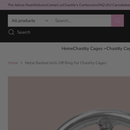
The Advice Room
Delivery
Contact us
Chastity's Confessions
FAQ's
EU Cancellati
Search…
Search
Home
Chastity Cages
Chastity Ca
Home
Metal Barbed Anti-Off Ring For Chastity Cages