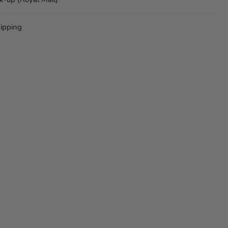
ipping