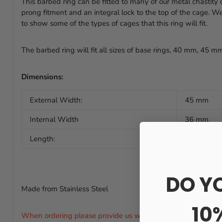
This barbed ring can be fitted to many of our metal chastity
prong fitment and an integral lock to the top of the cage. 
to show some of the types of cages that this ring will fit.
The barbed ring will fit all sizes of base rings, 40 mm, 45 
Dimensions:
External Width:
45 mm
Internal Width
36 mm
Length:
44 mm
DO Y
Made from Stainless Steel
10
When ordering please provide us with the style of chastity ca