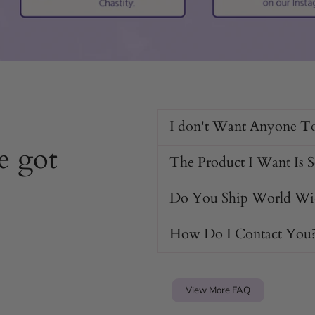
I don't Want Anyone T
e got
The Product I Want Is 
Do You Ship World Wi
How Do I Contact You
View More FAQ