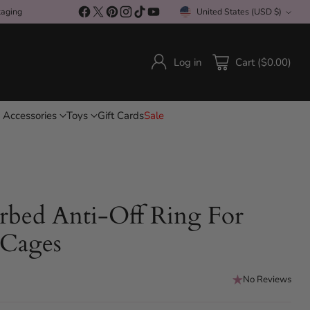
kaging
United States (USD $)
Currency
Log in
Cart ($0.00)
 Accessories
Toys
Gift Cards
Sale
rbed Anti-Off Ring For
 Cages
No Reviews