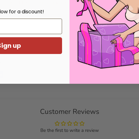
 You can add the chastity cage type in
low for a discount!
Sign up
th us.
Customer Reviews
Be the first to write a review