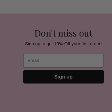
Don't miss out
Sign up to get 10% Off your first order!
Email
Sign up