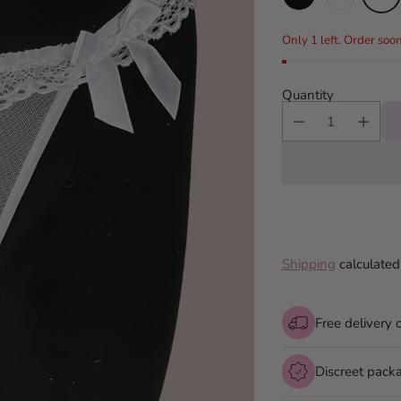
Only 1 left. Order soon
Quantity
Shipping
calculated
Free delivery 
Discreet pack