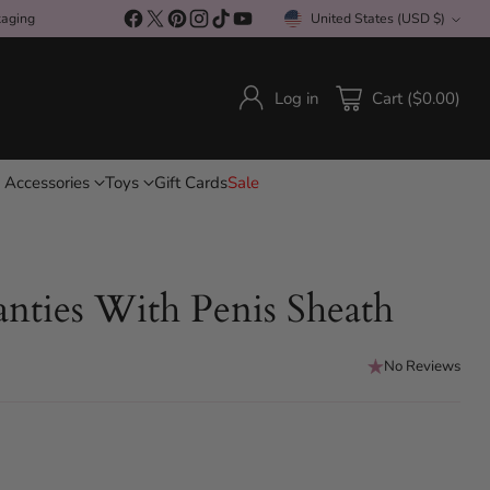
kaging
United States (USD $)
Currency
Log in
Cart ($0.00)
 Accessories
Toys
Gift Cards
Sale
nties With Penis Sheath
No Reviews