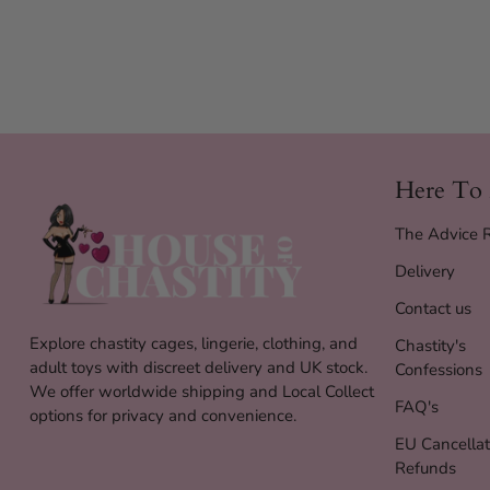
Here To
The Advice
Delivery
Contact us
Explore chastity cages, lingerie, clothing, and
Chastity's
adult toys with discreet delivery and UK stock.
Confessions
We offer worldwide shipping and Local Collect
FAQ's
options for privacy and convenience.
EU Cancellat
Refunds