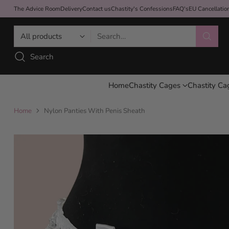
The Advice Room
Delivery
Contact us
Chastity's Confessions
FAQ's
EU Cancellati
Search…
Search
Home
Chastity Cages
Chastity Ca
Home
Nylon Panties With Penis Sheath