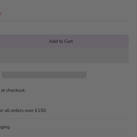
!
Add to Cart
 at checkout.
on all orders over £150
aging