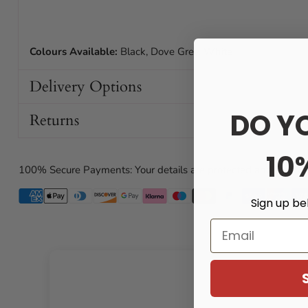
Colours Available:
Black, Dove Grey, White
Delivery Options
DO Y
Returns
10
100% Secure Payments: Your details are protected and safe wi
Sign up be
Email