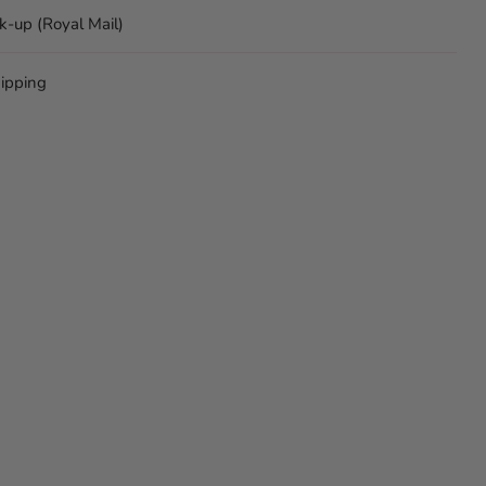
ck-up (Royal Mail)
ipping