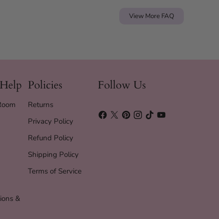
View More FAQ
 Help
Policies
Follow Us
 Room
Returns
Privacy Policy
Refund Policy
Shipping Policy
Terms of Service
ions &