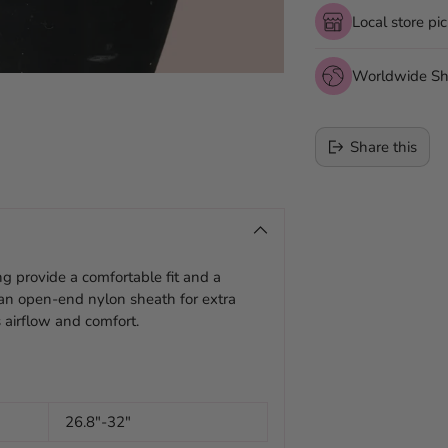
Local store pi
Worldwide Sh
Share this
Adding
product
to
g provide a comfortable fit and a
your
s an open-end nylon sheath for extra
cart
 airflow and comfort.
26.8"-32"