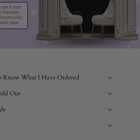
o Know What I Have Ordered
Sold Out
de
?