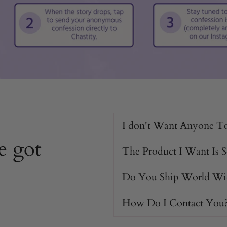
I don't Want Anyone T
e got
The Product I Want Is 
Do You Ship World Wi
How Do I Contact You