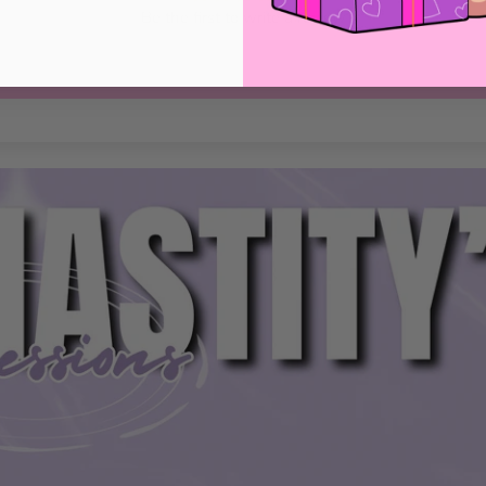
Be the first to write a review
Write a review