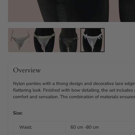
Overview
Nylon panties with a thong design and decorative lace edgin
flattering look. Finished with bow detailing, the set include
comfort and sensation. The combination of materials ensures
Size:
Waist:
60 cm -80 cm