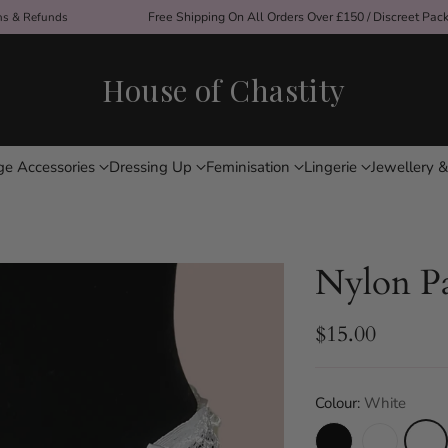
ons & Refunds
Free Shipping On All Orders Over £150 / Discreet Pac
House of Chastity
ge Accessories
Dressing Up
Feminisation
Lingerie
Jewellery &
Nylon Pa
$15.00
Regular
price
Colour:
White