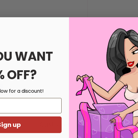
OU WANT
% OFF?
th us.
low for a discount!
Customer Reviews
Sign up