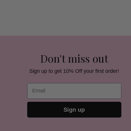
Don't miss out
Sign up to get 10% Off your first order!
Email
Sign up