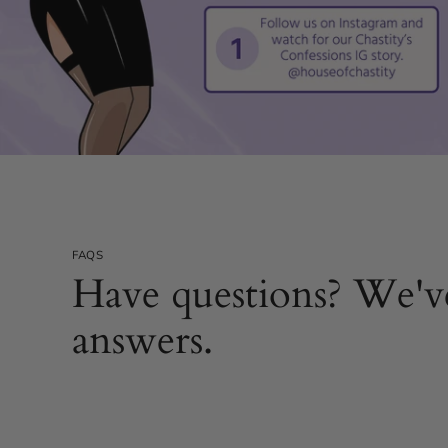
FAQS
Have questions? We'v
answers.