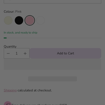
Colour:
Pink
In stock, and ready to ship
Quantity
Add to Cart
Shipping
calculated at checkout.