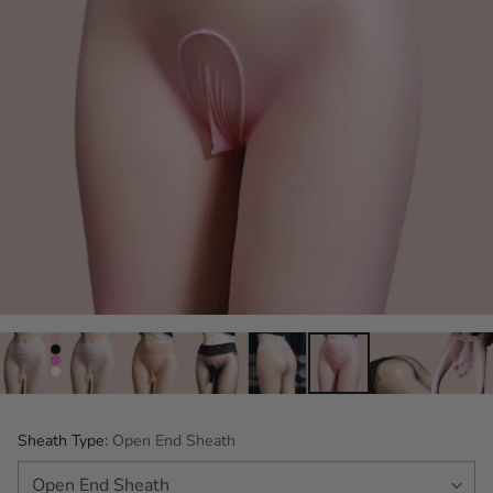
Sheath Type:
Open End Sheath