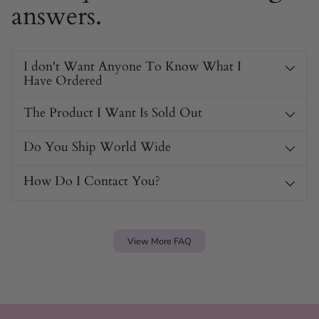
answers.
I don't Want Anyone To Know What I
Have Ordered
The Product I Want Is Sold Out
Do You Ship World Wide
How Do I Contact You?
View More FAQ