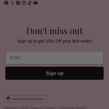
Don't miss out
Sign up to get 10% Off your first order!
Email
Sign up
Currency
United States (USD $)
Copyright © 2026,
House of Chastity
—
Powered by Shopify