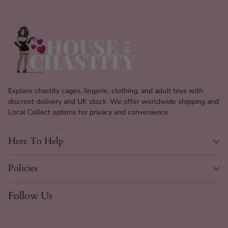
Explore chastity cages, lingerie, clothing, and adult toys with
discreet delivery and UK stock. We offer worldwide shipping and
Local Collect options for privacy and convenience.
Here To Help
Policies
Follow Us