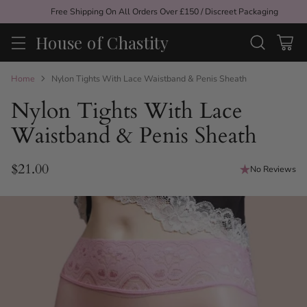
Free Shipping On All Orders Over £150 / Discreet Packaging
House of Chastity
Home
Nylon Tights With Lace Waistband & Penis Sheath
Nylon Tights With Lace
Waistband & Penis Sheath
$21.00
No Reviews
Regular
price