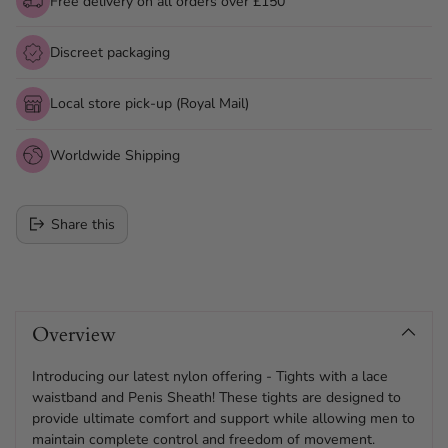
Free delivery on all orders over £150
Discreet packaging
Local store pick-up (Royal Mail)
Worldwide Shipping
Share this
Adding
product
Overview
to
your
cart
Introducing our latest nylon offering - Tights with a lace
waistband and Penis Sheath! These tights are designed to
provide ultimate comfort and support while allowing men to
maintain complete control and freedom of movement.