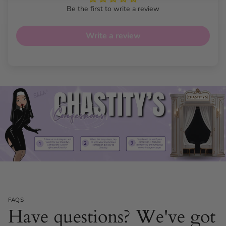
Fit:
Weight 45 kg - 80 kg
Be the first to write a review
Colours Available:
Beige, Black, Pink, White
Write a review
FAQS
Have questions? We've got