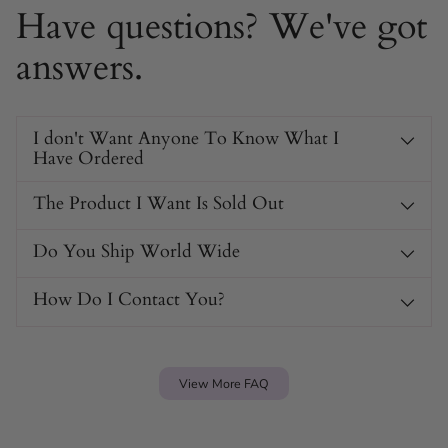
Have questions? We've got
answers.
I don't Want Anyone To Know What I
Have Ordered
The Product I Want Is Sold Out
Do You Ship World Wide
How Do I Contact You?
View More FAQ