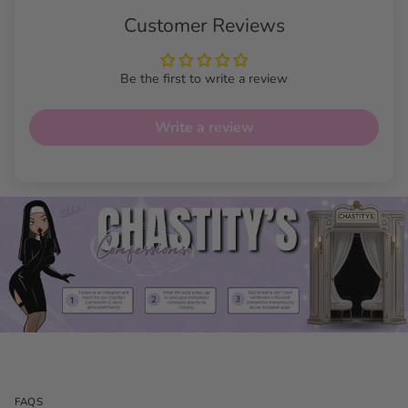
Customer Reviews
Be the first to write a review
Write a review
FAQS