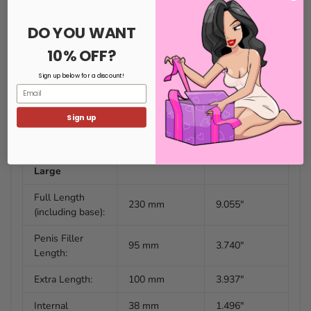
Full Length
196 mm
7.716"
(including base):
DO YOU WANT
Penis Filler
10% OFF?
95 mm
3.740"
Length:
Sign up below for a discount!
Extra Length:
70 mm
3.110"
Email
Internal
35 mm
1.377"
Sign up
Diameter
reducing to 27
reducing to
- Entrance
mm
1.062"
Large
Full Length
230 mm
9.055"
(including base):
Penis Filler
95 mm
3.740"
Length:
Extra Length:
100 mm
3.937"
Internal
38 mm
1.496"