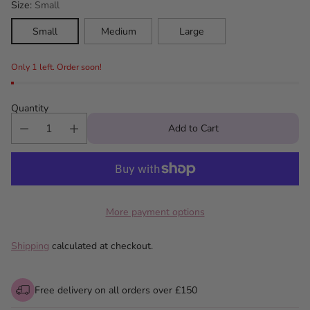
Size:
Small
Small
Medium
Large
Only 1 left. Order soon!
Quantity
Add to Cart
More payment options
Shipping
calculated at checkout.
Free delivery on all orders over £150