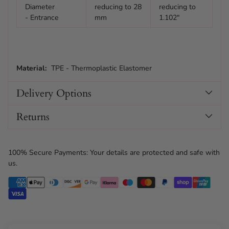
Diameter
reducing to 28
reducing to
- Entrance
mm
1.102"
Material:
TPE - Thermoplastic Elastomer
Delivery Options
Returns
100% Secure Payments: Your details are protected and safe with
us.