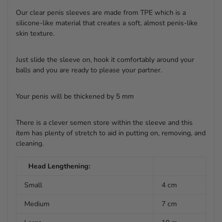
Our clear penis sleeves are made from TPE which is a
silicone-like material that creates a soft, almost penis-like
skin texture.
Just slide the sleeve on, hook it comfortably around your
balls and you are ready to please your partner.
Your penis will be thickened by 5 mm
There is a clever semen store within the sleeve and this
item has plenty of stretch to aid in putting on, removing, and
cleaning.
Head Lengthening:
Small
4 cm
Medium
7 cm