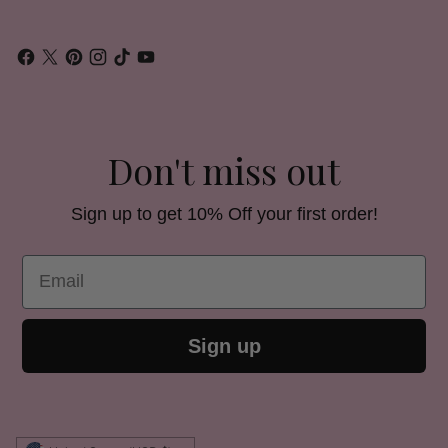
Don't miss out
Sign up to get 10% Off your first order!
Email
Sign up
Currency