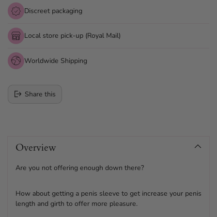
Discreet packaging
Local store pick-up (Royal Mail)
Worldwide Shipping
Share this
Adding
product
Overview
to
your
cart
Are you not offering enough down there?
How about getting a penis sleeve to get increase your penis
length and girth to offer more pleasure.