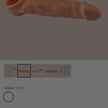
Colour:
Flesh