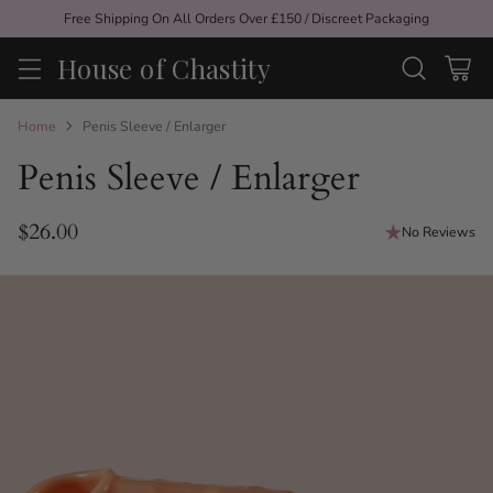
Free Shipping On All Orders Over £150 / Discreet Packaging
House of Chastity
Home
Penis Sleeve / Enlarger
Penis Sleeve / Enlarger
$26.00
No Reviews
Regular
price