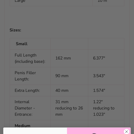
Large
10 m
Sizes:
Small
Full Length
162 mm
6.377"
(including base):
Penis Filler
90 mm
3.543"
Length:
Extra Length:
40 mm
1.574"
Internal
31 mm
1.22"
Diameter -
reducing to 26
reducing to
Entrance:
mm
1.023"
Medium