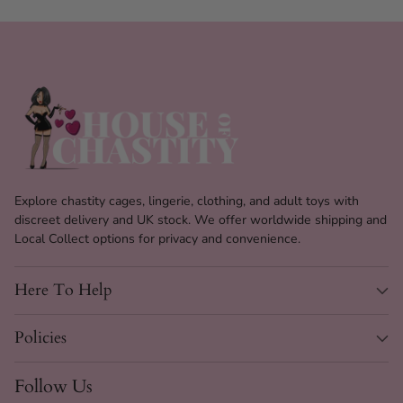
Explore chastity cages, lingerie, clothing, and adult toys with
discreet delivery and UK stock. We offer worldwide shipping and
Local Collect options for privacy and convenience.
Here To Help
Policies
Follow Us