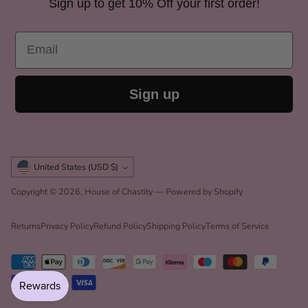
Sign up to get 10% Off your first order!
Email
Sign up
Currency
United States (USD $)
Copyright © 2026,
House of Chastity
—
Powered by Shopify
Returns
Privacy Policy
Refund Policy
Shipping Policy
Terms of Service