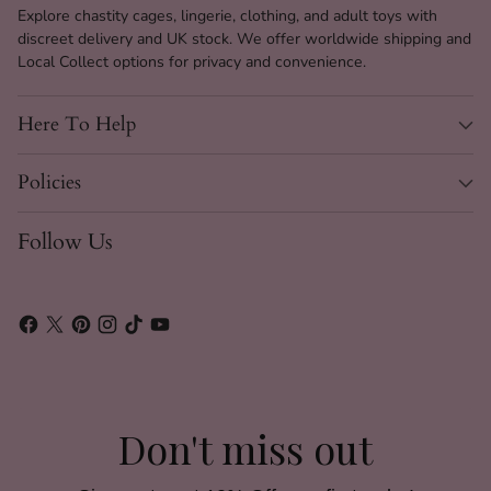
Explore chastity cages, lingerie, clothing, and adult toys with
discreet delivery and UK stock. We offer worldwide shipping and
Local Collect options for privacy and convenience.
Here To Help
Policies
Follow Us
Don't miss out