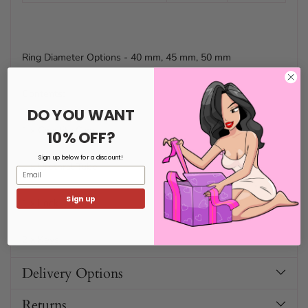
Ring Diameter Options - 40 mm, 45 mm, 50 mm
Contents:
DO YOU WANT
1 x Chastity Cage
10% OFF?
Sign up below for a discount!
1 x Urethral Tube
Email
Sign up
1 x Lock
2 x Keys
Delivery Options
Returns