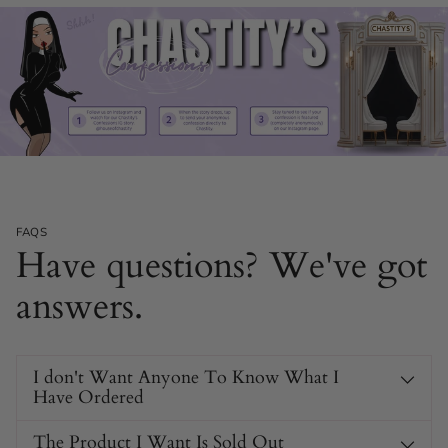
FAQS
Have questions? We've got
answers.
I don't Want Anyone To Know What I
Have Ordered
The Product I Want Is Sold Out