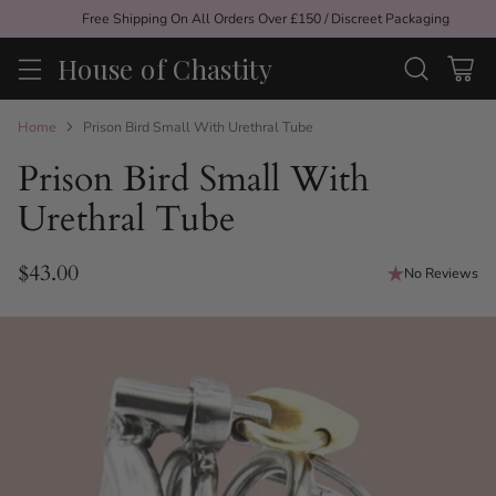
Free Shipping On All Orders Over £150 / Discreet Packaging
House of Chastity
Home
Prison Bird Small With Urethral Tube
Prison Bird Small With
Urethral Tube
$43.00
No Reviews
Regular
price