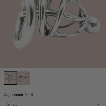
Cage Length:
Small