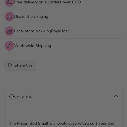
Free delivery on all orders over £150
Discreet packaging
Local store pick-up (Royal Mail)
Worldwide Shipping
Share this
Adding
product
Overview
to
your
cart
The Prison Bird Small is a lovely cage with a soft 'rounded'