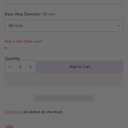
Base Ring Diameter:
40 mm
Only 1 left. Order soon!
Quantity
Add to Cart
Shipping
calculated at checkout.