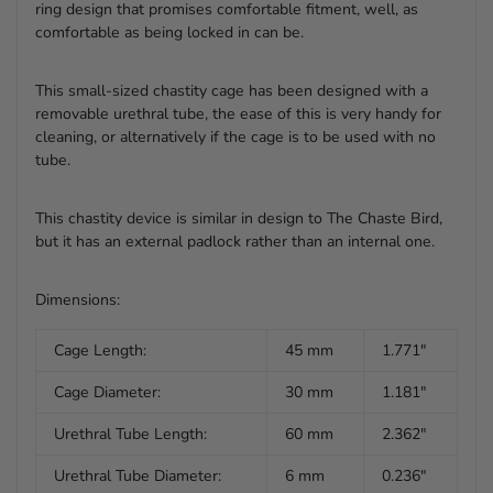
ring design that promises comfortable fitment, well, as
comfortable as being locked in can be.
This small-sized chastity cage has been designed with a
removable urethral tube, the ease of this is very handy for
cleaning, or alternatively if the cage is to be used with no
tube.
This chastity device is similar in design to The Chaste Bird,
but it has an external padlock rather than an internal one.
Dimensions:
Cage Length:
45 mm
1.771"
Cage Diameter:
30 mm
1.181"
Urethral Tube Length:
60 mm
2.362"
Urethral Tube Diameter:
6 mm
0.236"