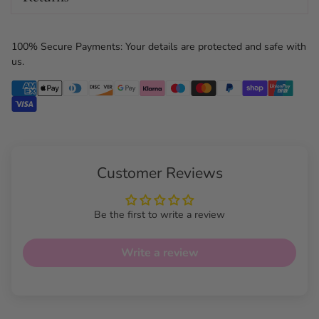
100% Secure Payments: Your details are protected and safe with
us.
Customer Reviews
Be the first to write a review
Write a review