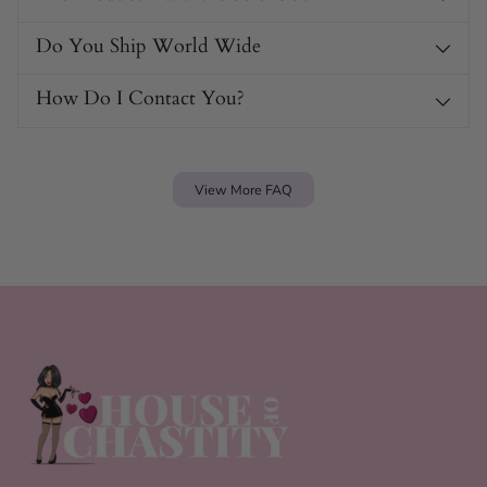
Do You Ship World Wide
How Do I Contact You?
View More FAQ