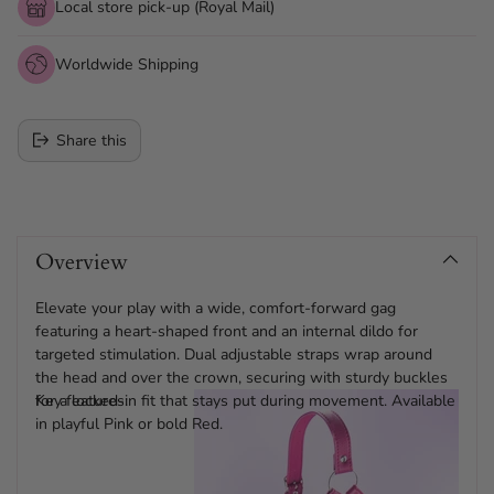
Local store pick-up (Royal Mail)
Worldwide Shipping
Share this
Adding
product
Overview
to
your
cart
Elevate your play with a wide, comfort-forward gag
featuring a heart-shaped front and an internal dildo for
targeted stimulation. Dual adjustable straps wrap around
the head and over the crown, securing with sturdy buckles
for a locked-in fit that stays put during movement. Available
Key features:
in playful Pink or bold Red.