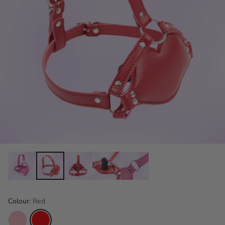
Colour:
Red