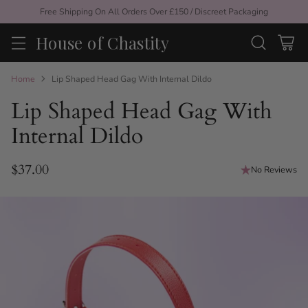
Free Shipping On All Orders Over £150 / Discreet Packaging
House of Chastity
Home
Lip Shaped Head Gag With Internal Dildo
Lip Shaped Head Gag With
Internal Dildo
$37.00
No Reviews
Regular
price