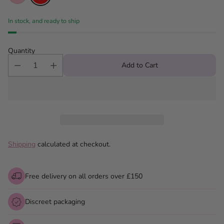
In stock, and ready to ship
Quantity
Add to Cart
Shipping
calculated at checkout.
Free delivery on all orders over £150
Discreet packaging