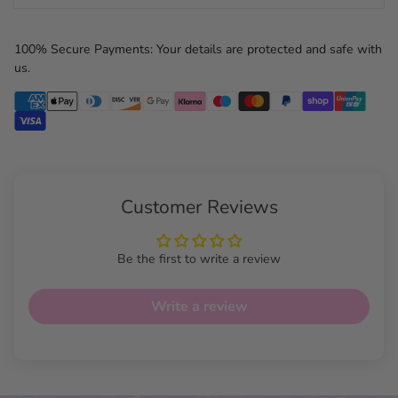
100% Secure Payments: Your details are protected and safe with
us.
Customer Reviews
Be the first to write a review
Write a review