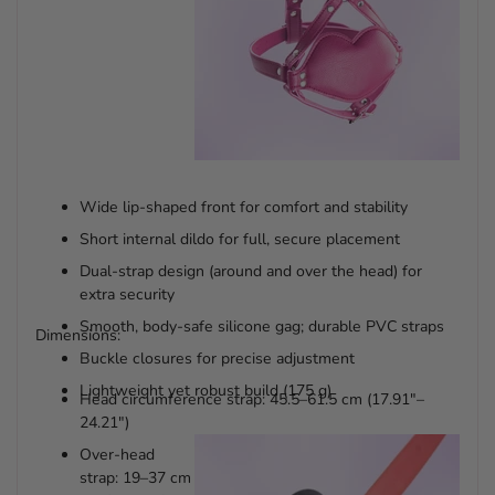
Wide lip-shaped front for comfort and stability
Short internal dildo for full, secure placement
Dual-strap design (around and over the head) for
extra security
Smooth, body-safe silicone gag; durable PVC straps
Dimensions:
Buckle closures for precise adjustment
Lightweight yet robust build (175 g)
Head circumference strap: 45.5–61.5 cm (17.91"–
24.21")
Over-head
strap: 19–37 cm