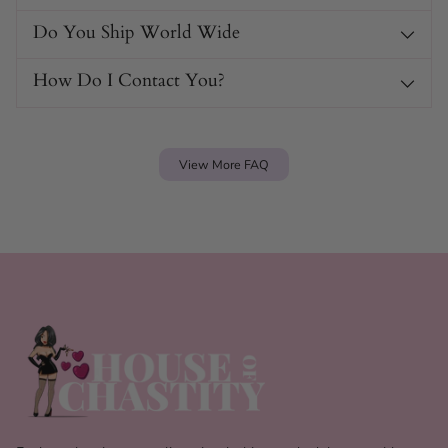
Do You Ship World Wide
How Do I Contact You?
View More FAQ