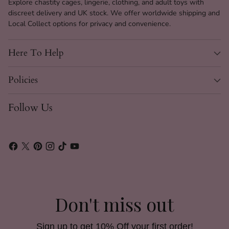
Explore chastity cages, lingerie, clothing, and adult toys with
discreet delivery and UK stock. We offer worldwide shipping and
Local Collect options for privacy and convenience.
Here To Help
Policies
Follow Us
Don't miss out
Sign up to get 10% Off your first order!