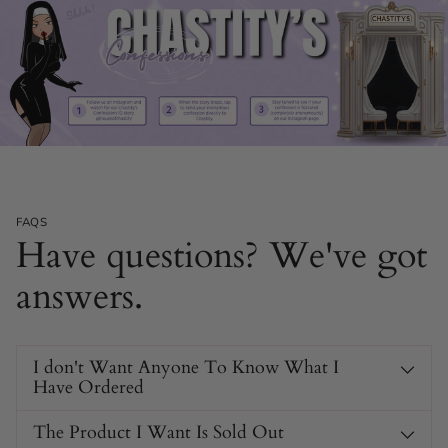
FAQS
Have questions? We've got
answers.
I don't Want Anyone To Know What I
Have Ordered
The Product I Want Is Sold Out