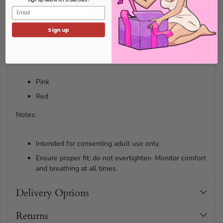
Email
Sign up
Pink
Red
Notes:
Intended for consenting adult use only.
Ensure proper fit; do not overtighten. Monitor comfort
and breathing at all times.
Delivery Options
Returns