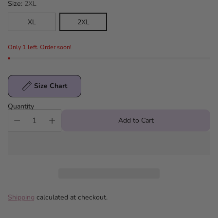
Size:
2XL
XL
2XL
Only 1 left. Order soon!
Size Chart
Quantity
Add to Cart
Shipping
calculated at checkout.