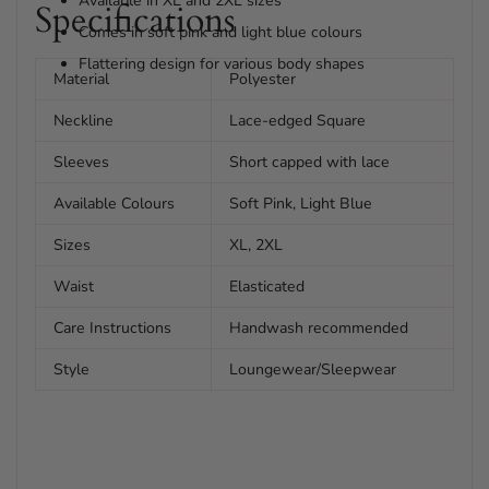
Available in XL and 2XL sizes
Specifications
Comes in soft pink and light blue colours
Flattering design for various body shapes
Material
Polyester
Neckline
Lace-edged Square
Sleeves
Short capped with lace
Available Colours
Soft Pink, Light Blue
Sizes
XL, 2XL
Waist
Elasticated
Care Instructions
Handwash recommended
Style
Loungewear/Sleepwear