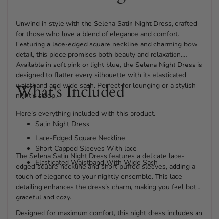
Unwind in style with the Selena Satin Night Dress, crafted
for those who love a blend of elegance and comfort.
Featuring a lace-edged square neckline and charming bow
detail, this piece promises both beauty and relaxation.
Available in soft pink or light blue, the Selena Night Dress is
designed to flatter every silhouette with its elasticated
waistband and wide sash. Perfect for lounging or a stylish
What's Included
night's sleep.
Here's everything included with this product.
Satin Night Dress
Lace-Edged Square Neckline
Short Capped Sleeves With lace
The Selena Satin Night Dress features a delicate lace-
Elasticated Waistband With Wide Sash
edged square neckline and short puffed sleeves, adding a
touch of elegance to your nightly ensemble. This lace
detailing enhances the dress's charm, making you feel both
graceful and cozy.
Designed for maximum comfort, this night dress includes an