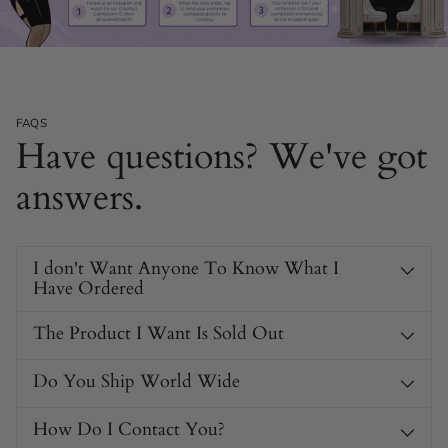
FAQS
Have questions? We've got
answers.
I don't Want Anyone To Know What I
Have Ordered
The Product I Want Is Sold Out
Do You Ship World Wide
How Do I Contact You?