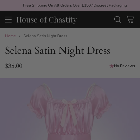
Free Shipping On All Orders Over £150 / Discreet Packaging
House of Chastity
Home
Selena Satin Night Dress
Selena Satin Night Dress
$35.00
No Reviews
Regular
price