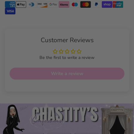
Customer Reviews
Be the first to write a review
Write a review