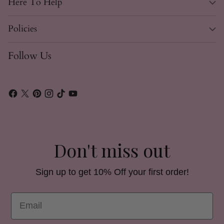
Here To Help
Policies
Follow Us
Don't miss out
Sign up to get 10% Off your first order!
Email