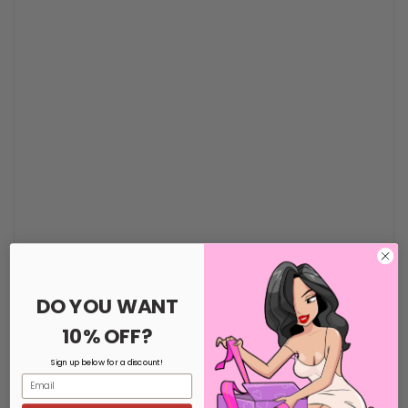
Versatile Style
DO YOU WANT
10% OFF?
Sign up below for a discount!
Email