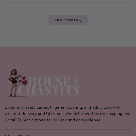
View More FAQ
Explore chastity cages, lingerie, clothing, and adult toys with
discreet delivery and UK stock. We offer worldwide shipping and
Local Collect options for privacy and convenience.