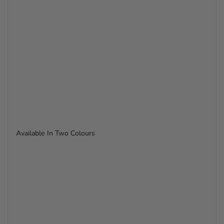
Available In Two Colours