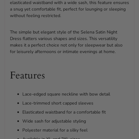
elasticated waistband with a wide sash, this feature ensures
a snug yet comfortable fit, perfect for lounging or sleeping
without feeling restricted.
The simple but elegant style of the Selena Satin Night
Dress flatters various shapes and sizes. This versatility
makes it a perfect choice not only for sleepwear but also
for leisurely afternoons or intimate evenings at home.
Features
Lace-edged square neckline with bow detail
Lace-trimmed short capped sleeves
Elasticated waistband for a comfortable fit
Wide sash for adjustable styling
Polyester material for a silky feel