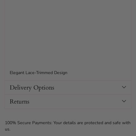
Elegant Lace-Trimmed Design
Delivery Options
Returns
100% Secure Payments: Your details are protected and safe with
us.