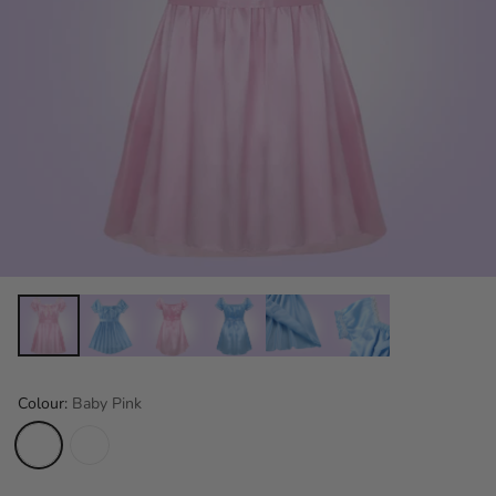
Colour:
Baby Pink