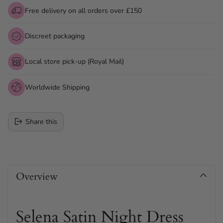
Free delivery on all orders over £150
Discreet packaging
Local store pick-up (Royal Mail)
Worldwide Shipping
Share this
Adding
product
Overview
to
your
cart
Selena Satin Night Dress