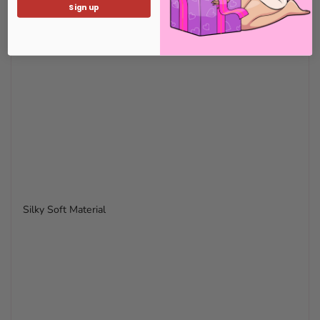
Sign up
Silky Soft Material