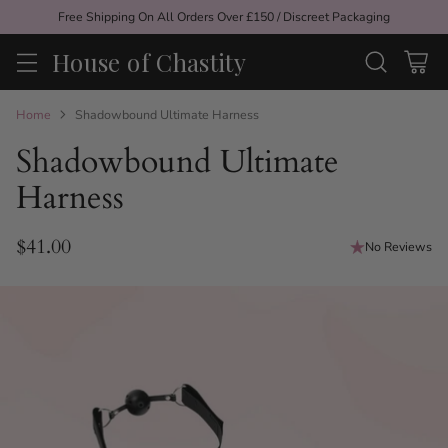
Free Shipping On All Orders Over £150 / Discreet Packaging
House of Chastity
Home
Shadowbound Ultimate Harness
Shadowbound Ultimate
Harness
$41.00
No Reviews
Regular
price