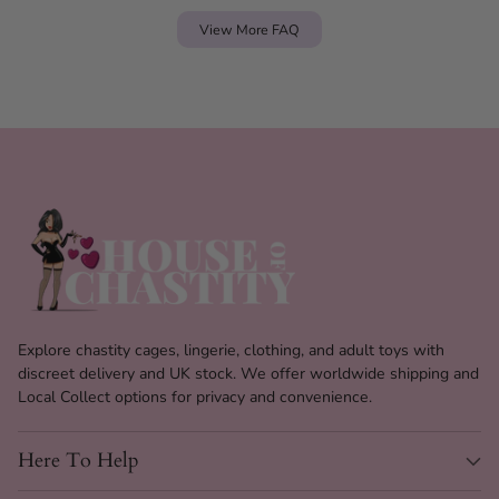
View More FAQ
Explore chastity cages, lingerie, clothing, and adult toys with
discreet delivery and UK stock. We offer worldwide shipping and
Local Collect options for privacy and convenience.
Here To Help