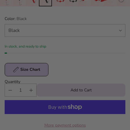
Color:
Black
In stock, and ready to ship
Size Chart
Quantity
Add to Cart
More payment options