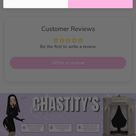
Customer Reviews
Be the first to write a review
Write a review
Shadowbound Ultimate
Harness Features