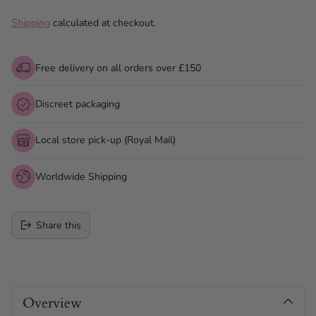
Shipping
calculated at checkout.
Free delivery on all orders over £150
Discreet packaging
Local store pick-up (Royal Mail)
Worldwide Shipping
Share this
Adding
product
Overview
to
your