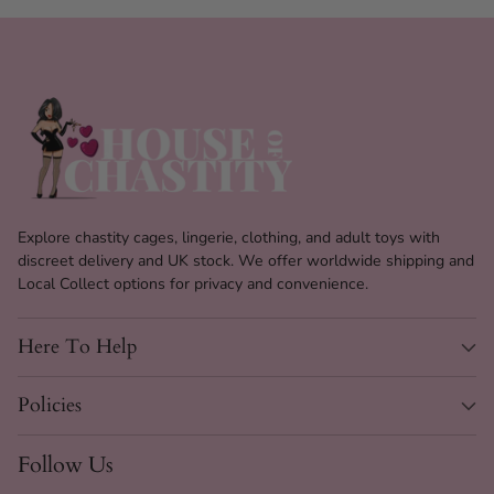
Explore chastity cages, lingerie, clothing, and adult toys with
discreet delivery and UK stock. We offer worldwide shipping and
Local Collect options for privacy and convenience.
Here To Help
Policies
Follow Us