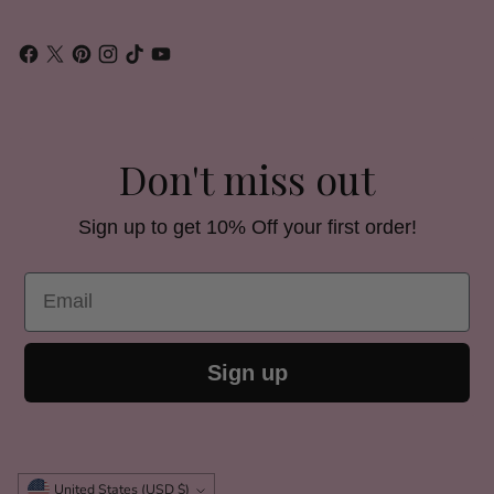
Don't miss out
Sign up to get 10% Off your first order!
Email
Sign up
Currency
United States (USD $)