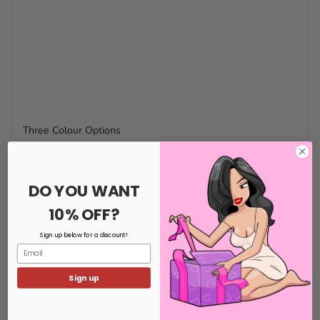
Three Colour Options
DO YOU WANT
10% OFF?
Sign up below for a discount!
Email
Sign up