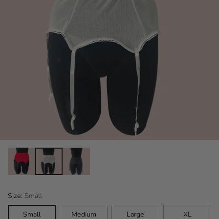
Size:
Small
Small
Medium
Large
XL