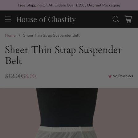
Free Shipping On All Orders Over £150 / Discreet Packaging
House of Chastity
Home
Sheer Thin Strap Suspender Belt
Sheer Thin Strap Suspender
Belt
$12.00
$8.00
No Reviews
Regular
price