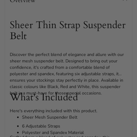
Overview
your
cart
Sheer Thin Strap Suspender
Belt
Discover the perfect blend of elegance and allure with our
sheer mesh suspender belt. Designed to bring out your
confidence, it's crafted from a comfortable blend of
polyester and spandex, featuring six adjustable straps, it
ensures your stockings stay perfectly in place. Available in
classic colours like Black, Red and White, this suspender
belt is a must-have for those special occasions.
What's Included
Here's everything included with this product.
Sheer Mesh Suspender Belt
6 Adjustable Straps
Polyester and Spandex Material