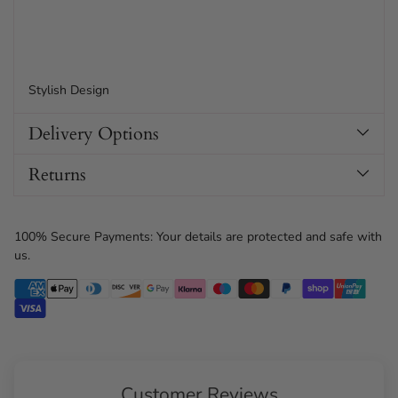
Stylish Design
Delivery Options
Returns
100% Secure Payments: Your details are protected and safe with
us.
Customer Reviews