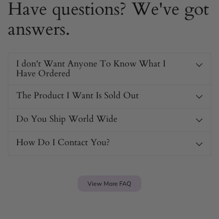
Have questions? We've got
answers.
I don't Want Anyone To Know What I
Have Ordered
The Product I Want Is Sold Out
Do You Ship World Wide
How Do I Contact You?
View More FAQ