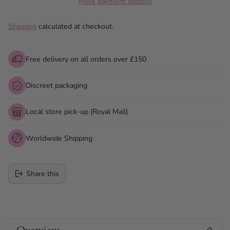
More payment options
Shipping
calculated at checkout.
Free delivery on all orders over £150
Discreet packaging
Local store pick-up (Royal Mail)
Worldwide Shipping
Share this
Adding
product
to