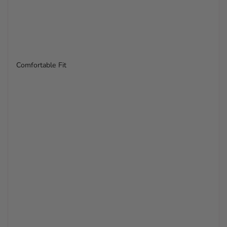
Comfortable Fit