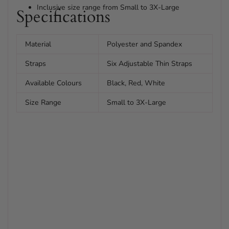
Inclusive size range from Small to 3X-Large
Specifications
Material
Polyester and Spandex
Straps
Six Adjustable Thin Straps
Available Colours
Black, Red, White
Size Range
Small to 3X-Large