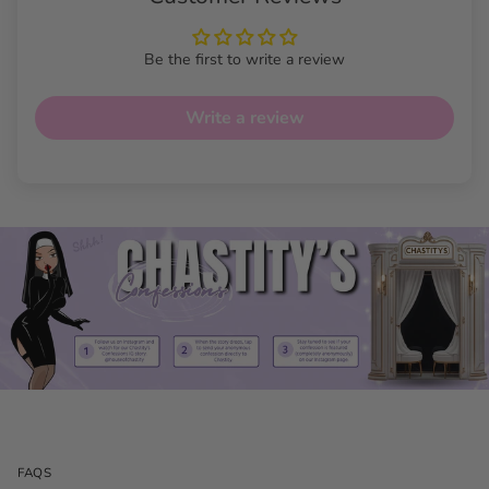
Be the first to write a review
Write a review
FAQS