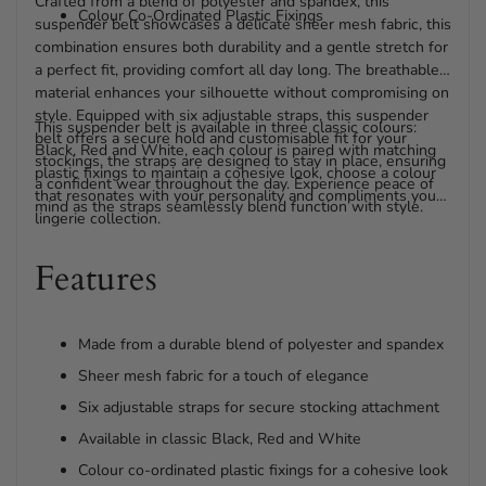
Crafted from a blend of polyester and spandex, this
Colour Co-Ordinated Plastic Fixings
suspender belt showcases a delicate sheer mesh fabric, this
combination ensures both durability and a gentle stretch for
a perfect fit, providing comfort all day long. The breathable
material enhances your silhouette without compromising on
style. Equipped with six adjustable straps, this suspender
This suspender belt is available in three classic colours:
belt offers a secure hold and customisable fit for your
Black, Red and White, each colour is paired with matching
stockings, the straps are designed to stay in place, ensuring
plastic fixings to maintain a cohesive look, choose a colour
a confident wear throughout the day. Experience peace of
that resonates with your personality and compliments your
mind as the straps seamlessly blend function with style.
lingerie collection.
Features
Made from a durable blend of polyester and spandex
Sheer mesh fabric for a touch of elegance
Six adjustable straps for secure stocking attachment
Available in classic Black, Red and White
Colour co-ordinated plastic fixings for a cohesive look