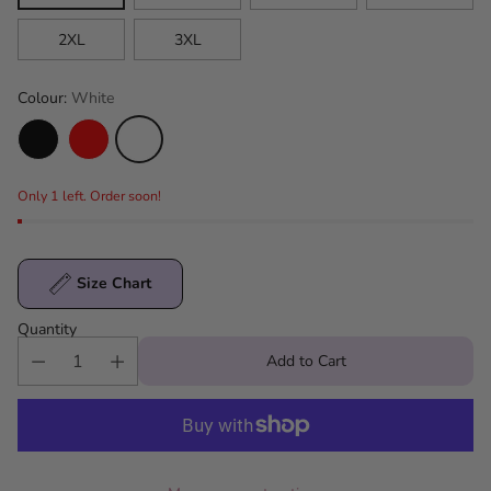
2XL
3XL
Colour:
White
Only 1 left. Order soon!
Size Chart
Quantity
Add to Cart