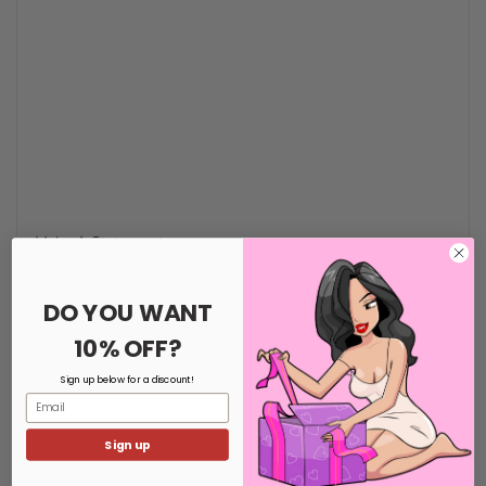
Make A Statement
DO YOU WANT
10% OFF?
Sign up below for a discount!
Email
Sign up