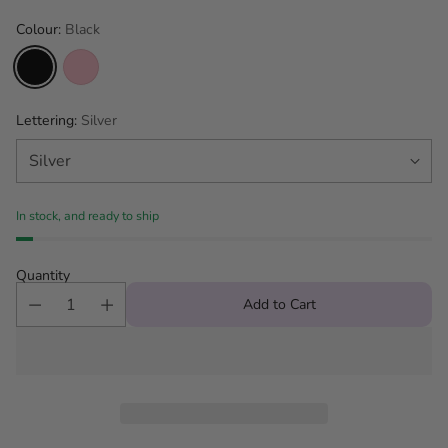
Colour:
Black
Lettering:
Silver
In stock, and ready to ship
Quantity
Add to Cart