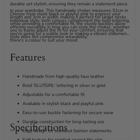
durable yet stylish, ensuring they remain a statement piece
in your wardrobe. This handmade choker measures 51cm in
Choose from sleek black or playful pink to express your
length and 3cm in width, making it perfect for larger necks
individual style, both colours complement the bold lettering,
while providing a comfortable fit, the sturdy buckles allow
offering versatility in how you can style the choker, whether
you to easily adjust the fit for your comfort, ensuring that
you're going for a subtle look or making a vibrant statement,
style does not compromise wearability.
there's a colour to suit your mood.
Features
Handmade from high-quality faux leather
Bold 'SLUTGIRL' lettering in silver or gold
Adjustable for a comfortable fit
Available in stylish black and playful pink
Easy-to-use buckle fastening for secure wear
Durable construction for long-lasting use
Specifications
Edgy design for standout fashion statements
Soft texture for comfort against the skin