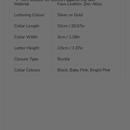
Material
Faux Leather, Zinc Alloy
Lettering Colour
Silver or Gold
Collar Length
51cm / 20.07in
Collar Width
3cm / 1.18in
Letter Height
3.5cm / 1.37in
Closure Type
Buckle
Collar Colours
Black, Baby Pink, Bright Pink