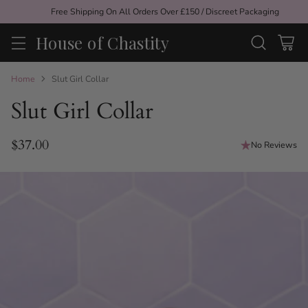
Free Shipping On All Orders Over £150 / Discreet Packaging
House of Chastity
Home
Slut Girl Collar
Slut Girl Collar
$37.00
No Reviews
Regular
price