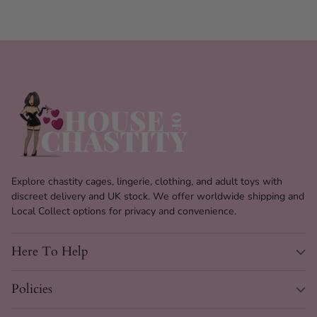
Explore chastity cages, lingerie, clothing, and adult toys with
discreet delivery and UK stock. We offer worldwide shipping and
Local Collect options for privacy and convenience.
Here To Help
Policies