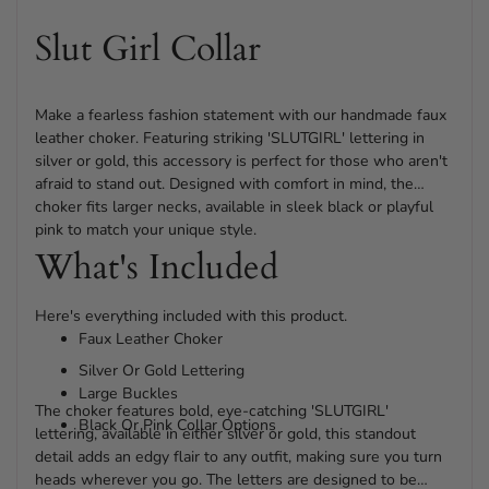
cart
Slut Girl Collar
Make a fearless fashion statement with our handmade faux
leather choker. Featuring striking 'SLUTGIRL' lettering in
silver or gold, this accessory is perfect for those who aren't
afraid to stand out. Designed with comfort in mind, the
choker fits larger necks, available in sleek black or playful
pink to match your unique style.
What's Included
Here's everything included with this product.
Faux Leather Choker
Silver Or Gold Lettering
Large Buckles
The choker features bold, eye-catching 'SLUTGIRL'
Black Or Pink Collar Options
lettering, available in either silver or gold, this standout
detail adds an edgy flair to any outfit, making sure you turn
heads wherever you go. The letters are designed to be