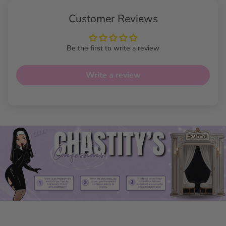
Customer Reviews
Be the first to write a review
Write a review