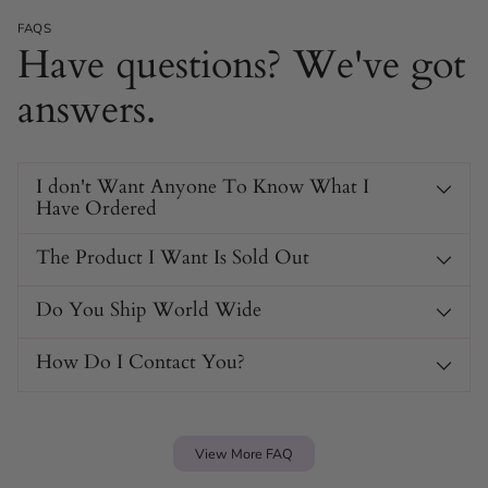
FAQS
Have questions? We've got
answers.
I don't Want Anyone To Know What I
Have Ordered
The Product I Want Is Sold Out
Do You Ship World Wide
How Do I Contact You?
View More FAQ