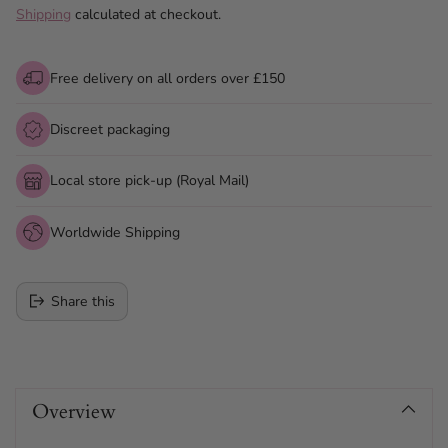
Shipping
calculated at checkout.
Free delivery on all orders over £150
Discreet packaging
Local store pick-up (Royal Mail)
Worldwide Shipping
Share this
Adding
product
Overview
to
your