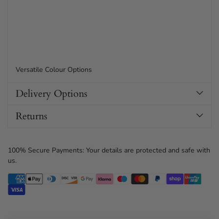
Versatile Colour Options
Delivery Options
Returns
100% Secure Payments: Your details are protected and safe with
us.