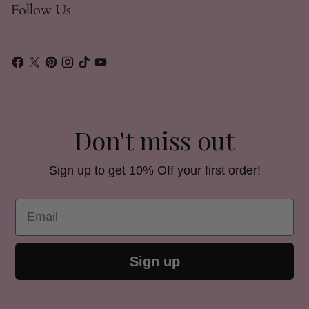
Follow Us
Don't miss out
Sign up to get 10% Off your first order!
Email
Sign up