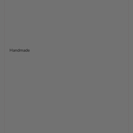
Handmade