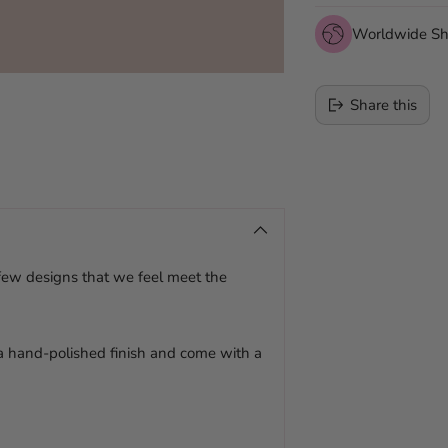
Worldwide Sh
Share this
Adding
product
to
your
cart
 few designs that we feel meet the
 a hand-polished finish and come with a