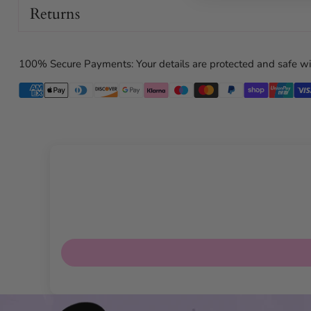
Returns
100% Secure Payments: Your details are protected and safe wi