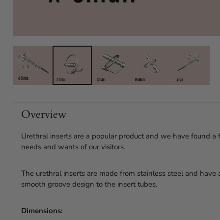
Overview
Urethral inserts are a popular product and we have found a
needs and wants of our visitors.
The urethral inserts are made from stainless steel and have
smooth groove design to the insert tubes.
Dimensions: