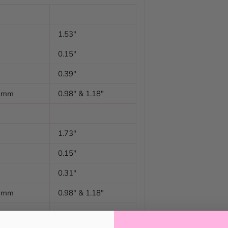
1.53"
0.15"
0.39"
0 mm
0.98" & 1.18"
1.73"
0.15"
0.31"
0 mm
0.98" & 1.18"