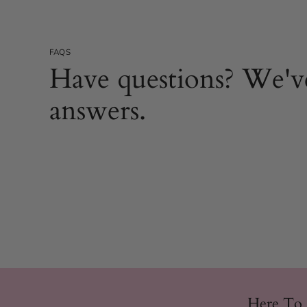
FAQS
Have questions? We'v
answers.
Here To