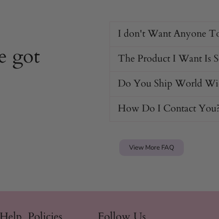
I don't Want Anyone T
e got
The Product I Want Is 
Do You Ship World Wi
How Do I Contact You
View More FAQ
 Help
Policies
Follow Us