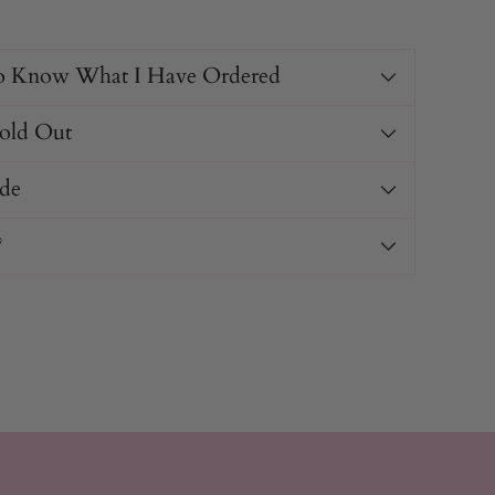
o Know What I Have Ordered
Sold Out
de
?