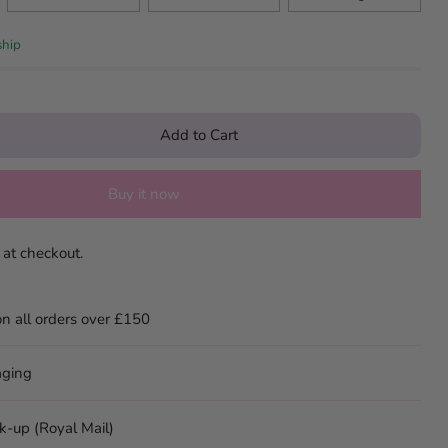
ship
Add to Cart
Buy it now
 at checkout.
on all orders over £150
aging
ck-up (Royal Mail)