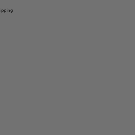
ipping