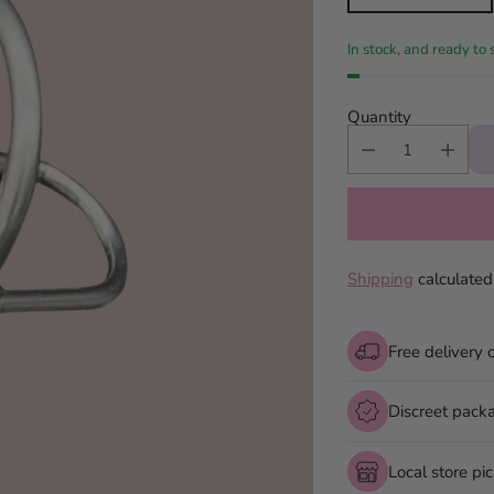
In stock, and ready to 
Quantity
Shipping
calculated
Free delivery 
Discreet pack
Local store pi