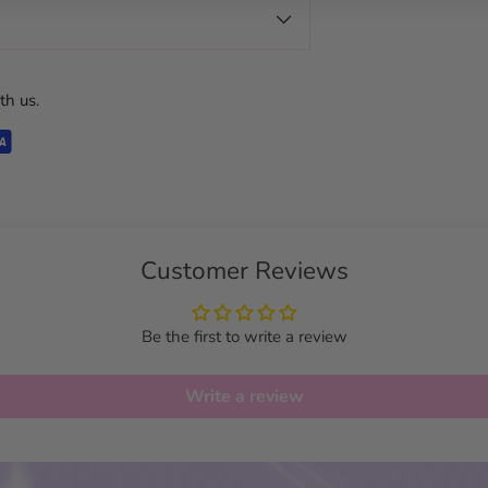
th us.
Customer Reviews
Be the first to write a review
Write a review