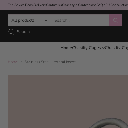
The Advice Room
Delivery
Contact us
Chastity's Confessions
FAQ's
EU Cancellati
Search…
Search
Home
Chastity Cages
Chastity Ca
Home
Stainless Steel Urethral Insert