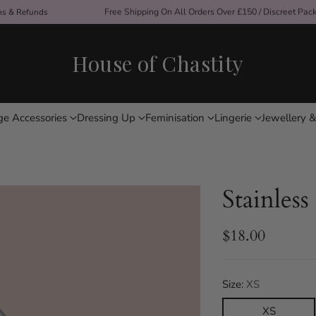
ons & Refunds
Free Shipping On All Orders Over £150 / Discreet Pac
House of Chastity
ge Accessories
Dressing Up
Feminisation
Lingerie
Jewellery &
Stainless
$18.00
Regular
price
Size:
XS
XS