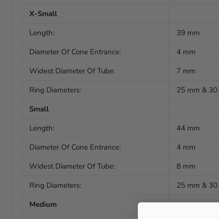
X-Small
Length:
39 mm
Diameter Of Cone Entrance:
4 mm
Widest Diameter Of Tube:
7 mm
Ring Diameters:
25 mm & 3
Small
Length:
44 mm
Diameter Of Cone Entrance:
4 mm
Widest Diameter Of Tube:
8 mm
Ring Diameters:
25 mm & 3
Medium