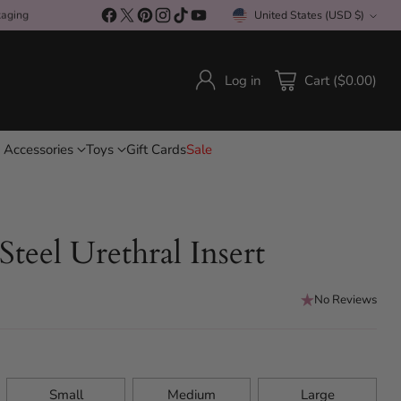
kaging
United States (USD $)
Currency
Log in
Cart ($0.00)
 Accessories
Toys
Gift Cards
Sale
 Steel Urethral Insert
No Reviews
Small
Medium
Large