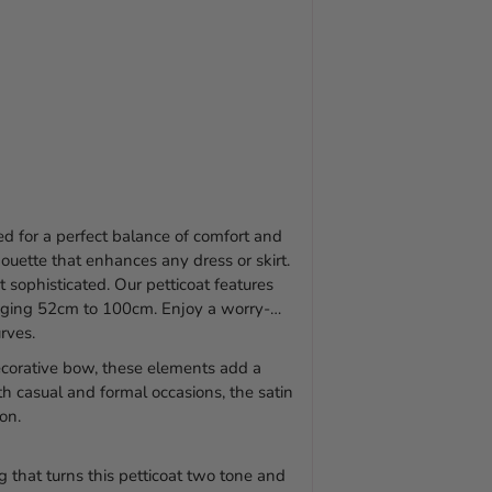
ned for a perfect balance of comfort and
lhouette that enhances any dress or skirt.
 sophisticated. Our petticoat features
 ranging 52cm to 100cm. Enjoy a worry-
rves.
ecorative bow, these elements add a
th casual and formal occasions, the satin
ion.
g that turns this petticoat two tone and