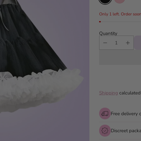
Only 1 left. Order soon
Quantity
Shipping
calculated
Free delivery 
Discreet pack