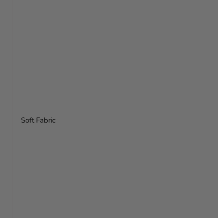
Soft Fabric