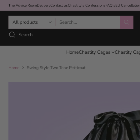
The Advice Room
Delivery
Contact us
Chastity's Confessions
FAQ's
EU Cancellati
Search…
Search
Home
Chastity Cages
Chastity Ca
Home
Swing Style Two Tone Petticoat