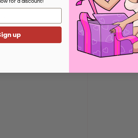
low for a discount!
 inches
hes
Sign up