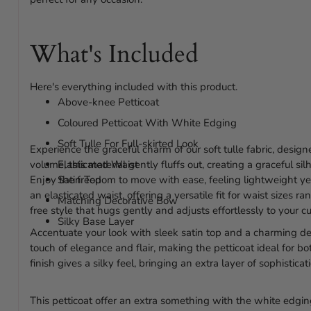
What's Included
Here's everything included with this product.
Above-knee Petticoat
Coloured Petticoat With White Edging
Soft Tulle For Full-skirted Look
Experience the graceful charm of our soft tulle fabric, desig
volume, this material gently fluffs out, creating a graceful si
Elasticated Waist
Enjoy the freedom to move with ease, feeling lightweight yet
Satin Top
an elasticated waist, offering a versatile fit for waist sizes
Matching Decorative Bow
free style that hugs gently and adjusts effortlessly to your cu
Silky Base Layer
Accentuate your look with sleek satin top and a charming d
touch of elegance and flair, making the petticoat ideal for bo
finish gives a silky feel, bringing an extra layer of sophisticat
This petticoat offer an extra something with the white edgin