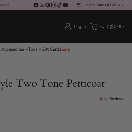
kaging
United States (USD $)
Currency
Log in
Cart ($0.00)
 Accessories
Toys
Gift Cards
Sale
yle Two Tone Petticoat
No Reviews