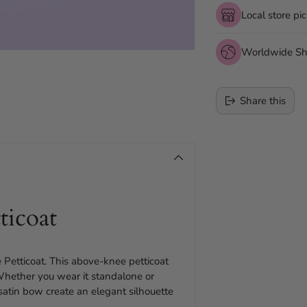
Local store pi
Worldwide Sh
Share this
Adding
product
to
your
cart
ticoat
 Petticoat. This above-knee petticoat
 Whether you wear it standalone or
d satin bow create an elegant silhouette