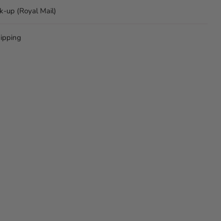
ck-up (Royal Mail)
ipping