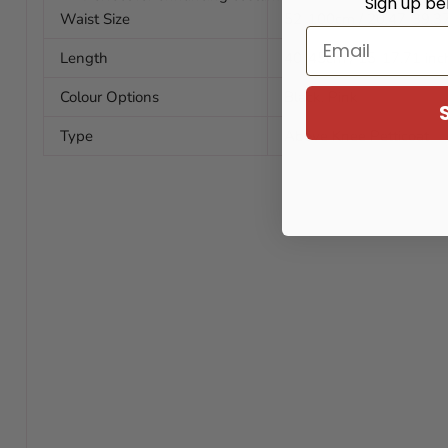
Sign up be
Waist Size
52-100cm / 20.47-39.37
Email
Length
40-45cm / 15-17.71 inc
Colour Options
Black, Pink
Type
Above Knee Petticoat