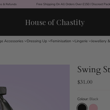
ons & Refunds
Free Shipping On All Orders Over £150 / Discreet Pac
House of Chastity
ge Accessories
Dressing Up
Feminisation
Lingerie
Jewellery &
Swing St
$31.00
Regular
price
Colour:
Black