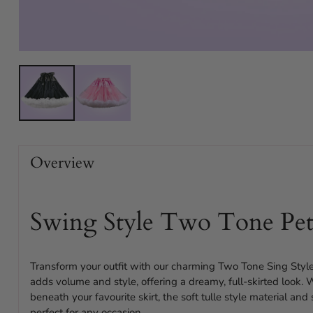
Overview
Swing Style Two Tone Pet
Transform your outfit with our charming Two Tone Sing Style
adds volume and style, offering a dreamy, full-skirted look.
beneath your favourite skirt, the soft tulle style material an
perfect for any occasion.