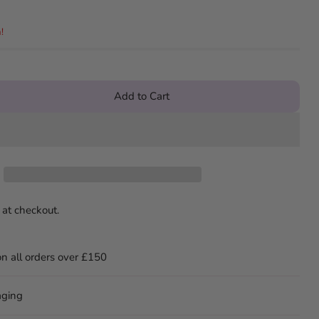
!
Add to Cart
 at checkout.
on all orders over £150
aging