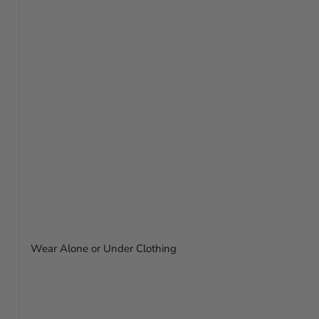
Wear Alone or Under Clothing