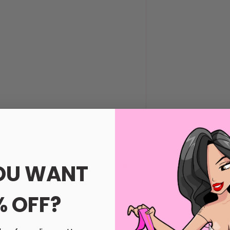
s
OU WANT
Black, Hot Pink, Purple, Red and White
% OFF?