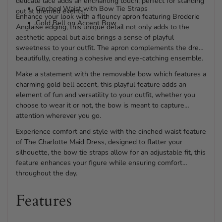
delicate lace adds an enchanting touch, perfect for standing
Cinched Waist with Bow Tie Straps
out at themed events.
Enhance your look with a flouncy apron featuring Broderie
Gold Bell on Accent Bow
Anglaise edging, this unique detail not only adds to the
aesthetic appeal but also brings a sense of playful
sweetness to your outfit. The apron complements the dress
beautifully, creating a cohesive and eye-catching ensemble.
Make a statement with the removable bow which features a
charming gold bell accent, this playful feature adds an
element of fun and versatility to your outfit, whether you
choose to wear it or not, the bow is meant to capture
attention wherever you go.
Experience comfort and style with the cinched waist feature
of The Charlotte Maid Dress, designed to flatter your
silhouette, the bow tie straps allow for an adjustable fit, this
feature enhances your figure while ensuring comfort
throughout the day.
Features