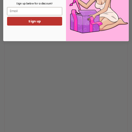
Sign up below for a discount!
Email
Eight Size Options
Sign up