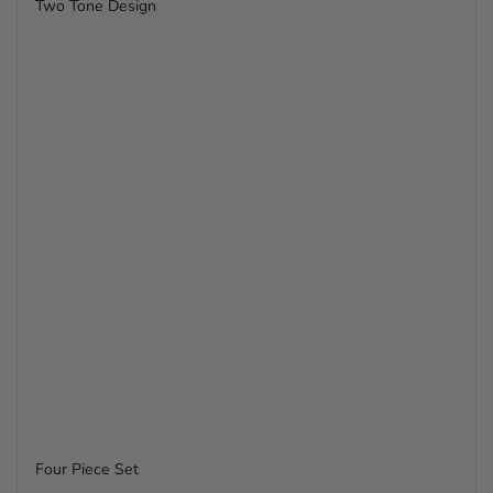
Two Tone Design
Four Piece Set