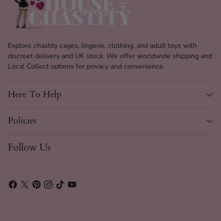
Explore chastity cages, lingerie, clothing, and adult toys with
discreet delivery and UK stock. We offer worldwide shipping and
Local Collect options for privacy and convenience.
Here To Help
Policies
Follow Us