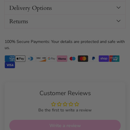
Delivery Options
Returns
100% Secure Payments: Your details are protected and safe with
us.
Customer Reviews
Be the first to write a review
Write a review