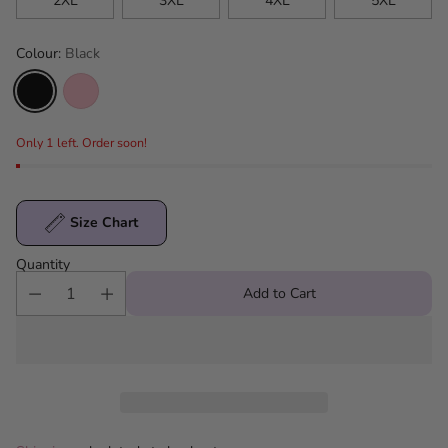
2XL
3XL
4XL
5XL
Colour:
Black
Only 1 left. Order soon!
Size Chart
Quantity
Add to Cart