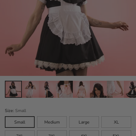
Size:
Small
Small
Medium
Large
XL