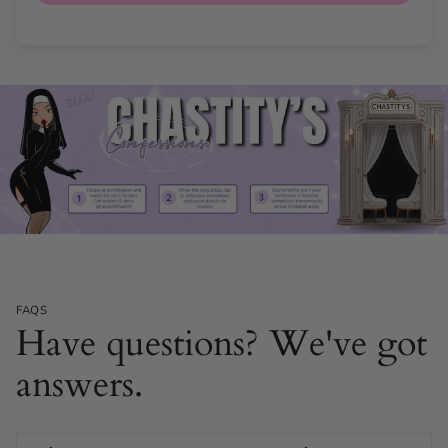
FAQS
Have questions? We've got
answers.