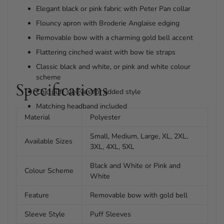
Elegant black or pink fabric with Peter Pan collar
Flouncy apron with Broderie Anglaise edging
Removable bow with a charming gold bell accent
Flattering cinched waist with bow tie straps
Classic black and white, or pink and white colour
scheme
Specifications
Chic puff sleeves for added style
Matching headband included
Material
Polyester
Small, Medium, Large, XL, 2XL,
Available Sizes
3XL, 4XL, 5XL
Black and White or Pink and
Colour Scheme
White
Feature
Removable bow with gold bell
Sleeve Style
Puff Sleeves