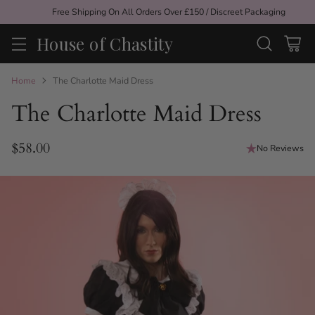
Free Shipping On All Orders Over £150 / Discreet Packaging
House of Chastity
Home
The Charlotte Maid Dress
The Charlotte Maid Dress
$58.00
No Reviews
Regular
price