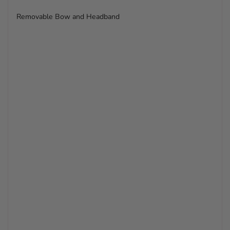
Removable Bow and Headband