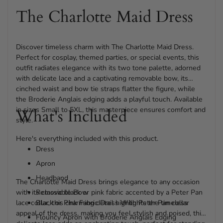
The Charlotte Maid Dress
Discover timeless charm with The Charlotte Maid Dress.
Perfect for cosplay, themed parties, or special events, this
outfit radiates elegance with its two tone palette, adorned
with delicate lace and a captivating removable bow, its
cinched waist and bow tie straps flatter the figure, while
the Broderie Anglais edging adds a playful touch. Available
in sizes Small to 5XL, this masterpiece ensures comfort and
What's Included
style.
Here's everything included with this product.
Dress
Apron
Headband
The Charlotte Maid Dress brings elegance to any occasion
with its classic black or pink fabric accented by a Peter Pan
Removable Bow
lace collar, this charming detail highlights the timeless
Black or Pink Fabric Dress With Peter Pan collar
appeal of the dress, making you feel stylish and poised, this
Flouncy Apron with Broderie Anglais Edging