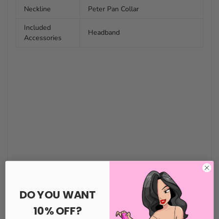
Neckline
Peter Pan Collar
Included
Headband
Accessories
DO YOU WANT
10% OFF?