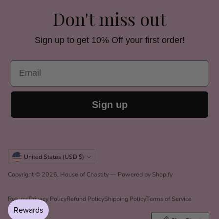
Don't miss out
Sign up to get 10% Off your first order!
Email
Sign up
Currency
United States (USD $)
Copyright © 2026,
House of Chastity
—
Powered by Shopify
Returns
Privacy Policy
Refund Policy
Shipping Policy
Terms of Service