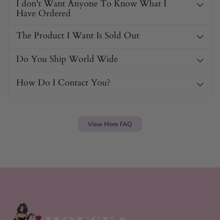
I don't Want Anyone To Know What I
Have Ordered
The Product I Want Is Sold Out
Do You Ship World Wide
How Do I Contact You?
View More FAQ