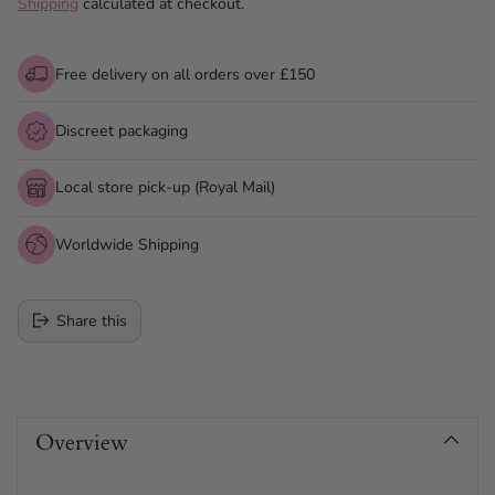
Shipping
calculated at checkout.
Free delivery on all orders over £150
Discreet packaging
Local store pick-up (Royal Mail)
Worldwide Shipping
Share this
Adding
product
Overview
to
your
cart