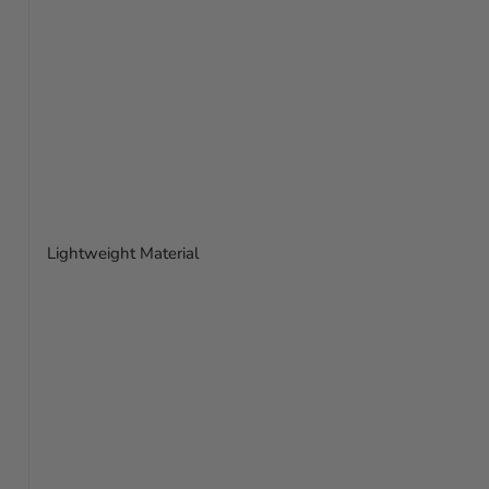
Lightweight Material