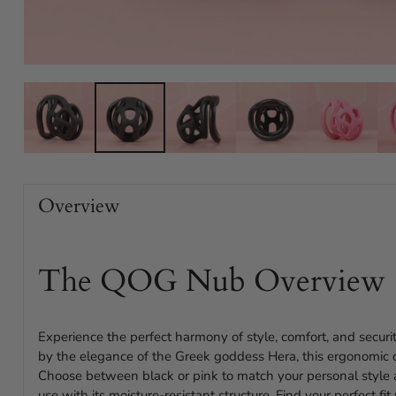
Overview
The QOG Nub Overview
Experience the perfect harmony of style, comfort, and secur
by the elegance of the Greek goddess Hera, this ergonomic d
Choose between black or pink to match your personal style
use with its moisture-resistant structure. Find your perfect fi