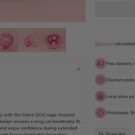
Shipping
calculated
Free delivery 
Discreet pack
Local store pi
Worldwide Sh
ity with the Cobra QOG cage. Inspired
esign ensures a snug yet breathable fit.
 and enjoy confidence during extended
Share this
t with four customisable base rings