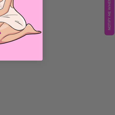
NOTIFY ME WHEN BACK IN STOCK