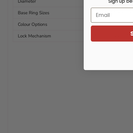
Sign up be
Diameter
33mm / 1.29in
Email
Base Ring Sizes
38mm, 43mm, 48
Colour Options
Black, Pink
Lock Mechanism
Mini Lock With 2 K