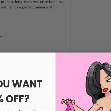
 promise long-term resilience but also
nature. It's a perfect balance of
t
OU WANT
ABS
% OFF?