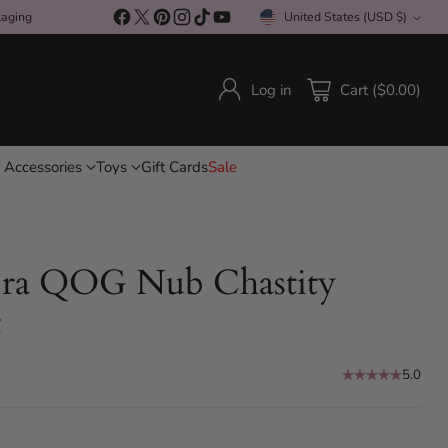
kaging
United States (USD $)
Currency
Log in
Cart ($0.00)
 Accessories
Toys
Gift Cards
Sale
ra QOG Nub Chastity
t
5.0