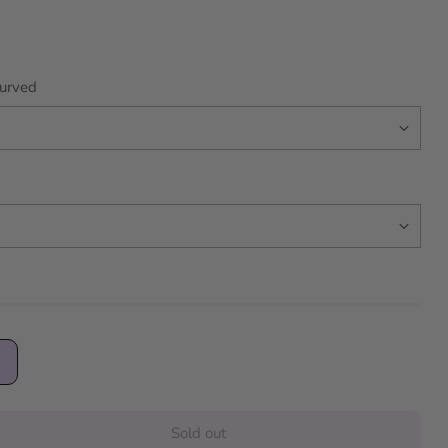
urved
Sold out