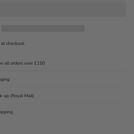
 at checkout.
on all orders over £150
aging
ck-up (Royal Mail)
ipping