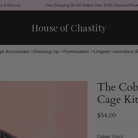
ons & Refunds
Free Shipping On All Orders Over £150 / Discreet Pac
House of Chastity
ge Accessories
Dressing Up
Feminisation
Lingerie
Jewellery &
The Cob
Cage Ki
$54.00
Regular
price
Colour:
Black