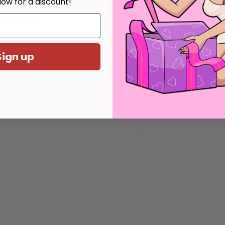
low for a discount!
mm, 52mm
Sign up
eys