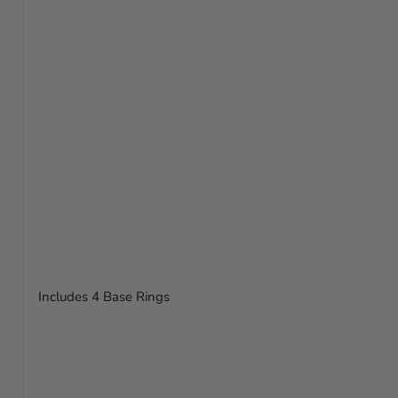
Includes 4 Base Rings