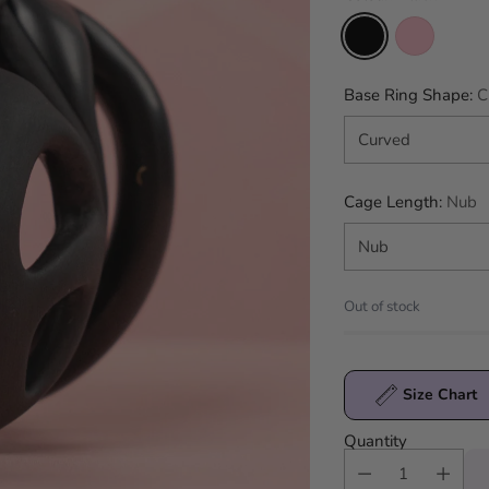
Base Ring Shape:
C
Cage Length:
Nub
Out of stock
Size Chart
Quantity