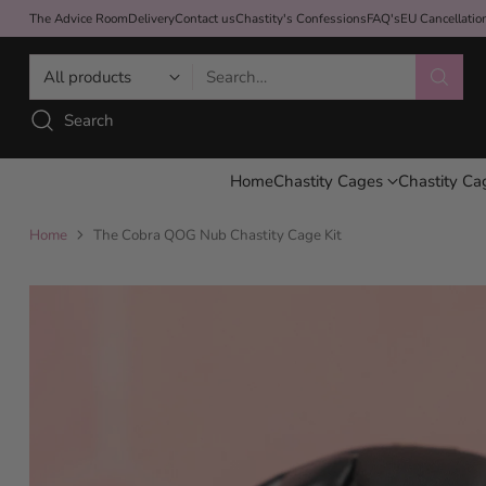
The Advice Room
Delivery
Contact us
Chastity's Confessions
FAQ's
EU Cancellati
Search…
Search
Home
Chastity Cages
Chastity Ca
Home
The Cobra QOG Nub Chastity Cage Kit