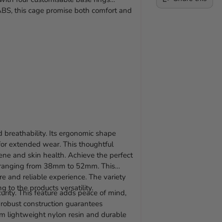
ABS, this cage promise both comfort and
Adding
product
to
your
cart
 breathability. Its ergonomic shape
l for extended wear. This thoughtful
ene and skin health. Achieve the perfect
s, ranging from 38mm to 52mm. This
ure and reliable experience. The variety
 to the products versatility.
rity. This feature adds peace of mind,
s robust construction guarantees
om lightweight nylon resin and durable