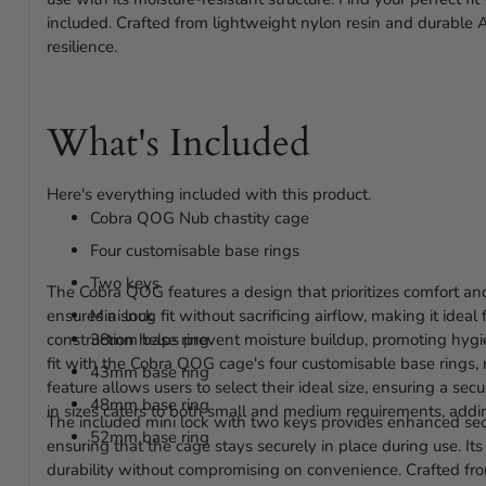
included. Crafted from lightweight nylon resin and durable 
resilience.
What's Included
Here's everything included with this product.
Cobra QOG Nub chastity cage
Four customisable base rings
Two keys
The Cobra QOG features a design that prioritizes comfort and
ensures a snug fit without sacrificing airflow, making it idea
Mini lock
construction helps prevent moisture buildup, promoting hygi
38mm base ring
fit with the Cobra QOG cage's four customisable base ring
43mm base ring
feature allows users to select their ideal size, ensuring a sec
48mm base ring
in sizes caters to both small and medium requirements, adding
The included mini lock with two keys provides enhanced secu
52mm base ring
ensuring that the cage stays securely in place during use. It
durability without compromising on convenience. Crafted fr