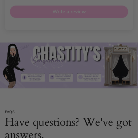
Write a review
Versatile Dual-Use Functionality
Enjoy the flexibility of using The Glossa vaginally or anally,
enhancing your exploration and pleasure. Its adaptable
design caters to your needs, amplifying experiences
whether solo or with a partner.
FAQS
Have questions? We've got
answers.