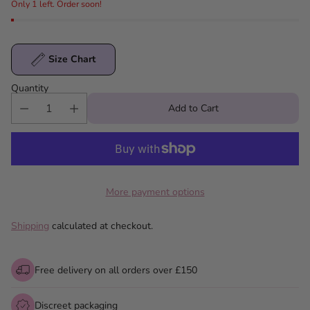
Only 1 left. Order soon!
Size Chart
Quantity
Add to Cart
More payment options
Shipping
calculated at checkout.
Free delivery on all orders over £150
Discreet packaging