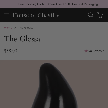
Free Shipping On All Orders Over £150 / Discreet Packaging
House of Chastity
Home
The Glossa
The Glossa
$58.00
No Reviews
Regular
price