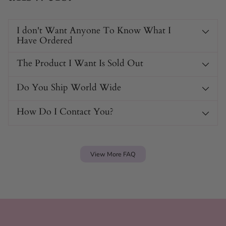
I don't Want Anyone To Know What I
Have Ordered
The Product I Want Is Sold Out
Do You Ship World Wide
Secure Suction Base for Safe Play
How Do I Contact You?
The large suction cup base ensures The Glossa stays in
place during use. You can focus on pleasure without worry,
as this feature combines safety with fun.
View More FAQ
The Glossa Features
Ergonomic tongue-like shape targets the G-spot with
precision.
Made from durable PVC, ensuring long-lasting use.