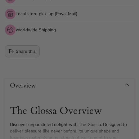
Local store pick-up (Royal Mail)
Worldwide Shipping
Share this
Adding
product
Overview
to
your
cart
The Glossa Overview
Discover unparalleled delight with The Glossa. Designed to
deliver pleasure like never before, its unique shape and
luxurious materials bring a touch of excitement to your