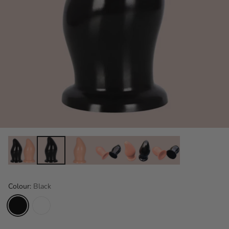
Colour:
Black