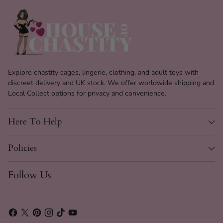
Waterproof design allows for easy cleaning and use
in wet environments.
Sturdy suction cup base for secure play on smooth
surfaces.
Available in two stylish colours: Black and Flesh Pink.
Part of the Super Size Toy collection, offering a
Explore chastity cages, lingerie, clothing, and adult toys with
unique experience.
discreet delivery and UK stock. We offer worldwide shipping and
Local Collect options for privacy and convenience.
Easy to clean with just soap and water, ensuring
hygiene.
Here To Help
Versatile design suitable for both solo and partnered
play.
Policies
The Glossa Specs
Follow Us
Material
PVC
Length
20.5 cm