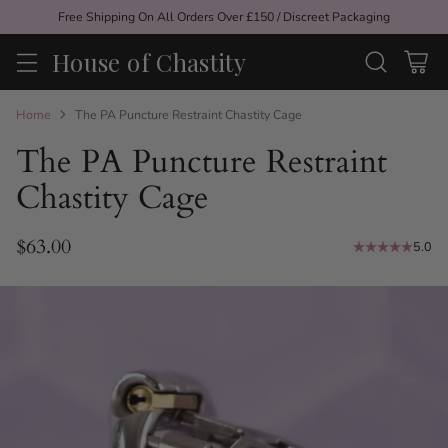
Free Shipping On All Orders Over £150 / Discreet Packaging
House of Chastity
Home
The PA Puncture Restraint Chastity Cage
The PA Puncture Restraint
Chastity Cage
$63.00
5.0
Regular
price