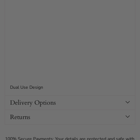
Dual Use Design
Delivery Options
Returns
100% Secure Payments: Your details are protected and safe with