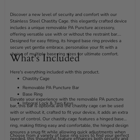
Discover a new level of security and comfort with our
Stainless Steel Chastity Cage. this elegantly crafted device
includes a unique removable PA Puncture accessory,
offering versatile use with or without the restraint bar.
Designed for easy fitting, its hinged base ring provides a
secure yet gentle embrace, personalise your fit with a
choice of multiple base ring sizes for ultimate comfort.
What's Included
Here's everything included with this product.
Chastity Cage
Removable PA Puncture Bar
Base Ring
Elevate your experience with the removable PA puncture
Integral Lock & Two Keys
bar, this bar is optional and the chastity cage can be used
with or without it, crafted to fit your device, it adds an extra
layer of control. Our chastity cage features a hinged base
ring, making fitting easy and comfortable, the hinged design
ensures a snug fit while allowing quick adjustments when
Choose from a variety of base ring sizes to find your perfect
needed, this thoughtful feature enhances both security and