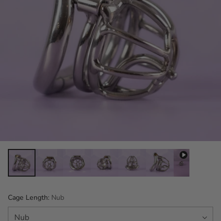
Cage Length:
Nub