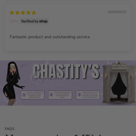
25/04/2025
John
Fantastic product and outstanding service
FAQS