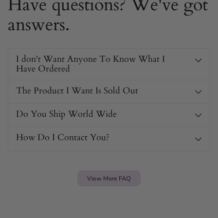
Have questions? We've got
answers.
I don't Want Anyone To Know What I
Have Ordered
The Product I Want Is Sold Out
Do You Ship World Wide
How Do I Contact You?
View More FAQ