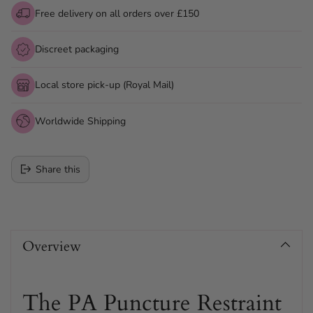
Free delivery on all orders over £150
Discreet packaging
Local store pick-up (Royal Mail)
Worldwide Shipping
Share this
Adding
product
Overview
to
your
cart
The PA Puncture Restraint