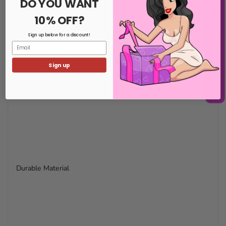
NOTIFY ME WHEN BACK IN STOCK
DO YOU WANT
10% OFF?
Sign up below for a discount!
Email
Sign up
Durable Material