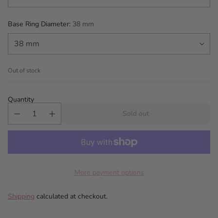
Base Ring Diameter:
38 mm
Out of stock
Quantity
Sold out
More payment options
Shipping
calculated at checkout.