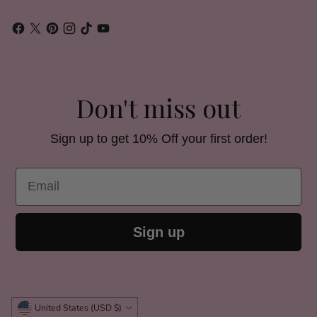
Don't miss out
Sign up to get 10% Off your first order!
Email
Sign up
Currency
United States (USD $)