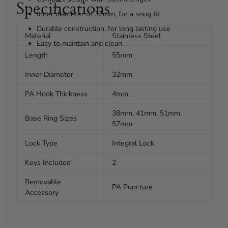
Specifications
Inner diameter of 32mm, for a snug fit
Durable construction, for long lasting use
Material
Stainless Steel
Easy to maintain and clean
Length
55mm
Inner Diameter
32mm
PA Hook Thickness
4mm
38mm, 41mm, 51mm,
Base Ring Sizes
57mm
Lock Type
Integral Lock
Keys Included
2
Removable
PA Puncture
Accessory