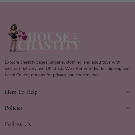
Explore chastity cages, lingerie, clothing, and adult toys with
discreet delivery and UK stock. We offer worldwide shipping and
Local Collect options for privacy and convenience.
Here To Help
Policies
Follow Us