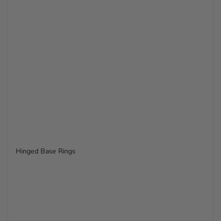
Hinged Base Rings