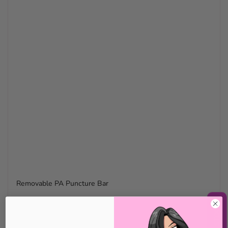
Removable PA Puncture Bar