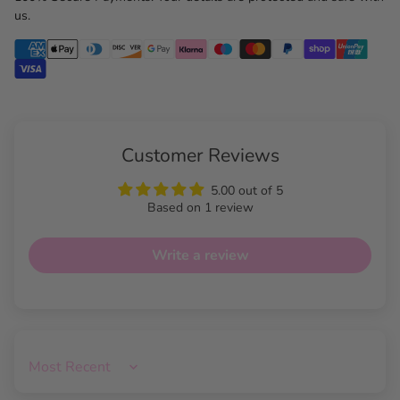
us.
Customer Reviews
5.00 out of 5
Based on 1 review
Write a review
Sort by