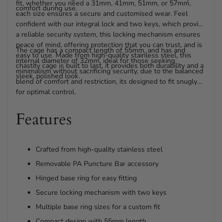
fit, whether you need a 31mm, 41mm, 51mm, or 57mm,
comfort during use.
each size ensures a secure and customised wear. Feel
confident with our integral lock and two keys, which provide
a reliable security system, this locking mechanism ensures
peace of mind, offering protection that you can trust, and is
The cage has a compact length of 55mm, and has and
easy to use. Made from high-quality stainless steel, this
internal diameter of 32mm, ideal for those seeking
chastity cage is built to last, it provides both durability and a
minimalism without sacrificing security, due to the balanced
sleek, polished look.
blend of comfort and restriction, its designed to fit snugly
for optimal control.
Features
Crafted from high-quality stainless steel
Removable PA Puncture Bar accessory
Hinged base ring for easy fitting
Secure locking mechanism with two keys
Multiple base ring sizes for a custom fit
Compact design with 55mm length