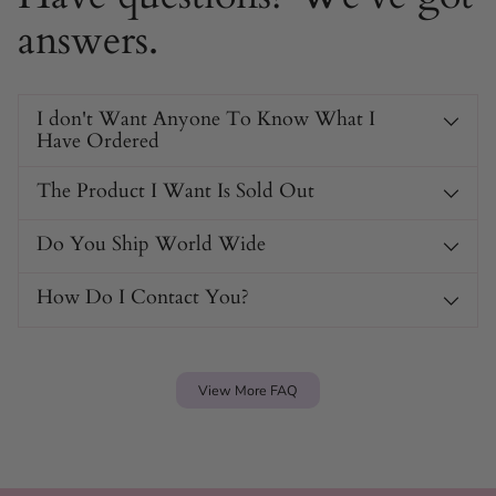
answers.
I don't Want Anyone To Know What I
Have Ordered
The Product I Want Is Sold Out
Do You Ship World Wide
How Do I Contact You?
View More FAQ