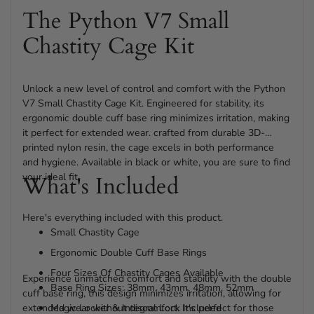
The Python V7 Small
Chastity Cage Kit
Unlock a new level of control and comfort with the Python
V7 Small Chastity Cage Kit. Engineered for stability, its
ergonomic double cuff base ring minimizes irritation, making
it perfect for extended wear. crafted from durable 3D-
printed nylon resin, the cage excels in both performance
and hygiene. Available in black or white, you are sure to find
your ideal fit.
What's Included
Here's everything included with this product.
Small Chastity Cage
Ergonomic Double Cuff Base Rings
Four Sizes Of Chastity Cages Available
Experience unmatched comfort and stability with the double
Base Ring Sizes: 38mm, 43mm, 48mm, 52mm
cuff base ring, this design minimizes irritation, allowing for
extended wear without discomfort. It's perfect for those
Magic Locker & Integral Lock Included