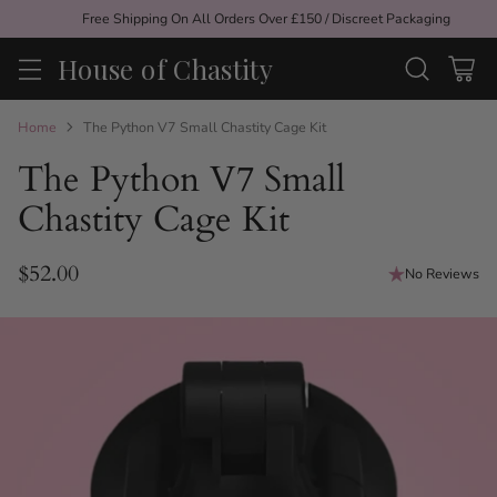
Free Shipping On All Orders Over £150 / Discreet Packaging
House of Chastity
Home
The Python V7 Small Chastity Cage Kit
The Python V7 Small
Chastity Cage Kit
$52.00
No Reviews
Regular
price