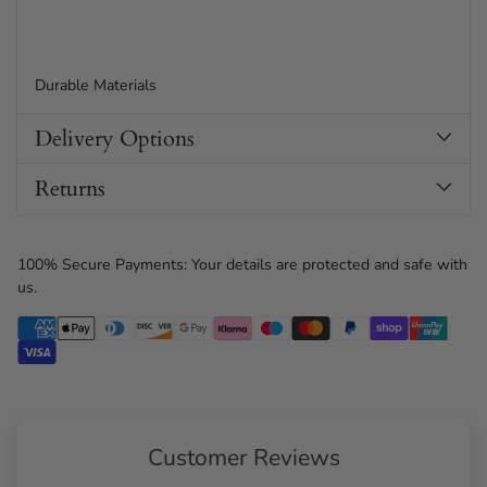
Durable Materials
Delivery Options
Returns
100% Secure Payments: Your details are protected and safe with
us.
Customer Reviews