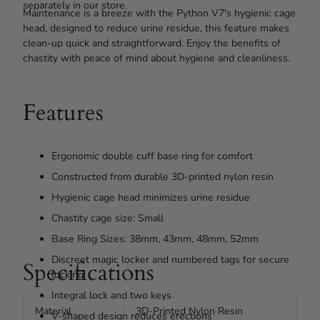
separately in our store.
Maintenance is a breeze with the Python V7's hygienic cage
head, designed to reduce urine residue, this feature makes
clean-up quick and straightforward. Enjoy the benefits of
chastity with peace of mind about hygiene and cleanliness.
Features
Ergonomic double cuff base ring for comfort
Constructed from durable 3D-printed nylon resin
Hygienic cage head minimizes urine residue
Chastity cage size: Small
Base Ring Sizes: 38mm, 43mm, 48mm, 52mm
Discreet magic locker and numbered tags for secure
Specifications
locking
Integral lock and two keys
Material
3D-Printed Nylon Resin
V-shaped design reduces erections