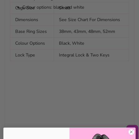
Colour options: black and white
Cage Size
Small
Dimensions
See Size Chart For Dimensions
Base Ring Sizes
38mm, 43mm, 48mm, 52mm
Colour Options
Black, White
Lock Type
Integral Lock & Two Keys