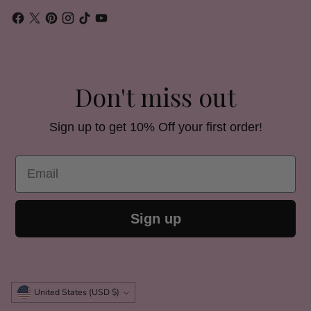
Don't miss out
Sign up to get 10% Off your first order!
Email
Sign up
Currency
United States (USD $)