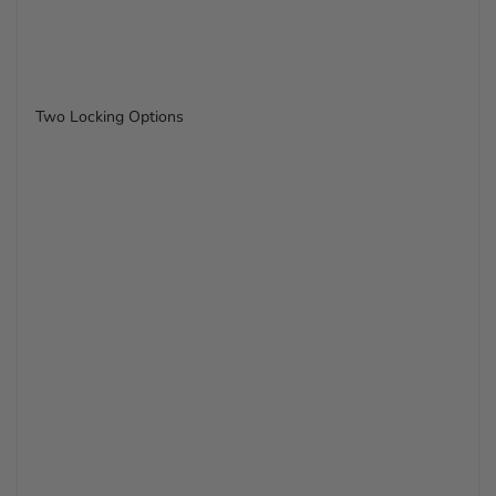
Two Locking Options