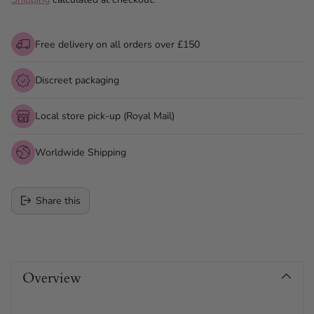
Free delivery on all orders over £150
Discreet packaging
Local store pick-up (Royal Mail)
Worldwide Shipping
Share this
Adding
product
Overview
to
your
cart