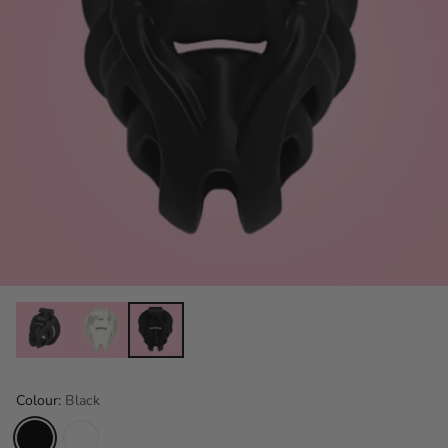
Colour:
Black