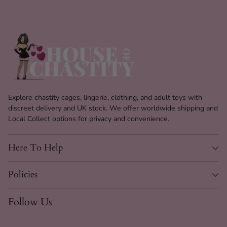
Explore chastity cages, lingerie, clothing, and adult toys with
discreet delivery and UK stock. We offer worldwide shipping and
Local Collect options for privacy and convenience.
Here To Help
Policies
Follow Us