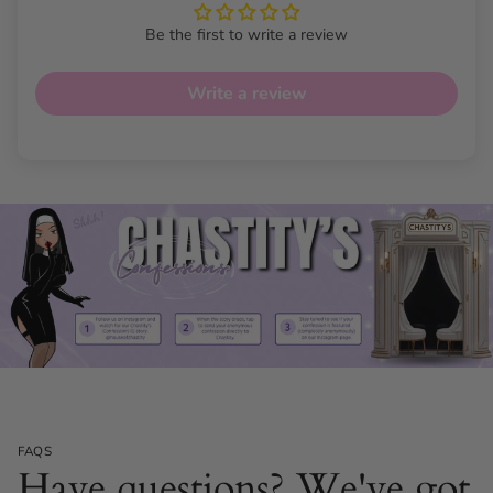
Be the first to write a review
Write a review
FAQS
Have questions? We've got