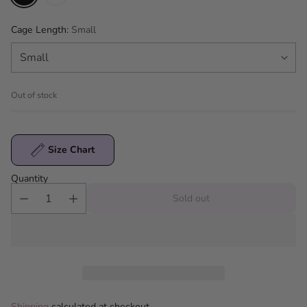
Cage Length:
Small
Out of stock
Size Chart
Quantity
Sold out
Shipping
calculated at checkout.