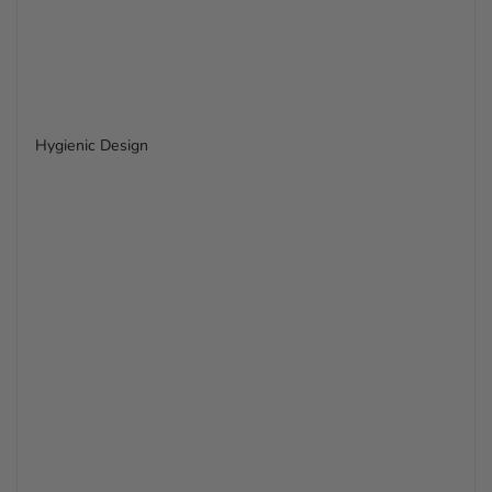
Hygienic Design