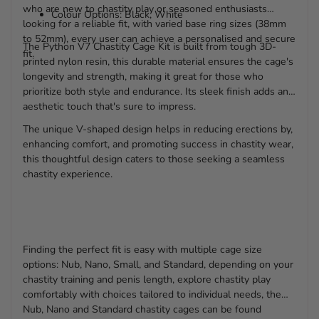
who are new to chastity play or seasoned enthusiasts
Colour Options: Black, White
looking for a reliable fit, with varied base ring sizes (38mm
to 52mm), every user can achieve a personalised and secure
The Python V7 Chastity Cage Kit is built from tough 3D-
fit.
printed nylon resin, this durable material ensures the cage's
longevity and strength, making it great for those who
prioritize both style and endurance. Its sleek finish adds an
aesthetic touch that's sure to impress.
The unique V-shaped design helps in reducing erections by,
enhancing comfort, and promoting success in chastity wear,
this thoughtful design caters to those seeking a seamless
chastity experience.
Finding the perfect fit is easy with multiple cage size
options: Nub, Nano, Small, and Standard, depending on your
chastity training and penis length, explore chastity play
comfortably with choices tailored to individual needs, the
Nub, Nano and Standard chastity cages can be found