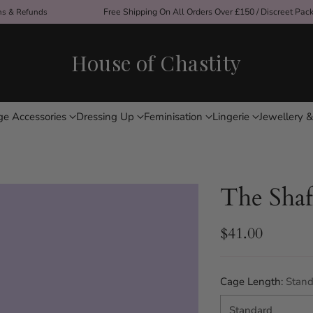
ons & Refunds
Free Shipping On All Orders Over £150 / Discreet Pac
House of Chastity
ge Accessories
Dressing Up
Feminisation
Lingerie
Jewellery &
The Shaf
$41.00
Regular
price
Cage Length:
Stand