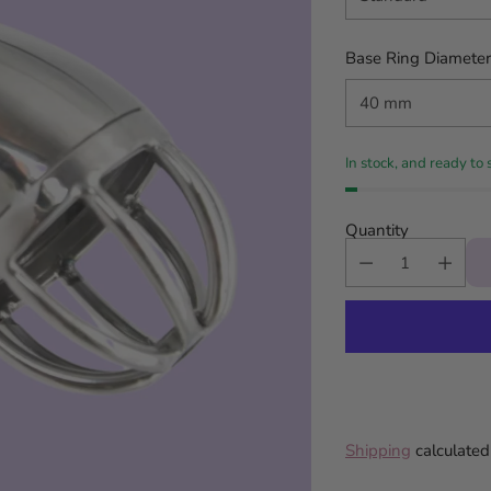
Base Ring Diameter
In stock, and ready to 
Quantity
Shipping
calculated