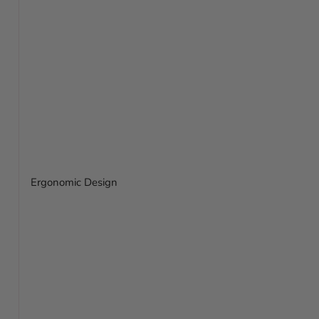
Ergonomic Design