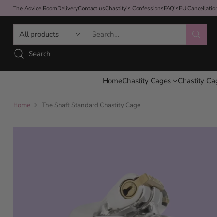
The Advice Room
Delivery
Contact us
Chastity's Confessions
FAQ's
EU Cancellati
Search…
Search
Home
Chastity Cages
Chastity Ca
Home
The Shaft Standard Chastity Cage