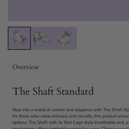
Overview
The Shaft Standard
Step into a world of control and elegance with The Shaft St
for those who value intimacy and security, this product ensure
options. The Shaft with its Bird Cage style breathable end, p
mechanism, offers comfort for everyday wear. Choose your id