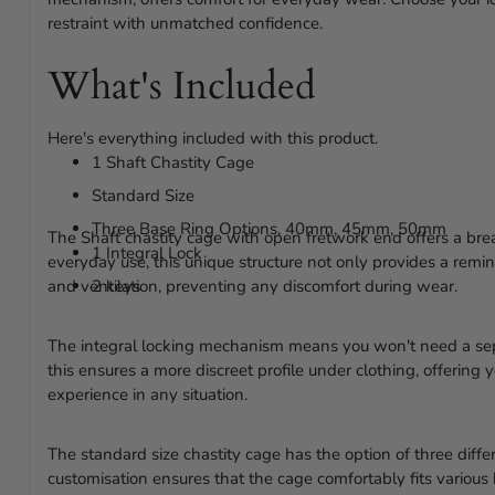
restraint with unmatched confidence.
What's Included
Here's everything included with this product.
1 Shaft Chastity Cage
Standard Size
Three Base Ring Options, 40mm, 45mm, 50mm
The Shaft chastity cage with open fretwork end offers a bre
1 Integral Lock
everyday use, this unique structure not only provides a remin
and ventilation, preventing any discomfort during wear.
2 keys
The integral locking mechanism means you won't need a sep
this ensures a more discreet profile under clothing, offerin
experience in any situation.
The standard size chastity cage has the option of three diffe
customisation ensures that the cage comfortably fits various