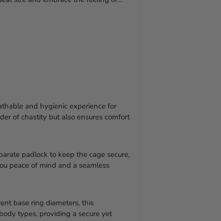
athable and hygienic experience for
der of chastity but also ensures comfort
arate padlock to keep the cage secure,
g you peace of mind and a seamless
rent base ring diameters, this
 body types, providing a secure yet