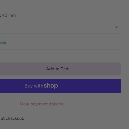
:
40 mm
ship
Add to Cart
More payment options
 at checkout.