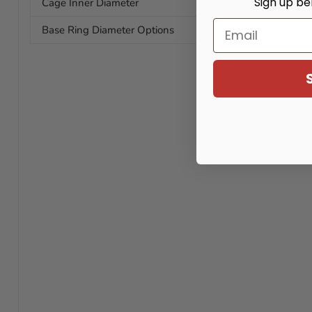
Sign up be
Cage Inner Diameter
33
Email
Base Ring Diameter Options
4