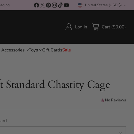
kaging
United States (USD $)
Currency
Log in
Cart ($0.00)
 Accessories
Toys
Gift Cards
Sale
t Standard Chastity Cage
No Reviews
ard