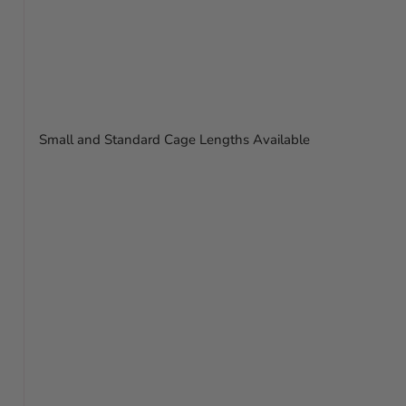
Small and Standard Cage Lengths Available