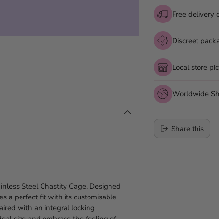
Free delivery 
Discreet pack
Local store pi
Worldwide Sh
Share this
Adding
product
to
ainless Steel Chastity Cage. Designed
your
s a perfect fit with its customisable
cart
aired with an integral locking
eal size and embrace the feeling of