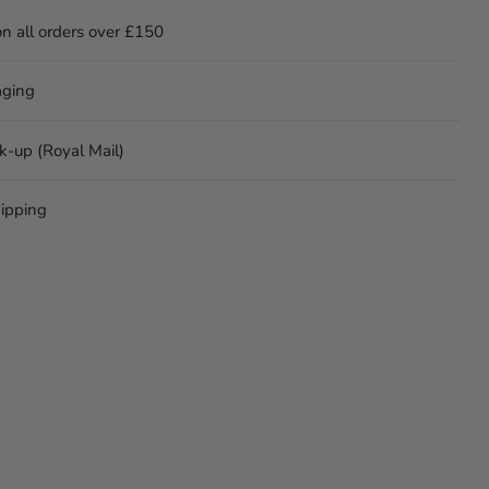
on all orders over £150
aging
ck-up (Royal Mail)
ipping