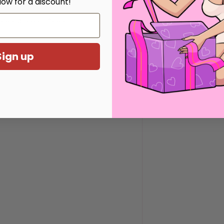
low for a discount!
mm / 1.29 inches
0mm, 45mm, 50mm
Sign up