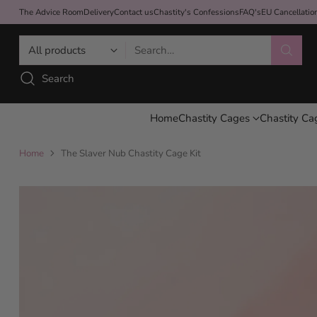
The Advice Room
Delivery
Contact us
Chastity's Confessions
FAQ's
EU Cancellati
Search…
Search
Home
Chastity Cages
Chastity Ca
Home
The Slaver Nub Chastity Cage Kit