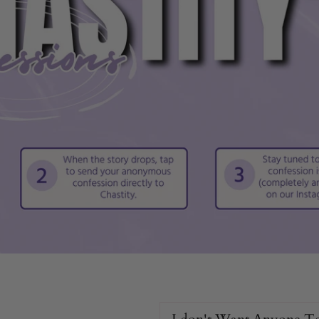
.
scomfort.
.
e.
ence.