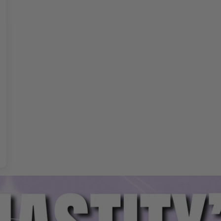
age Kit Features
d prevents unwanted removal.
 for daily or extended wear.
le fit
for various sizes.