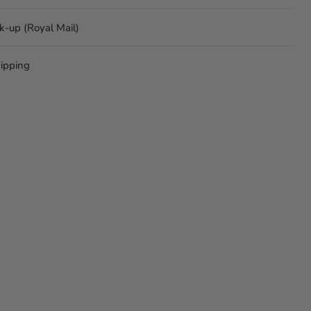
ck-up (Royal Mail)
ipping