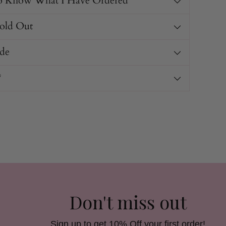
o Know What I Have Ordered
Sold Out
de
?
Don't miss out
Sign up to get 10% Off your first order!