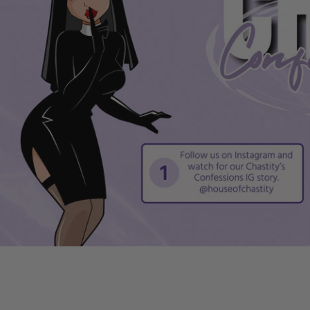
Compact, discreet design for privacy during all-day use
Smooth, non-irritating surface to prevent chafing or di
User-friendly, three-part assembly makes setup simple
Robust construction stands up to regular, long-term us
Kit includes size Nub to fit those seeking a snug experi