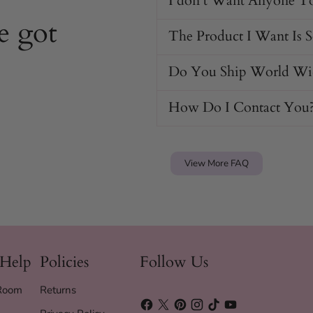
I don't Want Anyone T
e got
The Product I Want Is 
Do You Ship World Wi
How Do I Contact You
View More FAQ
 Help
Policies
Follow Us
 Room
Returns