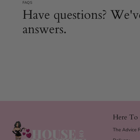
FAQS
Have questions? We'v
answers.
Here To
The Advice