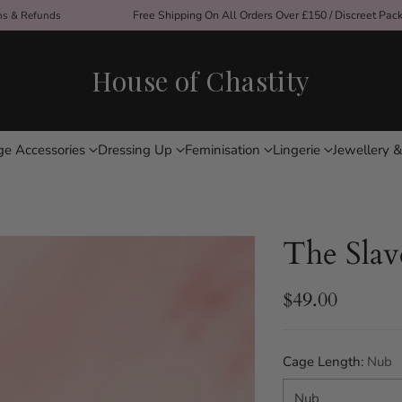
ons & Refunds
Free Shipping On All Orders Over £150 / Discreet Pac
House of Chastity
ge Accessories
Dressing Up
Feminisation
Lingerie
Jewellery &
The Slav
$49.00
Regular
price
Cage Length:
Nub