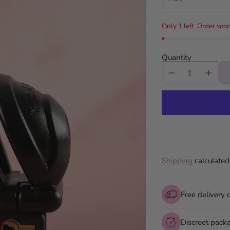
Only 1 left. Order soon
Quantity
Shipping
calculated
Free delivery 
Discreet pack