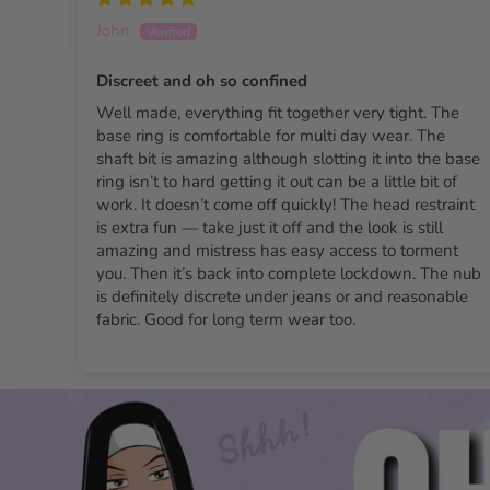
John
Discreet and oh so confined
Well made, everything fit together very tight. The
base ring is comfortable for multi day wear. The
shaft bit is amazing although slotting it into the base
ring isn’t to hard getting it out can be a little bit of
work. It doesn’t come off quickly! The head restraint
is extra fun — take just it off and the look is still
amazing and mistress has easy access to torment
you. Then it’s back into complete lockdown. The nub
is definitely discrete under jeans or and reasonable
fabric. Good for long term wear too.
The Slaver Nub Chastity C
Double lock system:
Delivers unmatched security an
Lightweight resin:
Ensures both comfort and durability
Three interchangeable base rings provide a
customizab