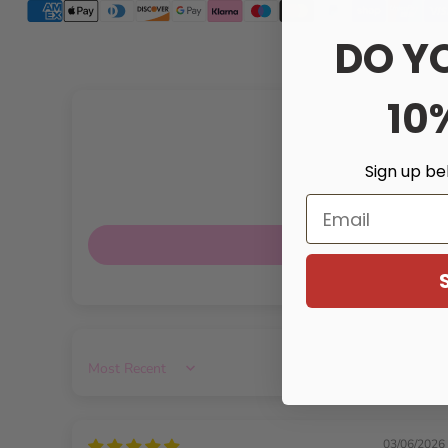
DO Y
10
Sign up be
Email
Sort by
03/06/2026