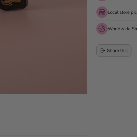
Local store pi
Worldwide Sh
Share this
Adding
product
to
your
cart