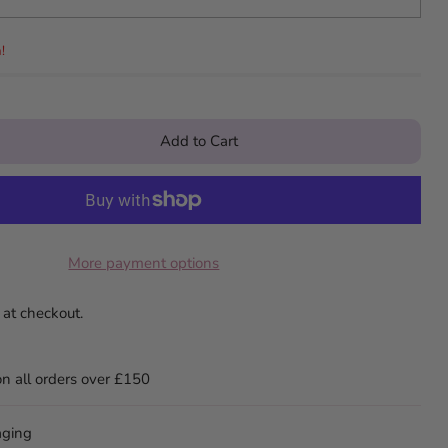
!
Add to Cart
More payment options
 at checkout.
on all orders over £150
aging