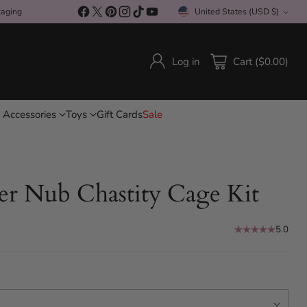
kaging
United States (USD $)
Currency
Log in
Cart ($0.00)
 Accessories
Toys
Gift Cards
Sale
er Nub Chastity Cage Kit
5.0