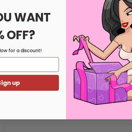
OU WANT
% OFF?
Customer Reviews
5.00 out of 5
low for a discount!
Based on 1 review
Write a review
Sign up