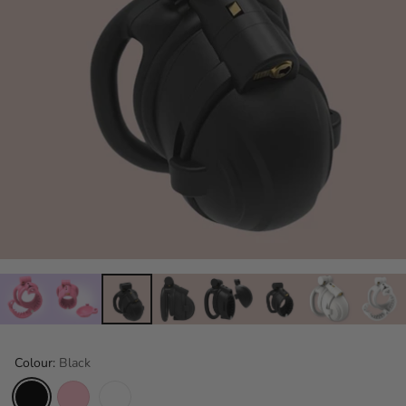
Colour:
Black