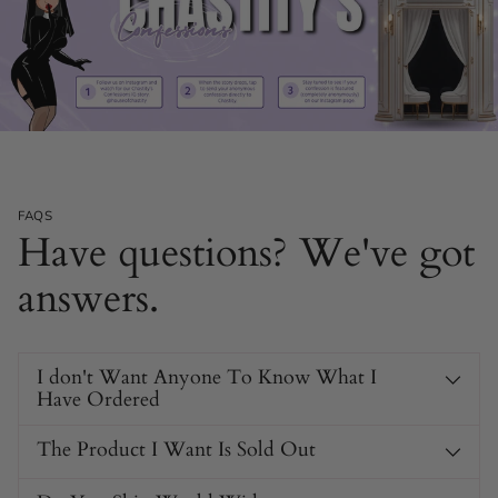
FAQS
Have questions? We've got
answers.
I don't Want Anyone To Know What I
Have Ordered
The Product I Want Is Sold Out