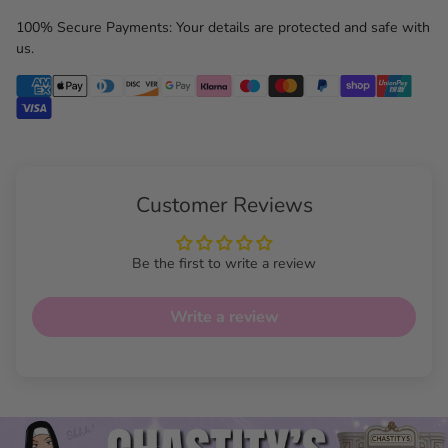
100% Secure Payments: Your details are protected and safe with
us.
Customer Reviews
Be the first to write a review
Write a review