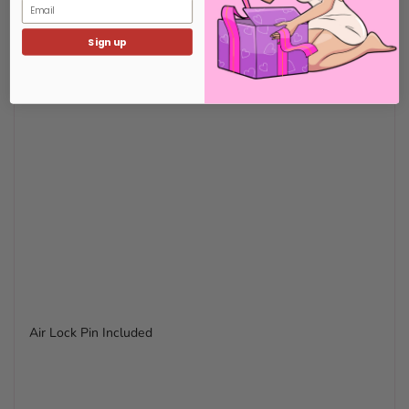
Email
Sign up
Air Lock Pin Included