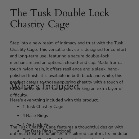
The Tusk Double Lock
Chastity Cage
Step into a new realm of intimacy and trust with the Tusk
Chastity Cage. This versatile device is designed for comfort
and long-term use, featuring a secure double-lock
mechanism and an optional closed-end cap. Made from
touch nylon resin, it offers resilience and a sleek, hand-
polished finish, it is available in both black and white, this
product caters to those exploring chastity with a touch of
What's Included
BDSM and is perfect for anyone seeking an extra layer of
difficulty.
Here's everything included with this product.
1 Tusk Chastity Cage
4 Base Rings
1 Air Lock Pin
The Tusk Chastity Cage features a thoughtful design with
Flat Base Ring (Optional)
optional closed-end pieces for tailored comfort. Its modular