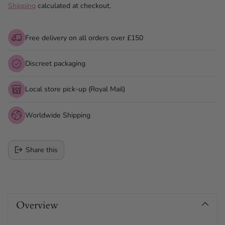
Shipping
calculated at checkout.
Free delivery on all orders over £150
Discreet packaging
Local store pick-up (Royal Mail)
Worldwide Shipping
Share this
Adding
product
Overview
to
your
cart