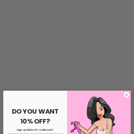
DO YOU WANT
Double Lock Design
10% OFF?
Sign up below for a discount!