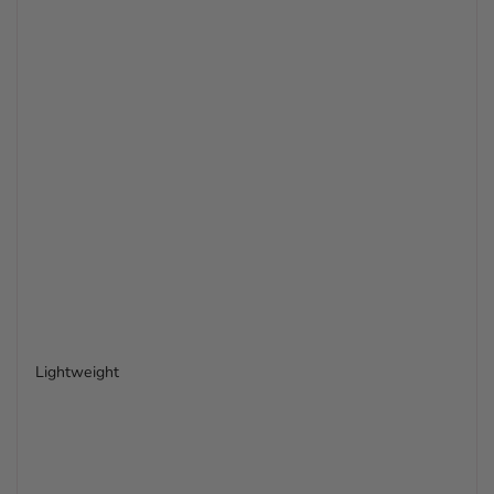
Lightweight