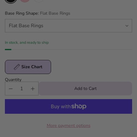
Base Ring Shape:
Flat Base Rings
In stock, and ready to ship
Size Chart
Quantity
Add to Cart
More payment options