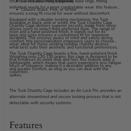
structure includes interchangeable base rings, fitting
Curved Base Ring (Optional)
individual needs for a more comfortable wear. this feature
Colours: Black, Pink, or White
ensures a snug fit crucial for wear without discomfort.
Equipped with a double-locking mechanism, the Tusk
Available in black, pink or white, the Tusk Chastity Cage
Chastity Cage delivers superior security, made from nylon
allows users to select their preferred style. The range of
resin and a hand-polished finish, it stands out for its
base ring sizes ensures a customised fit for maximum
durability. This ensures peace of mind and safety during
comfort, this personalisation empowers users to choose
wear, ideal for those seeking reliable chastity devices.
what best suits their aesthetic and functional preferences.
The Tusk Chastity Cage boasts a fine, hand-polished finish
Weighing only 120-130 grams, this cage is designed to be
that enhances its sleek look and feel, this feature adds a
lightweight, which means that users experience less fatigue
touch of elegance, making it a desirable addition to any
and greater comfort, as long as you can deal with the
collection.
spikes.
The Tusk Chastity Cage includes an Air Lock Pin, provides an
alternate streamlined and secure locking process that is not
detectable with security systems.
Features