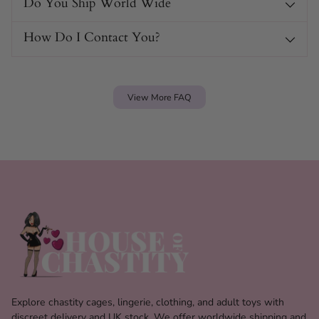
Do You Ship World Wide
How Do I Contact You?
View More FAQ
Explore chastity cages, lingerie, clothing, and adult toys with
discreet delivery and UK stock. We offer worldwide shipping and