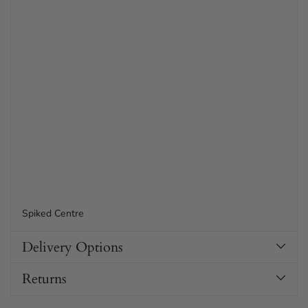
Spiked Centre
Delivery Options
Returns