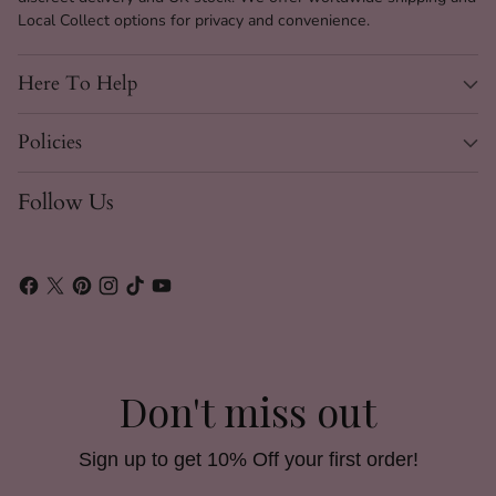
Local Collect options for privacy and convenience.
Here To Help
Policies
Follow Us
Don't miss out
Sign up to get 10% Off your first order!