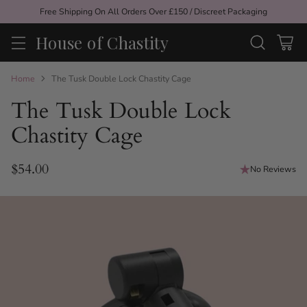
Free Shipping On All Orders Over £150 / Discreet Packaging
House of Chastity
Home
The Tusk Double Lock Chastity Cage
The Tusk Double Lock
Chastity Cage
$54.00
No Reviews
Regular
price