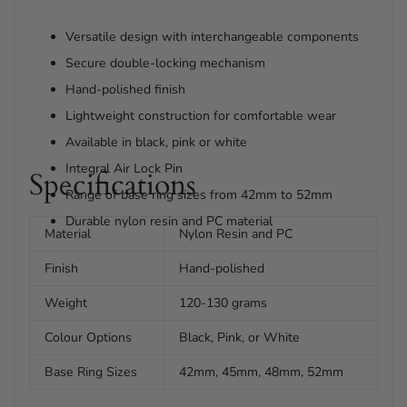
Versatile design with interchangeable components
Secure double-locking mechanism
Hand-polished finish
Lightweight construction for comfortable wear
Available in black, pink or white
Integral Air Lock Pin
Specifications
Range of base ring sizes from 42mm to 52mm
Durable nylon resin and PC material
Material
Nylon Resin and PC
Finish
Hand-polished
Weight
120-130 grams
Colour Options
Black, Pink, or White
Base Ring Sizes
42mm, 45mm, 48mm, 52mm