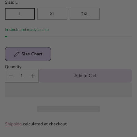
Size:
L
L
XL
2XL
In stock, and ready to ship
Size Chart
Quantity
Add to Cart
Shipping
calculated at checkout.