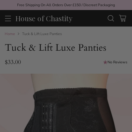
Free Shipping On All Orders Over £150 / Discreet Packaging
House of Chastity
Home
Tuck & Lift Luxe Panties
Tuck & Lift Luxe Panties
$33.00
No Reviews
Regular
price