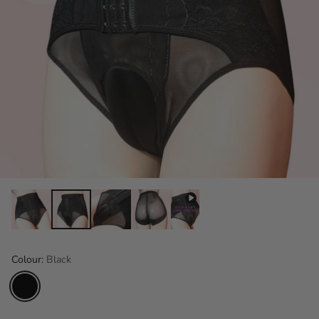
Colour:
Black