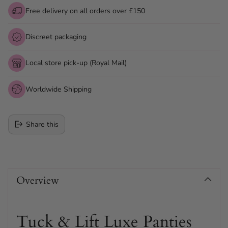
Free delivery on all orders over £150
Discreet packaging
Local store pick-up (Royal Mail)
Worldwide Shipping
Share this
Adding
product
Overview
to
your
cart
Tuck & Lift Luxe Panties