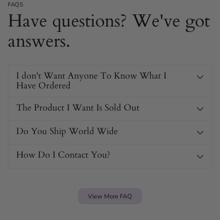
Adjustable Hook & Eye Corset: Choose from three
FAQS
Have questions? We've got
widths for the perfect fit.
Stretchy Control Fabric: Gently shapes your body
answers.
without sacrificing comfort.
Sheer Mesh Look: Adds elegance and breathability
while remaining invisible under clothes.
I don't Want Anyone To Know What I
Flower Embroidered Detail: Brings a pretty, feminine
Have Ordered
touch to your lingerie drawer.
The Product I Want Is Sold Out
Do You Ship World Wide
How Do I Contact You?
View More FAQ