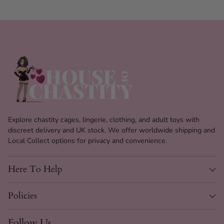
Tuck & Lift Luxe Panties
Specs
Explore chastity cages, lingerie, clothing, and adult toys with
discreet delivery and UK stock. We offer worldwide shipping and
Product
High Waist Shapewear Panties
Local Collect options for privacy and convenience.
Type
Shape
Here To Help
Body Shaper & Butt Lifter
Effect
Waist
Policies
High
Height
Follow Us
Tucking