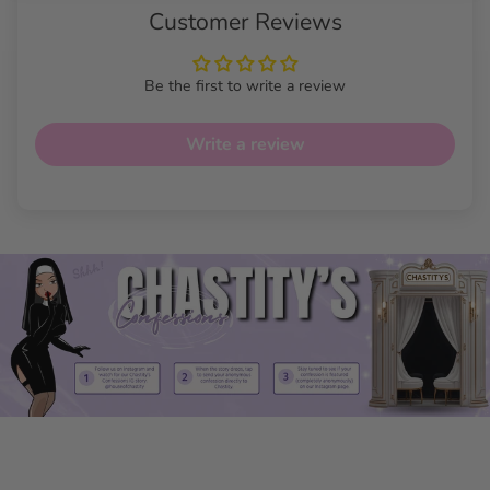
Customer Reviews
Be the first to write a review
Write a review
Tuck & Lift Luxe Panties
Features
High Waist Design
: Smooths and enhances your
waistline for an ultra-slim effect.
Butt Lifting Technology: Naturally lifts for a shapely,
rounded appearance.
Gaff Hiding Panel: Great for tucking, offering discrete
and secure support.